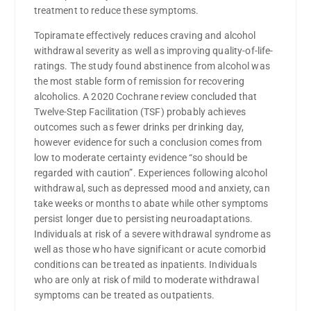
treatment to reduce these symptoms.
Topiramate effectively reduces craving and alcohol
withdrawal severity as well as improving quality-of-life-
ratings. The study found abstinence from alcohol was
the most stable form of remission for recovering
alcoholics. A 2020 Cochrane review concluded that
Twelve-Step Facilitation (TSF) probably achieves
outcomes such as fewer drinks per drinking day,
however evidence for such a conclusion comes from
low to moderate certainty evidence “so should be
regarded with caution”. Experiences following alcohol
withdrawal, such as depressed mood and anxiety, can
take weeks or months to abate while other symptoms
persist longer due to persisting neuroadaptations.
Individuals at risk of a severe withdrawal syndrome as
well as those who have significant or acute comorbid
conditions can be treated as inpatients. Individuals
who are only at risk of mild to moderate withdrawal
symptoms can be treated as outpatients.