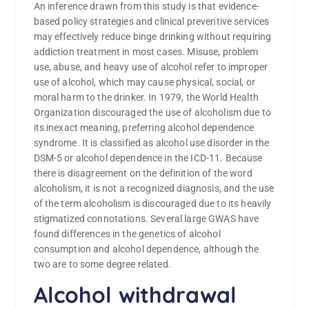
An inference drawn from this study is that evidence-
based policy strategies and clinical preventive services
may effectively reduce binge drinking without requiring
addiction treatment in most cases. Misuse, problem
use, abuse, and heavy use of alcohol refer to improper
use of alcohol, which may cause physical, social, or
moral harm to the drinker. In 1979, the World Health
Organization discouraged the use of alcoholism due to
its inexact meaning, preferring alcohol dependence
syndrome. It is classified as alcohol use disorder in the
DSM-5 or alcohol dependence in the ICD-11. Because
there is disagreement on the definition of the word
alcoholism, it is not a recognized diagnosis, and the use
of the term alcoholism is discouraged due to its heavily
stigmatized connotations. Several large GWAS have
found differences in the genetics of alcohol
consumption and alcohol dependence, although the
two are to some degree related.
Alcohol withdrawal