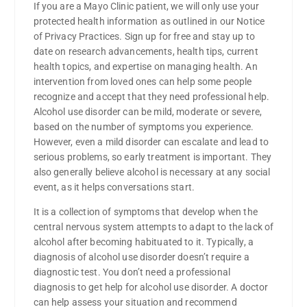
If you are a Mayo Clinic patient, we will only use your
protected health information as outlined in our Notice
of Privacy Practices. Sign up for free and stay up to
date on research advancements, health tips, current
health topics, and expertise on managing health. An
intervention from loved ones can help some people
recognize and accept that they need professional help.
Alcohol use disorder can be mild, moderate or severe,
based on the number of symptoms you experience.
However, even a mild disorder can escalate and lead to
serious problems, so early treatment is important. They
also generally believe alcohol is necessary at any social
event, as it helps conversations start.
It is a collection of symptoms that develop when the
central nervous system attempts to adapt to the lack of
alcohol after becoming habituated to it. Typically, a
diagnosis of alcohol use disorder doesn’t require a
diagnostic test. You don’t need a professional
diagnosis to get help for alcohol use disorder. A doctor
can help assess your situation and recommend