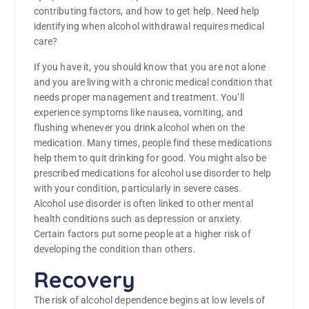
contributing factors, and how to get help. Need help
identifying when alcohol withdrawal requires medical
care?
If you have it, you should know that you are not alone
and you are living with a chronic medical condition that
needs proper management and treatment. You’ll
experience symptoms like nausea, vomiting, and
flushing whenever you drink alcohol when on the
medication. Many times, people find these medications
help them to quit drinking for good. You might also be
prescribed medications for alcohol use disorder to help
with your condition, particularly in severe cases.
Alcohol use disorder is often linked to other mental
health conditions such as depression or anxiety.
Certain factors put some people at a higher risk of
developing the condition than others.
Recovery
The risk of alcohol dependence begins at low levels of