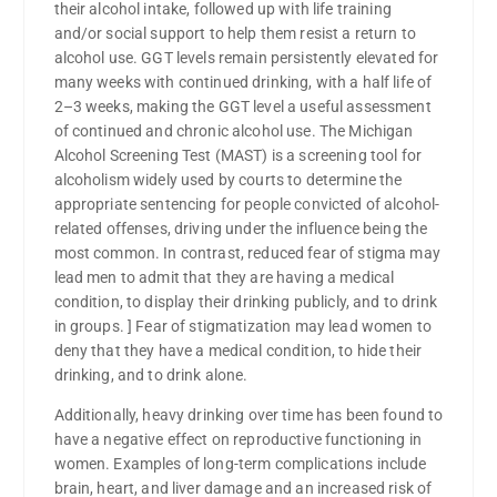
their alcohol intake, followed up with life training
and/or social support to help them resist a return to
alcohol use. GGT levels remain persistently elevated for
many weeks with continued drinking, with a half life of
2–3 weeks, making the GGT level a useful assessment
of continued and chronic alcohol use. The Michigan
Alcohol Screening Test (MAST) is a screening tool for
alcoholism widely used by courts to determine the
appropriate sentencing for people convicted of alcohol-
related offenses, driving under the influence being the
most common. In contrast, reduced fear of stigma may
lead men to admit that they are having a medical
condition, to display their drinking publicly, and to drink
in groups. ] Fear of stigmatization may lead women to
deny that they have a medical condition, to hide their
drinking, and to drink alone.
Additionally, heavy drinking over time has been found to
have a negative effect on reproductive functioning in
women. Examples of long-term complications include
brain, heart, and liver damage and an increased risk of