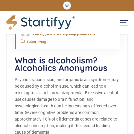
May, Wed, 2022
startifyyzonefze.digital@gmail.com
UNLOCKING OPPORTUNITIES
Sober living
What is alcoholism?
Alcoholics Anonymous
Psychosis, confusion, and organic brain syndrome may
be caused by alcohol misuse, which can lead to a
misdiagnosis such as schizophrenia. Excessive alcohol
use causes damage to brain function, and
psychological health can be increasingly affected over
time. Severe cognitive problems are common;
approximately 10% of all dementia cases are related to
alcohol consumption, making it the second leading
cause of dementia.