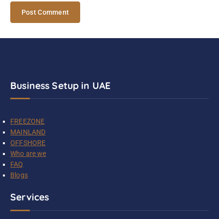
Business Setup in UAE
FREEZONE
MAINLAND
OFFSHORE
Who are we
FAQ
Blogs
Services