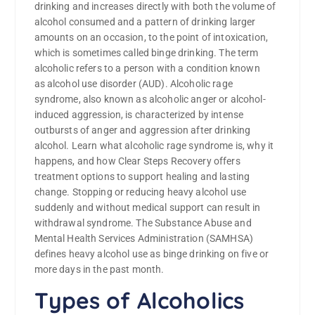
drinking and increases directly with both the volume of
alcohol consumed and a pattern of drinking larger
amounts on an occasion, to the point of intoxication,
which is sometimes called binge drinking. The term
alcoholic refers to a person with a condition known
as alcohol use disorder (AUD). Alcoholic rage
syndrome, also known as alcoholic anger or alcohol-
induced aggression, is characterized by intense
outbursts of anger and aggression after drinking
alcohol. Learn what alcoholic rage syndrome is, why it
happens, and how Clear Steps Recovery offers
treatment options to support healing and lasting
change. Stopping or reducing heavy alcohol use
suddenly and without medical support can result in
withdrawal syndrome. The Substance Abuse and
Mental Health Services Administration (SAMHSA)
defines heavy alcohol use as binge drinking on five or
more days in the past month.
Types of Alcoholics