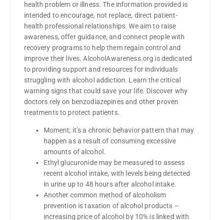
health problem or illness. The information provided is
intended to encourage, not replace, direct patient-
health professional relationships. We aim to raise
awareness, offer guidance, and connect people with
recovery programs to help them regain control and
improve their lives. AlcoholAwareness.org is dedicated
to providing support and resources for individuals
struggling with alcohol addiction. Learn the critical
warning signs that could save your life. Discover why
doctors rely on benzodiazepines and other proven
treatments to protect patients.
Moment; it’s a chronic behavior pattern that may
happen as a result of consuming excessive
amounts of alcohol.
Ethyl glucuronide may be measured to assess
recent alcohol intake, with levels being detected
in urine up to 48 hours after alcohol intake.
Another common method of alcoholism
prevention is taxation of alcohol products –
increasing price of alcohol by 10% is linked with