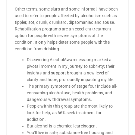
Other terms, some slurs and some informal, have been
used to refer to people affected by alcoholism such as
tippler, sot, drunk, drunkard, dipsomaniac and souse.
Rehabilitation programs are an excellent treatment
option for people with severe symptoms of the
condition. It only helps deter some people with the
condition from drinking.
Discovering AlcoholAwareness.org marked a
pivotal moment in my journey to sobriety; their
insights and support brought a new level of
clarity and hope, profoundly impacting my life.
The primary symptoms of stage four include all-
consuming alcohol use, health problems, and
dangerous withdrawal symptoms.
People within this group are the most likely to
look for help, as 66% seek treatment for
addiction.
But alcohol is a chemical carcinogen.
You’ll live in safe, substance-free housing and