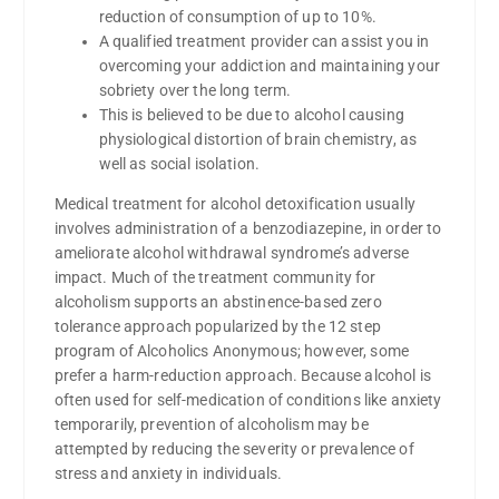
reduction of consumption of up to 10%.
A qualified treatment provider can assist you in
overcoming your addiction and maintaining your
sobriety over the long term.
This is believed to be due to alcohol causing
physiological distortion of brain chemistry, as
well as social isolation.
Medical treatment for alcohol detoxification usually
involves administration of a benzodiazepine, in order to
ameliorate alcohol withdrawal syndrome’s adverse
impact. Much of the treatment community for
alcoholism supports an abstinence-based zero
tolerance approach popularized by the 12 step
program of Alcoholics Anonymous; however, some
prefer a harm-reduction approach. Because alcohol is
often used for self-medication of conditions like anxiety
temporarily, prevention of alcoholism may be
attempted by reducing the severity or prevalence of
stress and anxiety in individuals.