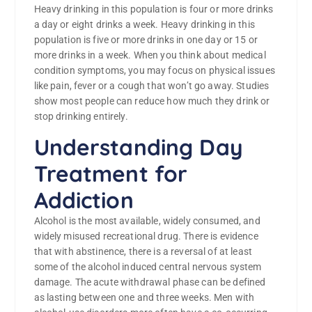
Heavy drinking in this population is four or more drinks
a day or eight drinks a week. Heavy drinking in this
population is five or more drinks in one day or 15 or
more drinks in a week. When you think about medical
condition symptoms, you may focus on physical issues
like pain, fever or a cough that won’t go away. Studies
show most people can reduce how much they drink or
stop drinking entirely.
Understanding Day
Treatment for
Addiction
Alcohol is the most available, widely consumed, and
widely misused recreational drug. There is evidence
that with abstinence, there is a reversal of at least
some of the alcohol induced central nervous system
damage. The acute withdrawal phase can be defined
as lasting between one and three weeks. Men with