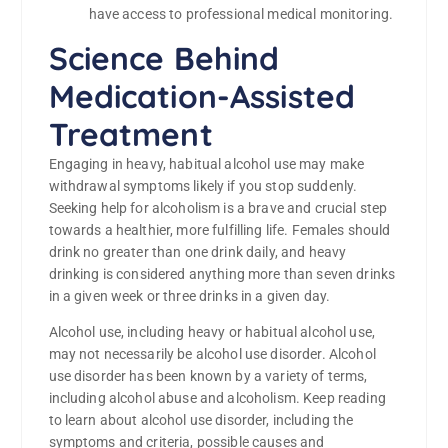
have access to professional medical monitoring.
Science Behind
Medication-Assisted
Treatment
Engaging in heavy, habitual alcohol use may make
withdrawal symptoms likely if you stop suddenly.
Seeking help for alcoholism is a brave and crucial step
towards a healthier, more fulfilling life. Females should
drink no greater than one drink daily, and heavy
drinking is considered anything more than seven drinks
in a given week or three drinks in a given day.
Alcohol use, including heavy or habitual alcohol use,
may not necessarily be alcohol use disorder. Alcohol
use disorder has been known by a variety of terms,
including alcohol abuse and alcoholism. Keep reading
to learn about alcohol use disorder, including the
symptoms and criteria, possible causes and