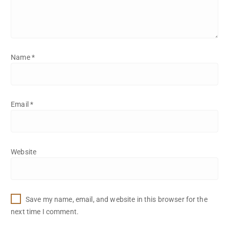
Name
*
Email
*
Website
Save my name, email, and website in this browser for the
next time I comment.