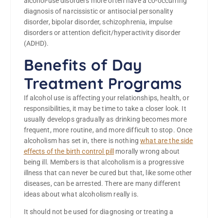
alcohol-use disorders more often have a co-occurring
diagnosis of narcissistic or antisocial personality
disorder, bipolar disorder, schizophrenia, impulse
disorders or attention deficit/hyperactivity disorder
(ADHD).
Benefits of Day
Treatment Programs
If alcohol use is affecting your relationships, health, or
responsibilities, it may be time to take a closer look. It
usually develops gradually as drinking becomes more
frequent, more routine, and more difficult to stop. Once
alcoholism has set in, there is nothing
what are the side
effects of the birth control pill
morally wrong about
being ill. Members is that alcoholism is a progressive
illness that can never be cured but that, like some other
diseases, can be arrested. There are many different
ideas about what alcoholism really is.
It should not be used for diagnosing or treating a