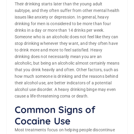
Their drinking starts later than the young adult
subtype, and they often suffer from other mental health
issues like anxiety or depression. In general, heavy
drinking for men is considered to be more than four
drinks in a day or more than 14 drinks per week.
Someone who is an alcoholic does not feel like they can
stop drinking whenever they want, and they often have
to drink more and more to feel satisfied. Heavy
drinking does not necessarily mean you are an
alcoholic, but being an alcoholic almost certainly means
that you drink heavily and often. Other factors, such as
how much someone is drinking and the reasons behind
their alcohol use, are better indicators of a potential
alcohol use disorder. A heavy drinking binge may even
cause a life-threatening coma or death.
Common Signs of
Cocaine Use
Most treatments focus on helping people discontinue