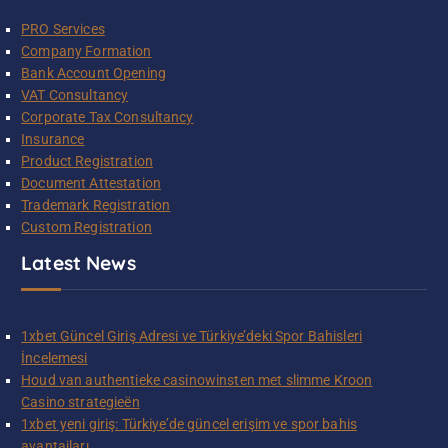
PRO Services
Company Formation
Bank Account Opening
VAT Consultancy
Corporate Tax Consultancy
Insurance
Product Registration
Document Attestation
Trademark Registration
Custom Registration
Latest News
1xbet Güncel Giriş Adresi ve Türkiye’deki Spor Bahisleri
İncelemesi
Houd van authentieke casinowinsten met slimme Kroon
Casino strategieën
1xbet yeni giriş: Türkiye’de güncel erişim ve spor bahis
avantajları