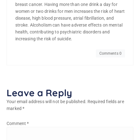
breast cancer. Having more than one drink a day for
women or two drinks for men increases the risk of heart
disease, high blood pressure, atrial fibrillation, and
stroke. Alcoholism can have adverse effects on mental
health, contributing to psychiatric disorders and
increasing the risk of suicide.
Comments 0
Leave a Reply
Your email address will not be published.
Required fields are
marked
*
Comment
*