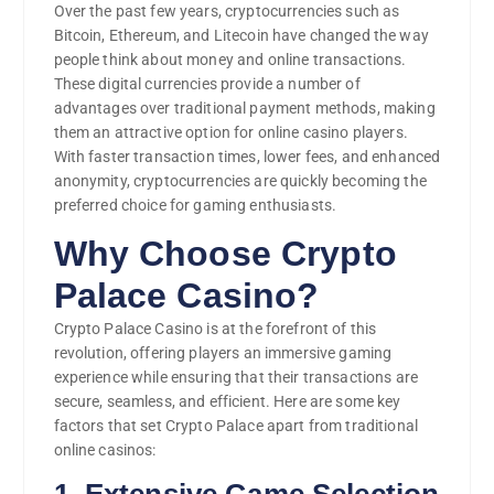
Over the past few years, cryptocurrencies such as
Bitcoin, Ethereum, and Litecoin have changed the way
people think about money and online transactions.
These digital currencies provide a number of
advantages over traditional payment methods, making
them an attractive option for online casino players.
With faster transaction times, lower fees, and enhanced
anonymity, cryptocurrencies are quickly becoming the
preferred choice for gaming enthusiasts.
Why Choose Crypto
Palace Casino?
Crypto Palace Casino is at the forefront of this
revolution, offering players an immersive gaming
experience while ensuring that their transactions are
secure, seamless, and efficient. Here are some key
factors that set Crypto Palace apart from traditional
online casinos: