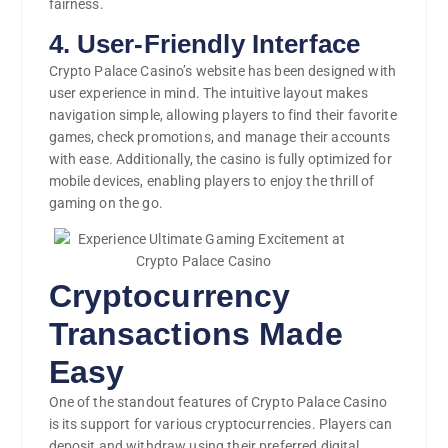
fairness.
4. User-Friendly Interface
Crypto Palace Casino’s website has been designed with
user experience in mind. The intuitive layout makes
navigation simple, allowing players to find their favorite
games, check promotions, and manage their accounts
with ease. Additionally, the casino is fully optimized for
mobile devices, enabling players to enjoy the thrill of
gaming on the go.
Cryptocurrency
Transactions Made
Easy
One of the standout features of Crypto Palace Casino
is its support for various cryptocurrencies. Players can
deposit and withdraw using their preferred digital