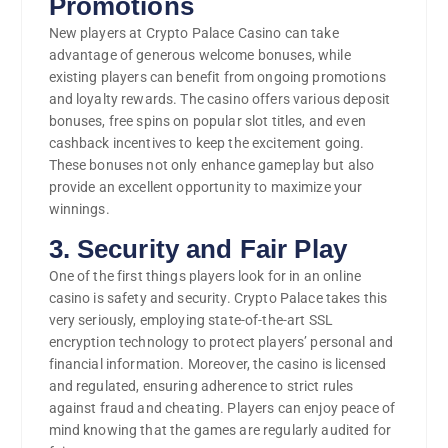
Promotions
New players at Crypto Palace Casino can take
advantage of generous welcome bonuses, while
existing players can benefit from ongoing promotions
and loyalty rewards. The casino offers various deposit
bonuses, free spins on popular slot titles, and even
cashback incentives to keep the excitement going.
These bonuses not only enhance gameplay but also
provide an excellent opportunity to maximize your
winnings.
3. Security and Fair Play
One of the first things players look for in an online
casino is safety and security. Crypto Palace takes this
very seriously, employing state-of-the-art SSL
encryption technology to protect players’ personal and
financial information. Moreover, the casino is licensed
and regulated, ensuring adherence to strict rules
against fraud and cheating. Players can enjoy peace of
mind knowing that the games are regularly audited for