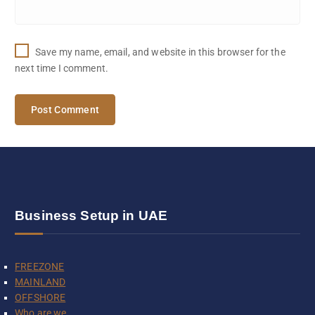
Save my name, email, and website in this browser for the
next time I comment.
Business Setup in UAE
FREEZONE
MAINLAND
OFFSHORE
Who are we