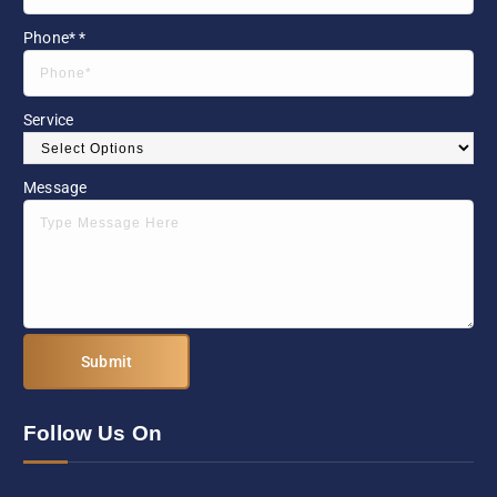
Phone*
*
Service
Message
Submit
Follow Us On