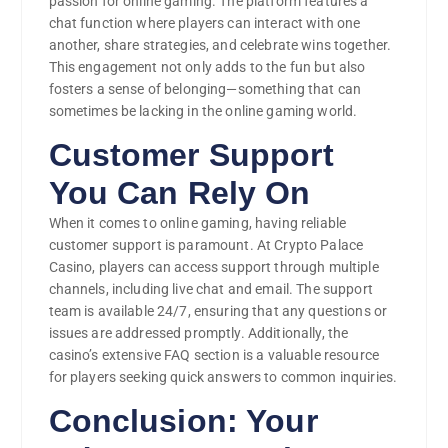
passion for online gaming. The platform features a
chat function where players can interact with one
another, share strategies, and celebrate wins together.
This engagement not only adds to the fun but also
fosters a sense of belonging—something that can
sometimes be lacking in the online gaming world.
Customer Support
You Can Rely On
When it comes to online gaming, having reliable
customer support is paramount. At Crypto Palace
Casino, players can access support through multiple
channels, including live chat and email. The support
team is available 24/7, ensuring that any questions or
issues are addressed promptly. Additionally, the
casino’s extensive FAQ section is a valuable resource
for players seeking quick answers to common inquiries.
Conclusion: Your