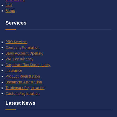
FAQ
Blogs
Services
PRO Services
Company Formation
Bank Account Opening
VAT Consultancy
Corporate Tax Consultancy
Insurance
Product Registration
Document Attestation
Trademark Registration
Custom Registration
Latest News