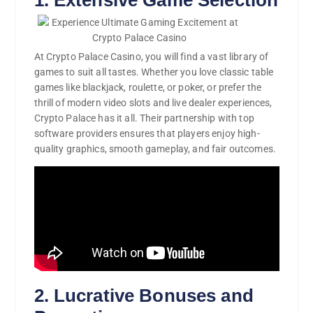
1. Extensive Game Selection
At Crypto Palace Casino, you will find a vast library of
games to suit all tastes. Whether you love classic table
games like blackjack, roulette, or poker, or prefer the
thrill of modern video slots and live dealer experiences,
Crypto Palace has it all. Their partnership with top
software providers ensures that players enjoy high-
quality graphics, smooth gameplay, and fair outcomes.
2. Lucrative Bonuses and