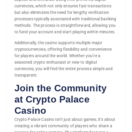
currencies, which not only ensures fast transactions
but also eliminates the need for lengthy verification
processes typically associated with traditional banking
methods. The process is straightforward, allowing you
to fund your account and start playing within minutes.
Additionally, the casino supports multiple major
cryptocurrencies, offering flexibility and convenience
for players around the world. Whether you’re a
seasoned crypto enthusiast or new to digital
currencies, you will find the entire process simple and
transparent.
Join the Community
at Crypto Palace
Casino
Crypto Palace Casino isn’t just about games; it’s about
creating a vibrant community of players who share a