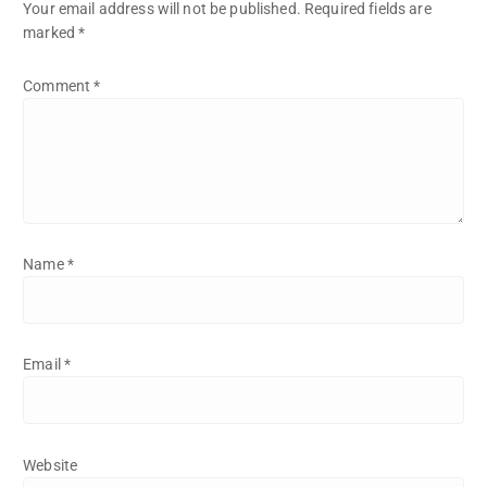
Your email address will not be published.
Required fields are
marked
*
Comment
*
Name
*
Email
*
Website