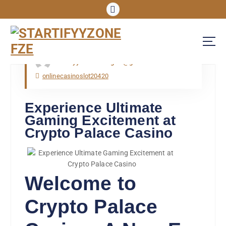
Apr, Thu, 2026
startifyyzonefze.digital@gmail.com
UNLOCKING OPPORTUNITIES
onlinecasinoslot20420
Experience Ultimate
Gaming Excitement at
Crypto Palace Casino
Welcome to
Crypto Palace