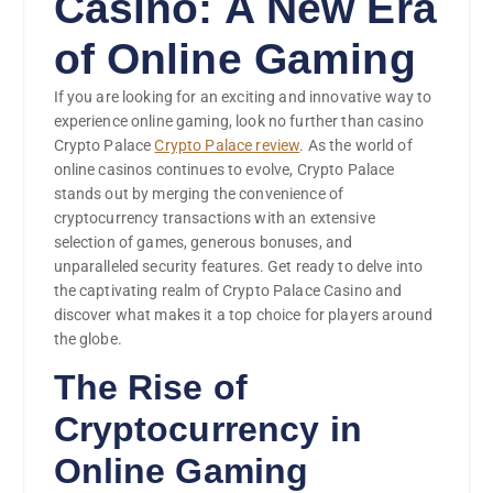
Casino: A New Era
of Online Gaming
If you are looking for an exciting and innovative way to
experience online gaming, look no further than casino
Crypto Palace
Crypto Palace review
. As the world of
online casinos continues to evolve, Crypto Palace
stands out by merging the convenience of
cryptocurrency transactions with an extensive
selection of games, generous bonuses, and
unparalleled security features. Get ready to delve into
the captivating realm of Crypto Palace Casino and
discover what makes it a top choice for players around
the globe.
The Rise of
Cryptocurrency in
Online Gaming