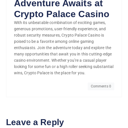
Adventure Awaits at
Crypto Palace Casino
With its unbeatable combination of exciting games,
generous promotions, user-friendly experience, and
robust security measures, Crypto Palace Casino is
poised to be a favorite among online gaming
enthusiasts. Join the adventure today and explore the
many opportunities that await you in this cutting-edge
casino environment. Whether you’re a casual player
looking for some fun or a high roller seeking substantial
wins, Crypto Palace is the place for you.
Comments 0
Leave a Reply