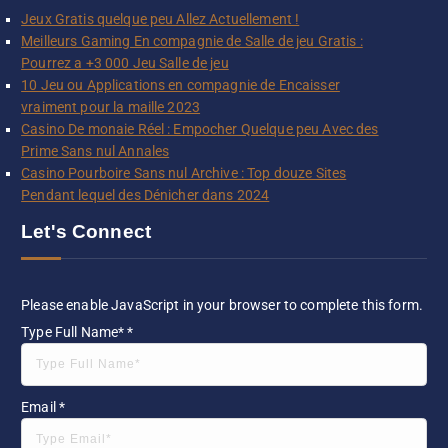
Jeux Gratis quelque peu Allez Actuellement !
Meilleurs Gaming En compagnie de Salle de jeu Gratis :
Pourrez a +3 000 Jeu Salle de jeu
10 Jeu ou Applications en compagnie de Encaisser
vraiment pour la maille 2023
Casino De monaie Réel : Empocher Quelque peu Avec des
Prime Sans nul Annales
Casino Pourboire Sans nul Archive : Top douze Sites
Pendant lequel des Dénicher dans 2024
Let's Connect
Please enable JavaScript in your browser to complete this form.
Type Full Name*
*
Email
*