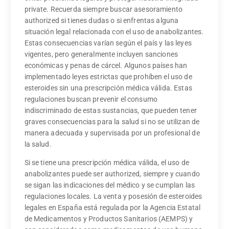
private. Recuerda siempre buscar asesoramiento
authorized si tienes dudas o si enfrentas alguna
situación legal relacionada con el uso de anabolizantes.
Estas consecuencias varían según el país y las leyes
vigentes, pero generalmente incluyen sanciones
económicas y penas de cárcel. Algunos países han
implementado leyes estrictas que prohíben el uso de
esteroides sin una prescripción médica válida. Estas
regulaciones buscan prevenir el consumo
indiscriminado de estas sustancias, que pueden tener
graves consecuencias para la salud si no se utilizan de
manera adecuada y supervisada por un profesional de
la salud.
Si se tiene una prescripción médica válida, el uso de
anabolizantes puede ser authorized, siempre y cuando
se sigan las indicaciones del médico y se cumplan las
regulaciones locales. La venta y posesión de esteroides
legales en España está regulada por la Agencia Estatal
de Medicamentos y Productos Sanitarios (AEMPS) y