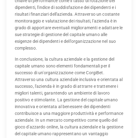
chiave di performance come il tasso di rotazione dei
dipendenti, l'indice di soddisfazione dei dipendenti e i
risultati finanziari dell'azienda. Attraverso un costante
monitoraggio e valutazione dei risultati, l'azienda è in
grado di apportare eventuali miglioramenti e adattare le
sue strategie di gestione del capitale umano alle
esigenze dei dipendenti e dell'organizzazione nel suo
complesso.
In conclusione, la cultura aziendale e la gestione del
capitale umano sono elementi fondamentali per il
successo di un'organizzazione come CorgiBet.
Attraverso una cultura aziendale inclusiva e orientata al
successo, l'azienda è in grado di attrarre e trattenere i
migliori talenti, garantendo un ambiente di lavoro
positivo e stimolante. La gestione del capitale umano
innovativa e orientata al benessere dei dipendenti
contribuisce a una maggiore produttività e performance
aziendale. In un mercato competitivo come quello del
gioco d'azzardo online, la cultura aziendale e la gestione
del capitale umano rappresentano un vantaggio