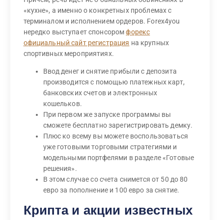
«кухне», а именно о конкретных проблемах с
терминалом и исполнением ордеров. Forex4you
нередко выступает спонсором
форекс
официальный сайт регистрация
на крупных
спортивных мероприятиях.
Ввод денег и снятие прибыли с депозита
производится с помощью платежных карт,
банковских счетов и электронных
кошельков.
При первом же запуске программы вы
сможете бесплатно зарегистрировать демку.
Плюс ко всему вы можете воспользоваться
уже готовыми торговыми стратегиями и
модельными портфелями в разделе «Готовые
решения».
В этом случае со счета снимется от 50 до 80
евро за пополнение и 100 евро за снятие.
Крипта и акции известных