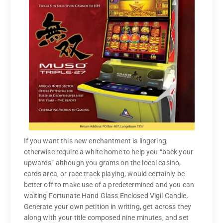
If you want this new enchantment is lingering,
otherwise require a white home to help you “back your
upwards” although you grams on the local casino,
cards area, or race track playing, would certainly be
better off to make use of a predetermined and you can
waiting Fortunate Hand Glass Enclosed Vigil Candle.
Generate your own petition in writing, get across they
along with your title composed nine minutes, and set