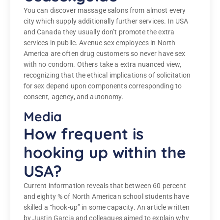
You can discover massage salons from almost every
city which supply additionally further services. In USA
and Canada they usually don’t promote the extra
services in public. Avenue sex employees in North
America are often drug customers so never have sex
with no condom. Others take a extra nuanced view,
recognizing that the ethical implications of solicitation
for sex depend upon components corresponding to
consent, agency, and autonomy.
Media
How frequent is
hooking up within the
USA?
Current information reveals that between 60 percent
and eighty % of North American school students have
skilled a “hook-up” in some capacity. An article written
by Justin Garcia and colleagues aimed to explain why