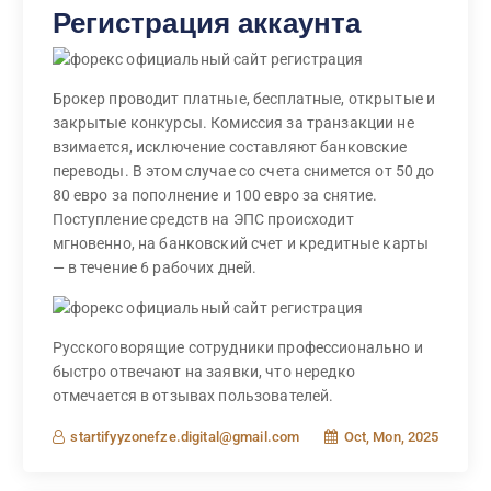
Регистрация аккаунта
Брокер проводит платные, бесплатные, открытые и
закрытые конкурсы. Комиссия за транзакции не
взимается, исключение составляют банковские
переводы. В этом случае со счета снимется от 50 до
80 евро за пополнение и 100 евро за снятие.
Поступление средств на ЭПС происходит
мгновенно, на банковский счет и кредитные карты
— в течение 6 рабочих дней.
Русскоговорящие сотрудники профессионально и
быстро отвечают на заявки, что нередко
отмечается в отзывах пользователей.
Oct, Mon, 2025
startifyyzonefze.digital@gmail.com