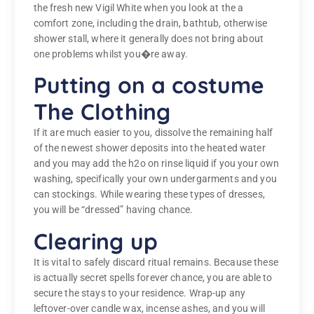
the fresh new Vigil White when you look at the a
comfort zone, including the drain, bathtub, otherwise
shower stall, where it generally does not bring about
one problems whilst you�re away.
Putting on a costume
The Clothing
If it are much easier to you, dissolve the remaining half
of the newest shower deposits into the heated water
and you may add the h2o on rinse liquid if you your own
washing, specifically your own undergarments and you
can stockings. While wearing these types of dresses,
you will be “dressed” having chance.
Clearing up
It is vital to safely discard ritual remains. Because these
is actually secret spells forever chance, you are able to
secure the stays to your residence. Wrap-up any
leftover-over candle wax, incense ashes, and you will