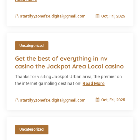
Oct, Fri, 2025
startifyyzonefze.digital@gmail.com
Uncategorized
Get the best of everything in nv
casino the Jackpot Area Local casino
Thanks for visiting Jackpot Urban area, the premier on
the internet gambling destination!
Read More
Oct, Fri, 2025
startifyyzonefze.digital@gmail.com
Uncategorized