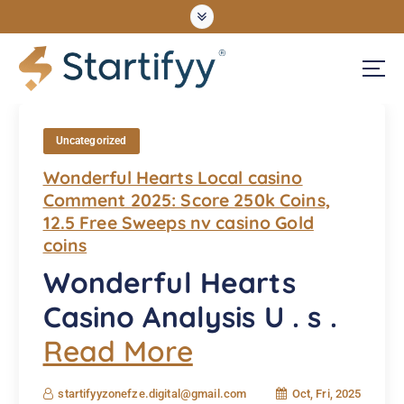
UNLOCKING OPPORTUNITIES
Uncategorized
Wonderful Hearts Local casino
Comment 2025: Score 250k Coins,
12.5 Free Sweeps nv casino Gold
coins
Wonderful Hearts
Casino Analysis U . s .
Read More
Oct, Fri, 2025
startifyyzonefze.digital@gmail.com