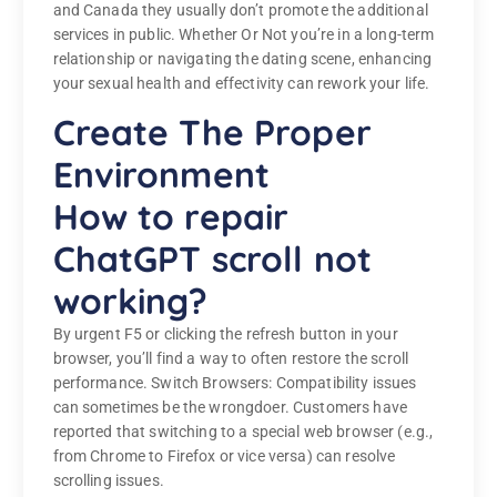
and Canada they usually don’t promote the additional
services in public. Whether Or Not you’re in a long-term
relationship or navigating the dating scene, enhancing
your sexual health and effectivity can rework your life.
Create The Proper
Environment
How to repair
ChatGPT scroll not
working?
By urgent F5 or clicking the refresh button in your
browser, you’ll find a way to often restore the scroll
performance. Switch Browsers: Compatibility issues
can sometimes be the wrongdoer. Customers have
reported that switching to a special web browser (e.g.,
from Chrome to Firefox or vice versa) can resolve
scrolling issues.