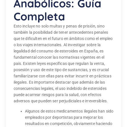
Anabólicos: Guía
Completa
Esto incluye no solo multas y penas de prisión, sino
también la posibilidad de tener antecedentes penales
que te dificulten en el futuro en ámbitos como el empleo
o los viajes internacionales. Al investigar sobre la
legalidad del consumo de esteroides en España, es
fundamental conocer las normativas vigentes en el
país. Existen leyes específicas que regulan la venta,
posesión y uso de este tipo de sustancias, y es crucial
familiarizarse con ellas para evitar incurrir en prácticas
ilegales. Es importante destacar que además de las
consecuencias legales, el uso indebido de esteroides
puede acarrear riesgos para la salud, con efectos
adversos que pueden ser perjudiciales e irreversibles.
Algunos de estos medicamentos ilegales han sido
empleados por deportistas para mejorar los
resultados en competición, obviamente haciendo