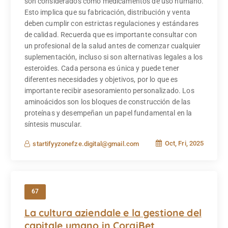
son considerados como medicamentos de uso humano.
Esto implica que su fabricación, distribución y venta
deben cumplir con estrictas regulaciones y estándares
de calidad. Recuerda que es importante consultar con
un profesional de la salud antes de comenzar cualquier
suplementación, incluso si son alternativas legales a los
esteroides. Cada persona es única y puede tener
diferentes necesidades y objetivos, por lo que es
importante recibir asesoramiento personalizado. Los
aminoácidos son los bloques de construcción de las
proteínas y desempeñan un papel fundamental en la
síntesis muscular.
Oct, Fri, 2025
startifyyzonefze.digital@gmail.com
67
La cultura aziendale e la gestione del
capitale umano in CorgiBet