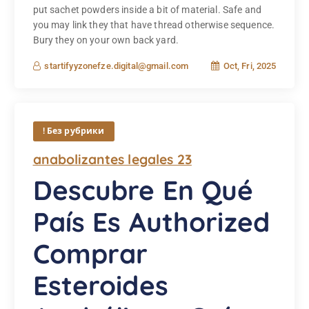
put sachet powders inside a bit of material. Safe and
you may link they that have thread otherwise sequence.
Bury they on your own back yard.
Oct, Fri, 2025
startifyyzonefze.digital@gmail.com
! Без рубрики
anabolizantes legales 23
Descubre En Qué
País Es Authorized
Comprar
Esteroides