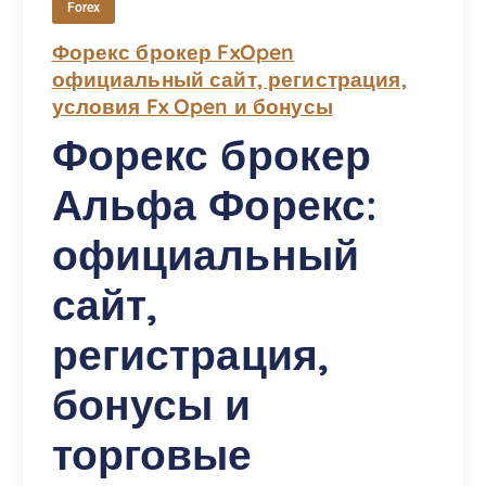
Forex
Форекс брокер FxOpen
официальный сайт, регистрация,
условия Fx Open и бонусы
Форекс брокер
Альфа Форекс:
официальный
сайт,
регистрация,
бонусы и
торговые