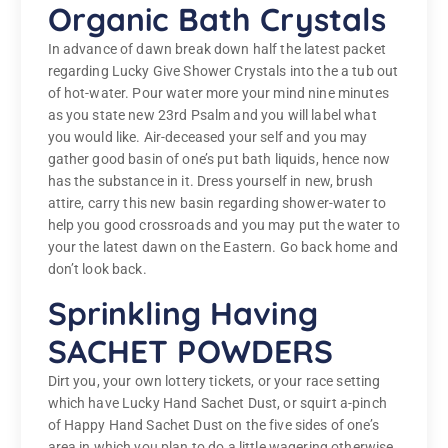
Organic Bath Crystals
In advance of dawn break down half the latest packet
regarding Lucky Give Shower Crystals into the a tub out
of hot-water. Pour water more your mind nine minutes
as you state new 23rd Psalm and you will label what
you would like. Air-deceased your self and you may
gather good basin of one’s put bath liquids, hence now
has the substance in it. Dress yourself in new, brush
attire, carry this new basin regarding shower-water to
help you good crossroads and you may put the water to
your the latest dawn on the Eastern. Go back home and
don’t look back.
Sprinkling Having
SACHET POWDERS
Dirt you, your own lottery tickets, or your race setting
which have Lucky Hand Sachet Dust, or squirt a-pinch
of Happy Hand Sachet Dust on the five sides of one’s
area in which you plan to do a little wagering otherwise