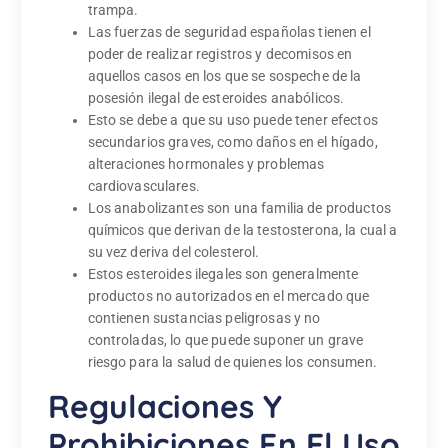
trampa.
Las fuerzas de seguridad españolas tienen el
poder de realizar registros y decomisos en
aquellos casos en los que se sospeche de la
posesión ilegal de esteroides anabólicos.
Esto se debe a que su uso puede tener efectos
secundarios graves, como daños en el hígado,
alteraciones hormonales y problemas
cardiovasculares.
Los anabolizantes son una familia de productos
químicos que derivan de la testosterona, la cual a
su vez deriva del colesterol.
Estos esteroides ilegales son generalmente
productos no autorizados en el mercado que
contienen sustancias peligrosas y no
controladas, lo que puede suponer un grave
riesgo para la salud de quienes los consumen.
Regulaciones Y
Prohibiciones En El Uso