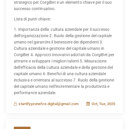
strategico per CorgiBet e un elemento chiave per il suo
successo continuativo.
Lista di punti chiave:
1. Importanza della cultura aziendale per il successo
dell'organizzazione 2. Ruolo della gestione del capitale
umano nel garantire il benessere dei dipendenti 3.
Cultura aziendale e gestione del capitale umano in
CorgiBet 4. Approcci innovativi adottati da CorgiBet per
attrarre e sviluppare i migliori talenti 5. Misurazione
dell'efficacia della cultura aziendale e della gestione del
capitale umano 6. Benefici di una cultura aziendale
inclusiva e orientata al successo 7. Ruolo della gestione
del capitale umano nell'incrementare la produttività e
performance aziendale.
Oct, Tue, 2025
startifyyzonefze.digital@gmail.com