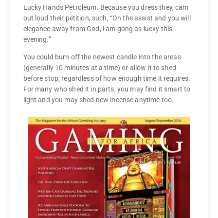
Lucky Hands Petroleum. Because you dress they, cam
out loud their petition, such, “On the assist and you will
elegance away from God, i am gong as lucky this
evening.”
You could burn off the newest candle into the areas
(generally 10 minutes at a time) or allow it to shed
before stop, regardless of how enough time it requires.
For many who shed it in parts, you may find it smart to
light and you may shed new incense anytime too.