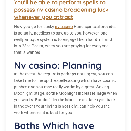
You’ll be able to perform spells to
possess nv casino broadening luck
whenever you attract
How you go for Lucky
nv casino
Hand spiritual provides
is actually, needless to say, up to you, however, one
really antique system is to engage them hand in hand
into 23rd Psalm, when you are praying for everyone
that is wanted.
Nv casino: Planning
In the event the require is perhaps not urgent, you can
take time to line up the spell-casting which have cosmic
pushes and you may really works by a great Waxing
Moonlight Stage, so the Moonlight increases large when
you works. But don’t let the Moon Levels keep you back:
in the event your timing is not right, can help you the
work whenever it is best for you.
Baths Which have