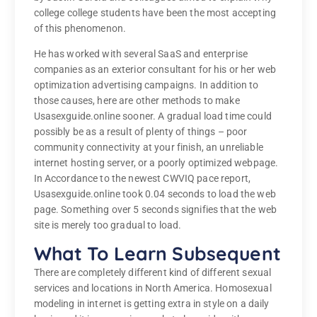
college college students have been the most accepting
of this phenomenon.
He has worked with several SaaS and enterprise
companies as an exterior consultant for his or her web
optimization advertising campaigns. In addition to
those causes, here are other methods to make
Usasexguide.online sooner. A gradual load time could
possibly be as a result of plenty of things – poor
community connectivity at your finish, an unreliable
internet hosting server, or a poorly optimized webpage.
In Accordance to the newest CWVIQ pace report,
Usasexguide.online took 0.04 seconds to load the web
page. Something over 5 seconds signifies that the web
site is merely too gradual to load.
What To Learn Subsequent
There are completely different kind of different sexual
services and locations in North America. Homosexual
modeling in internet is getting extra in style on a daily