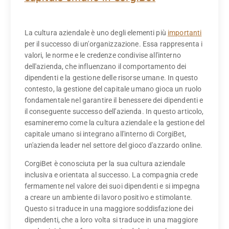
La cultura aziendale è uno degli elementi più
importanti
per il successo di un'organizzazione. Essa rappresenta i
valori, le norme e le credenze condivise all'interno
dell'azienda, che influenzano il comportamento dei
dipendenti e la gestione delle risorse umane. In questo
contesto, la gestione del capitale umano gioca un ruolo
fondamentale nel garantire il benessere dei dipendenti e
il conseguente successo dell'azienda. In questo articolo,
esamineremo come la cultura aziendale e la gestione del
capitale umano si integrano all'interno di CorgiBet,
un'azienda leader nel settore del gioco d'azzardo online.
CorgiBet è conosciuta per la sua cultura aziendale
inclusiva e orientata al successo. La compagnia crede
fermamente nel valore dei suoi dipendenti e si impegna
a creare un ambiente di lavoro positivo e stimolante.
Questo si traduce in una maggiore soddisfazione dei
dipendenti, che a loro volta si traduce in una maggiore