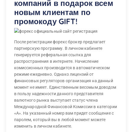
компаний в подарок всем
новым клиентам по
промокоду GIFT!
После регистрации форекс брокер предлагает
партнерскую программу. В личном кабинете
генерируется реферальная ссылка для
распространения в интернете. Начисление
комиссионных производится в автоматическом
режиме ежедневно. Однако лицензий от
финансовых регуляторов организация на данный
момент не имеет. Единственным весомым доводом
в пользу надежности данного представителя
валютного рынка выступает статус члена
Международной Финансовой Комиссии в категории
«А». На указанный номер вам придет сообщение с
паролем, который вы в любой момент можете
изменить в личном кабинете.