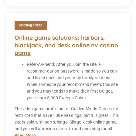
Uncategorized
Online game solutions: harbors,
blackjack, and desk online nv casino
game
Refer-A-Friend: After you join the site, a
recommendation password is made so you can
add loved ones and you may family relations.
When someone your recommend meets this site
and you may tends to make their first GC get,
you’ll earn 5,000 Sweeps Coins.
The video game profile out of Golden Minds Games try
restricted that have 100+ headings, but it is great. This
site is sold with ports, bingo, Slingo, desk online game,
and you will abrasion cards, to add one thing for all.
Read More