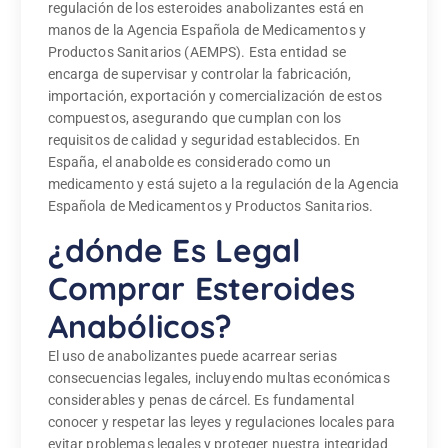
regulación de los esteroides anabolizantes está en
manos de la Agencia Española de Medicamentos y
Productos Sanitarios (AEMPS). Esta entidad se
encarga de supervisar y controlar la fabricación,
importación, exportación y comercialización de estos
compuestos, asegurando que cumplan con los
requisitos de calidad y seguridad establecidos. En
España, el anabolde es considerado como un
medicamento y está sujeto a la regulación de la Agencia
Española de Medicamentos y Productos Sanitarios.
¿dónde Es Legal
Comprar Esteroides
Anabólicos?
El uso de anabolizantes puede acarrear serias
consecuencias legales, incluyendo multas económicas
considerables y penas de cárcel. Es fundamental
conocer y respetar las leyes y regulaciones locales para
evitar problemas legales y proteger nuestra integridad