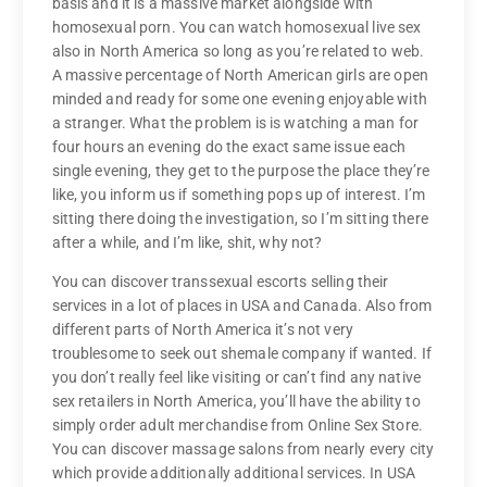
basis and it is a massive market alongside with
homosexual porn. You can watch homosexual live sex
also in North America so long as you’re related to web.
A massive percentage of North American girls are open
minded and ready for some one evening enjoyable with
a stranger. What the problem is is watching a man for
four hours an evening do the exact same issue each
single evening, they get to the purpose the place they’re
like, you inform us if something pops up of interest. I’m
sitting there doing the investigation, so I’m sitting there
after a while, and I’m like, shit, why not?
You can discover transsexual escorts selling their
services in a lot of places in USA and Canada. Also from
different parts of North America it’s not very
troublesome to seek out shemale company if wanted. If
you don’t really feel like visiting or can’t find any native
sex retailers in North America, you’ll have the ability to
simply order adult merchandise from Online Sex Store.
You can discover massage salons from nearly every city
which provide additionally additional services. In USA