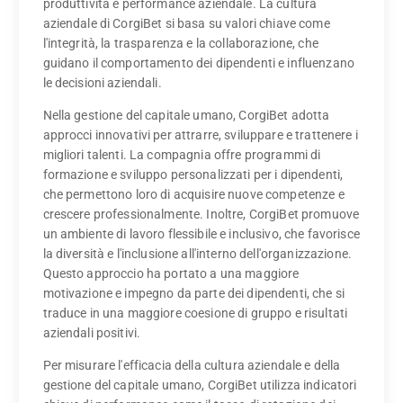
produttività e performance aziendale. La cultura
aziendale di CorgiBet si basa su valori chiave come
l'integrità, la trasparenza e la collaborazione, che
guidano il comportamento dei dipendenti e influenzano
le decisioni aziendali.
Nella gestione del capitale umano, CorgiBet adotta
approcci innovativi per attrarre, sviluppare e trattenere i
migliori talenti. La compagnia offre programmi di
formazione e sviluppo personalizzati per i dipendenti,
che permettono loro di acquisire nuove competenze e
crescere professionalmente. Inoltre, CorgiBet promuove
un ambiente di lavoro flessibile e inclusivo, che favorisce
la diversità e l'inclusione all'interno dell'organizzazione.
Questo approccio ha portato a una maggiore
motivazione e impegno da parte dei dipendenti, che si
traduce in una maggiore coesione di gruppo e risultati
aziendali positivi.
Per misurare l'efficacia della cultura aziendale e della
gestione del capitale umano, CorgiBet utilizza indicatori