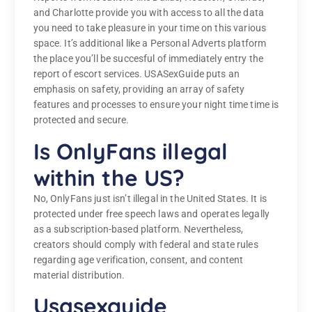
and Charlotte provide you with access to all the data
you need to take pleasure in your time on this various
space. It’s additional like a Personal Adverts platform
the place you’ll be succesful of immediately entry the
report of escort services. USASexGuide puts an
emphasis on safety, providing an array of safety
features and processes to ensure your night time time is
protected and secure.
Is OnlyFans illegal
within the US?
No, OnlyFans just isn’t illegal in the United States. It is
protected under free speech laws and operates legally
as a subscription-based platform. Nevertheless,
creators should comply with federal and state rules
regarding age verification, consent, and content
material distribution.
Usasexguide