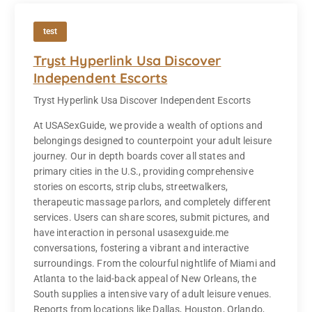
test
Tryst Hyperlink Usa Discover
Independent Escorts
Tryst Hyperlink Usa Discover Independent Escorts
At USASexGuide, we provide a wealth of options and
belongings designed to counterpoint your adult leisure
journey. Our in depth boards cover all states and
primary cities in the U.S., providing comprehensive
stories on escorts, strip clubs, streetwalkers,
therapeutic massage parlors, and completely different
services. Users can share scores, submit pictures, and
have interaction in personal usasexguide.me
conversations, fostering a vibrant and interactive
surroundings. From the colourful nightlife of Miami and
Atlanta to the laid-back appeal of New Orleans, the
South supplies a intensive vary of adult leisure venues.
Reports from locations like Dallas, Houston, Orlando,