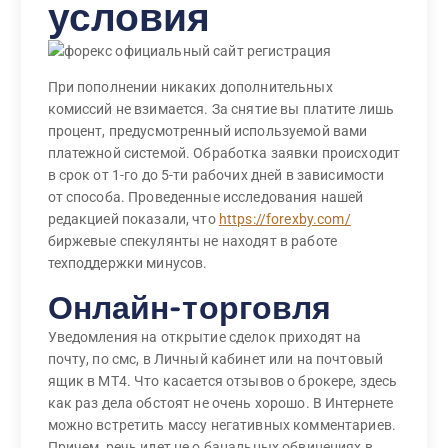
условия
При пополнении никаких дополнительных
комиссий не взимается. За снятие вы платите лишь
процент, предусмотренный используемой вами
платежной системой. Обработка заявки происходит
в срок от 1-го до 5-ти рабочих дней в зависимости
от способа. Проведенные исследования нашей
редакцией показали, что
https://forexby.com/
биржевые спекулянты не находят в работе
техподдержки минусов.
Онлайн-торговля
Уведомления на открытие сделок приходят на
почту, по смс, в Личный кабинет или на почтовый
ящик в МТ4. Что касается отзывов о брокере, здесь
как раз дела обстоят не очень хорошо. В Интернете
можно встретить массу негативных комментариев.
Причем, речь идет не о банальных обвинениях в