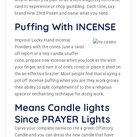
card to experience or chop gambling. Each time, say
brand new 23rd Psalm and name what you need.
Puffing With INCENSE
Improve Lucky Hand Incense
Powders with the cones (use a twist
off report or a tiny candle snuffer
cone, prepare new incense when you look at the with
your finger, and turn it of one’s cone) or place it shed on
the an effective brazier. Most people find that staying a
pot off Incense puffing when you are they work grows
their ability to split compliment of to the a religious
space or enchanting technique for doing work.
Means Candle lights
Since PRAYER Lights
Carve your complete name on the a green Offertory
Candle and you can dress the new candle that have