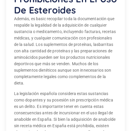
De Esteroides
Además, es basic recopilar toda la documentación que
respalde la legalidad de la adquisición de cualquier
sustancia o medicamento, incluyendo facturas, recetas
médicas, y cualquier comunicación con profesionales
de la salud. Los suplementos de proteínas, lasbarritas
con alta cantidad de proteínas y las preparaciones de
aminoácidos pueden ser los productos nutricionales
deportivos que más se venden. Muchos de los
suplementos dietéticos aunque son innecesarios son
completamente legales como complementos de la
dieta.
La legislación española considera estas sustancias
como dopantes y su posesión sin prescripción médica
es un delito. Es importante tener en cuenta estas
consecuencias antes de incursionar en el uso ilegal de
anabolde en España. Si bien la adquisición de anabolde
sin receta médica en España está prohibida, existen