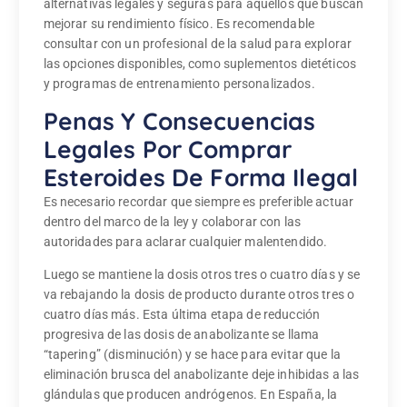
alternativas legales y seguras para aquellos que buscan
mejorar su rendimiento físico. Es recomendable
consultar con un profesional de la salud para explorar
las opciones disponibles, como suplementos dietéticos
y programas de entrenamiento personalizados.
Penas Y Consecuencias
Legales Por Comprar
Esteroides De Forma Ilegal
Es necesario recordar que siempre es preferible actuar
dentro del marco de la ley y colaborar con las
autoridades para aclarar cualquier malentendido.
Luego se mantiene la dosis otros tres o cuatro días y se
va rebajando la dosis de producto durante otros tres o
cuatro días más. Esta última etapa de reducción
progresiva de las dosis de anabolizante se llama
“tapering” (disminución) y se hace para evitar que la
eliminación brusca del anabolizante deje inhibidas a las
glándulas que producen andrógenos. En España, la