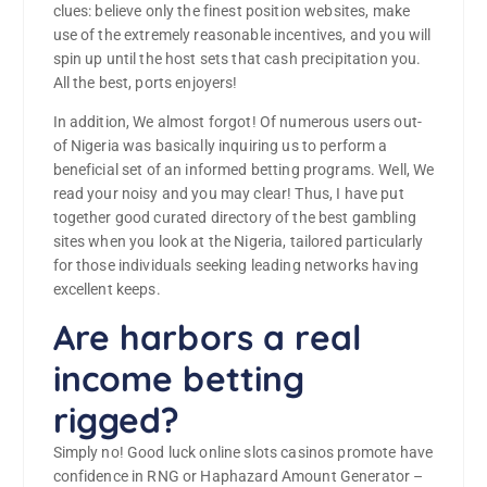
clues: believe only the finest position websites, make
use of the extremely reasonable incentives, and you will
spin up until the host sets that cash precipitation you.
All the best, ports enjoyers!
In addition, We almost forgot!
Of numerous users out-
of Nigeria was basically inquiring us to perform a
beneficial set of an informed betting programs. Well, We
read your noisy and you may clear! Thus, I have put
together good curated directory of the best gambling
sites when you look at the Nigeria, tailored particularly
for those individuals seeking leading networks having
excellent keeps.
Are harbors a real
income betting
rigged?
Simply no! Good luck online slots casinos promote have
confidence in RNG or Haphazard Amount Generator –