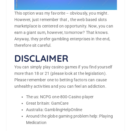
This option was my favorite – obviously, you might.
However, just remember that , the web based slots
marketplace is centered on opportunity. Now, you can
earn a giant sum, however, tomorrow? That knows.
Anyway, they prefer gambling enterprises in the end,
therefore sit careful.
DISCLAIMER
You can simply play casino games if you find yourself
more than 18 or 21 (please look at the legislation).
Please remember one to betting factors can cause
unhealthy activities and you can feel an addiction.
The us: NCPG one-800-Casino player
Great britain: GamCare
Australia: GamblingHelpOnline
Around the globe gaming problem help: Playing
Medication