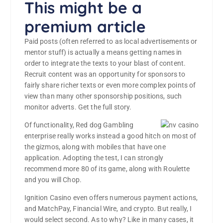
This might be a
premium article
Paid posts (often referred to as local advertisements or
mentor stuff) is actually a means getting names in
order to integrate the texts to your blast of content.
Recruit content was an opportunity for sponsors to
fairly share richer texts or even more complex points of
view than many other sponsorship positions, such
monitor adverts. Get the full story.
Of functionality, Red dog Gambling
enterprise really works instead a good hitch on most of
the gizmos, along with mobiles that have one
application. Adopting the test, I can strongly
recommend more 80 of its game, along with Roulette
and you will Chop.
Ignition Casino even offers numerous payment actions,
and MatchPay, Financial Wire, and crypto. But really, I
would select second. As to why? Like in many cases, it