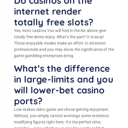
Do casinos on the
internet render
totally free slots?
Yes, most casinos You will find in the list above give
totally free demo enjoy. What’s the part? It is easy!
Those enjoyable modes make an effort to attention
professionals and you may show the significance of the
game gambling enterprises bring.
What’s the difference
in large-limits and you
will lower-bet casino
ports?
Low-stakes video game are chose getting enjoyment.
Without, you simply cannot winnings some existence-
modifying figures right here. It’s the perfect time,