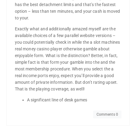
has the best detachment limits and that’s the fastest
option – less than ten minutes, and your cash is moved
to your.
Exactly what and additionally amazed myself are the
available choices of a few parallel website versions –
you could potentially check in while the a slot machines
real money casino player otherwise gamble about
enjoyable form. What is the distinction? Better, in fact,
simple fact is that form your gamble into the and the
most membership procedure. When you select the a
real income ports enjoy, expect you’ll provide a good
amount of private information. But don’t rating upset.
That is the playing coverage, as well!
A significant line of desk games
Comments 0