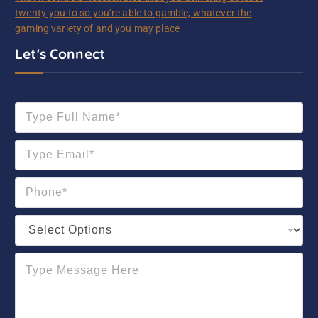
twenty-you to so you’re able to gamble, whatever the
gaming variety of and you may place
Let's Connect
T
y
p
E
e
m
F
a
u
P
i
l
h
l
l
o
*
N
S
n
a
e
e
m
r
*
e
M
v
*
*
e
i
*
s
c
s
e
a