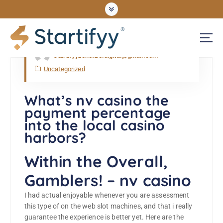
Dec, Fri, 2025
startifyyzonefze.digital@gmail.com
UNLOCKING OPPORTUNITIES
Uncategorized
What’s nv casino the
payment percentage
into the local casino
harbors?
Within the Overall,
Gamblers! – nv casino
I had actual enjoyable whenever you are assessment
this type of on the web slot machines, and that i really
guarantee the experience is better yet. Here are the