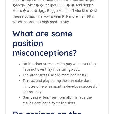
�Mega Joker,� �Jackpot 6000,� �Gold digger,
Mines,� and �Ugga Bugga Multiple-Twist Slot.� All
these slot machine vow a keen RTP more than 98%,
which means that high productivity.
What are some
position
misconceptions?
On line slots are caused by pay whenever they
have not over they in certain go out.
The larger slots risk, the more one gains.
To relax and play during the particular date
minutes otherwise months develops successful
opportunity.
Gambling enterprises normally manage the
results developed by on line slots.