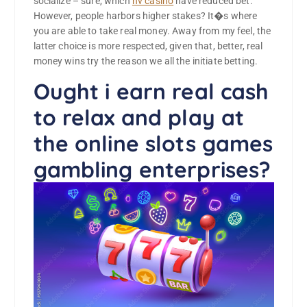
socialize – sure, which
nv casino
have reduced bet.
However, people harbors higher stakes? It�s where
you are able to take real money. Away from my feel, the
latter choice is more respected, given that, better, real
money wins try the reason we all the initiate betting.
Ought i earn real cash
to relax and play at
the online slots games
gambling enterprises?