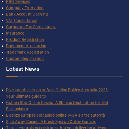
PRO Services
Company Formation
Bank Account Opening
VAT Consultancy
Corporate Tax Consultancy
Insurance
Product Registration
Document Attestation
Trademark Registration
Custom Registration
Latest News
Dive into the action at Best Online Pokies Australia 2026:
Your ultimate guide to
Golden Star Online Casino: A Shining Destination for Slot
Enthusiasts
Licenze europee dei casinò online: MGA e altre autorità
Spin Away Casino: A Fresh Spin on Online Gaming
That it controls necessitates that you delivering at least