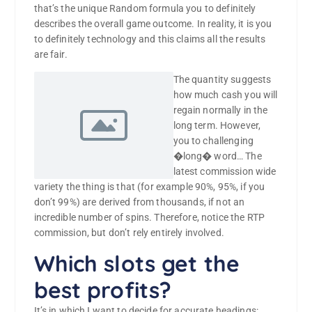
that’s the unique Random formula you to definitely
describes the overall game outcome. In reality, it is you
to definitely technology and this claims all the results
are fair.
The quantity suggests
how much cash you will
regain normally in the
long term. However,
you to challenging
�long� word… The
latest commission wide
variety the thing is that (for example 90%, 95%, if you
don’t 99%) are derived from thousands, if not an
incredible number of spins. Therefore, notice the RTP
commission, but don’t rely entirely involved.
Which slots get the
best profits?
It’s in which I want to decide for accurate headings: