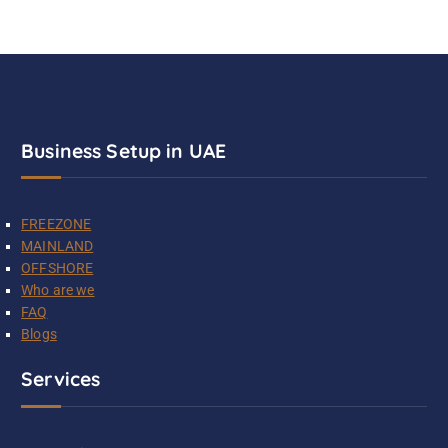
Business Setup in UAE
FREEZONE
MAINLAND
OFFSHORE
Who are we
FAQ
Blogs
Services