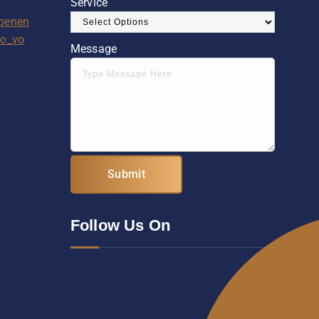
Service
openen
no_vo
Message
Submit
Follow Us On