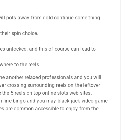
 will pots away from gold continue some thing
heir spin choice.
nes unlocked, and this of course can lead to
here to the reels.
 one another relaxed professionals and you will
ver crossing surrounding reels on the leftover
e the 5 reels on top online slots web sites.
 on line bingo and you may black-jack video game
ames are common accessible to enjoy from the