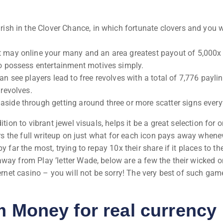
 Irish in the Clover Chance, in which fortunate clovers and you
t may online your many and an area greatest payout of 5,000x t
 to possess entertainment motives simply.
an see players lead to free revolves with a total of 7,776 payli
 revolves.
aside through getting around three or more scatter signs everyw
ition to vibrant jewel visuals, helps it be a great selection for
fers the full writeup on just what for each icon pays away whene
 far the most, trying to repay 10x their share if it places to th
away from Play ’letter Wade, below are a few the their wicked
nternet casino – you will not be sorry! The very best of such g
m Money for real currency