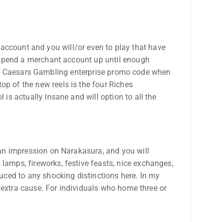
n account and you will/or even to play that have
uspend a merchant account up until enough
using Caesars Gambling enterprise promo code when
 of the new reels is the four Riches
s actually Insane and will option to all the
an impression on Narakasura, and you will
amps, fireworks, festive feasts, nice exchanges,
ced to any shocking distinctions here. In my
 extra cause. For individuals who home three or