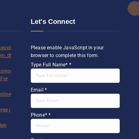
Let's Connect
bezpi
Please enable JavaScript in your
in_dl
browser to complete this form.
Type Full Name*
*
sino-
 For
Email
*
online
rge i
Phone*
*
uten