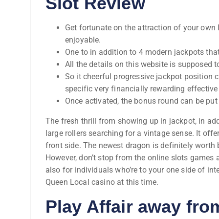
Slot Review
Get fortunate on the attraction of your own
enjoyable.
One to in addition to 4 modern jackpots tha
All the details on this website is supposed
So it cheerful progressive jackpot position c
specific very financially rewarding effective
Once activated, the bonus round can be put 
The fresh thrill from showing up in jackpot, in add
large rollers searching for a vintage sense. It of
front side. The newest dragon is definitely worth by
However, don’t stop from the online slots games 
also for individuals who’re to your one side of i
Queen Local casino at this time.
Play Affair away fro