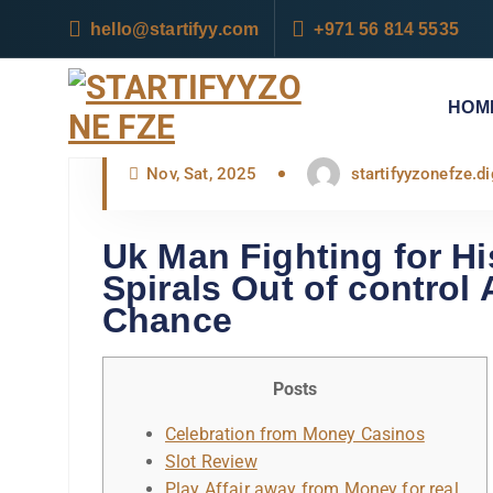
S
hello@startifyy.com
+971 56 814 5535
k
i
p
HOM
t
o
UNLOCKING OPPORTUNITIES
Nov, Sat, 2025
startifyyzonefze.d
c
o
n
Uk Man Fighting for Hi
t
Spirals Out of control 
e
Chance
n
t
Posts
Celebration from Money Casinos
Slot Review
Play Affair away from Money for real