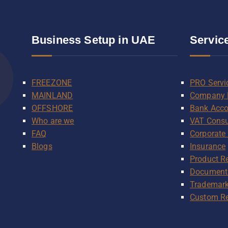
Business Setup in UAE
Servic
FREEZONE
PRO Servi
MAINLAND
Company 
OFFSHORE
Bank Acco
Who are we
VAT Consu
FAQ
Corporate
Blogs
Insurance
Product Re
Document 
Trademark
Custom Re