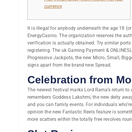
currency
It is illegal for anybody underneath the age 18 (o
EnergyCasino. The organization reserves the aut
verification is actually obtained. Try similar po
registering.
The uk Gaming Payment & ONLINESLOTS
Progressive Jackpots, the new Micro, Small, Bigg
signs apart from the brand new Spread.
Celebration from M
The newest festival marks Lord Rama’s return to
remembers Goddess Lakshmi, the new deity away f
and you can family events. For individuals who’r
opinion the new Fantastic Reels feature is someth
more scatters within the totally free revolves ro