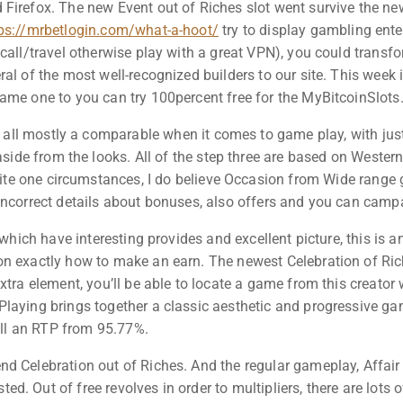
d Firefox. The new Event out of Riches slot went survive the 
ps://mrbetlogin.com/what-a-hoot/
try to display gambling enter
 call/travel otherwise play with a great VPN), you could transf
ral of the most well-recognized builders to our site. This wee
game one to you can try 100percent free for the MyBitcoinSlots
 all mostly a comparable when it comes to game play, with just
ide from the looks. All of the step three are based on Western p
ite one circumstances, I do believe Occasion from Wide range ga
incorrect details about bonuses, also offers and you can camp
t which have interesting provides and excellent picture, this is 
on exactly how to make an earn. The newest Celebration of Rich
xtra element, you’ll be able to locate a game from this creator
Playing brings together a classic aesthetic and progressive ga
will an RTP from 95.77%.
nd Celebration out of Riches. And the regular gameplay, Affair
d. Out of free revolves in order to multipliers, there are lots