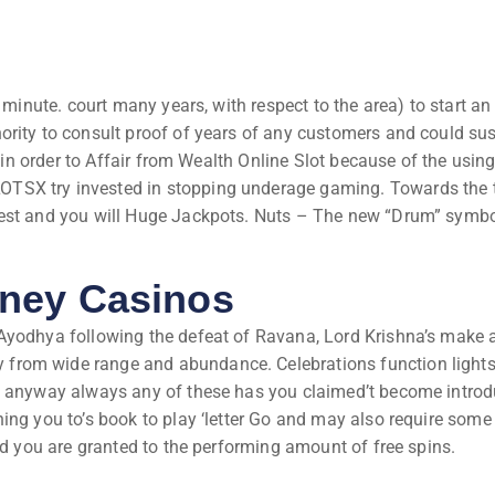
r minute. court many years, with respect to the area) to start a
hority to consult proof of years of any customers and could s
rts in order to Affair from Wealth Online Slot because of the 
X try invested in stopping underage gaming. Towards the top
est and you will Huge Jackpots. Nuts – The new “Drum” symbol i
oney Casinos
 Ayodhya following the defeat of Ravana, Lord Krishna’s make 
rom wide range and abundance. Celebrations function lights l
e anyway always any of these has you claimed’t become introdu
ing you to’s book to play ‘letter Go and may also require some
und you are granted to the performing amount of free spins.