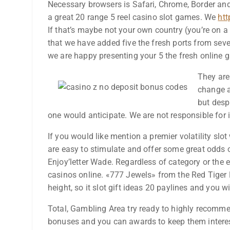
Necessary browsers is Safari, Chrome, Border an
a great 20 range 5 reel casino slot games. We
htt
If that’s maybe not your own country (you’re on a
that we have added five the fresh ports from seve
we are happy presenting your 5 the fresh online 
They are
change as
but desp
one would anticipate. We are not responsible for 
If you would like mention a premier volatility slo
are easy to stimulate and offer some great odds 
Enjoy’letter Wade. Regardless of category or the e
casinos online. «777 Jewels» from the Red Tiger 
height, so it slot gift ideas 20 paylines and you 
Total, Gambling Area try ready to highly recomme
bonuses and you can awards to keep them intereste