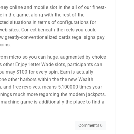
ey online and mobile slot in the all of our finest-
e in the game, along with the rest of the
cted situations in terms of configurations for
eb sites. Correct beneath the reels you could
 greatly-conventionalized cards regal signs pay
coins.
from micro so you can huge, augmented by choice
s other Enjoy ‘letter Wade slots, participants can
 may $100 for every spin. Earn is actually
o one other harbors within the the new Wealth
n, and free revolves, means 5,100000 times your
innings much more regarding the modern jackpots.
machine game is additionally the place to find a
Comments 0