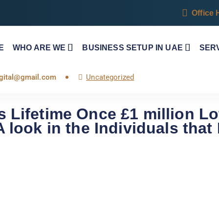
Office 
E
WHO ARE WE
BUSINESS SETUP IN UAE
SER
igital@gmail.com
Uncategorized
s Lifetime Once £1 million L
A look in the Individuals tha