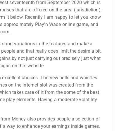
newest seventeenth from September 2020 which is
prises that are offered on the area (jurisdiction).
orm it below. Recently I am happy to let you know
k is approximately Play’n Wade online game, and
.com.
 short variations in the features and make a
eople and that really does limit the desire a bit,
ins by not just carrying out precisely just what
aigns on this website.
an excellent choices. The new bells and whistles
es on the internet slot was created from the
 which takes care of it from the some of the best
me play elements. Having a moderate volatility
 from Money also provides people a selection of
 of a way to enhance your earnings inside games.