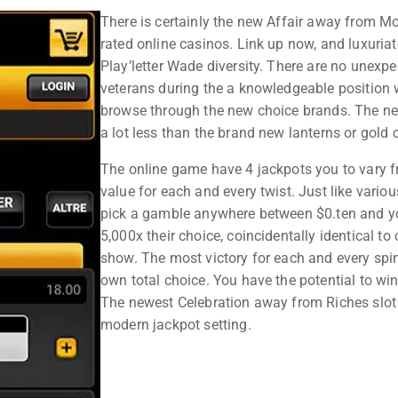
There is certainly the new Affair away from Mon
rated online casinos. Link up now, and luxuriat
Play’letter Wade diversity. There are no unexpe
veterans during the a knowledgeable position w
browse through the new choice brands. The new
a lot less than the brand new lanterns or gold 
The online game have 4 jackpots you to vary 
value for each and every twist. Just like variou
pick a gamble anywhere between $0.ten and you
5,000x their choice, coincidentally identical t
show. The most victory for each and every spi
own total choice. You have the potential to w
The newest Celebration away from Riches slot 
modern jackpot setting.