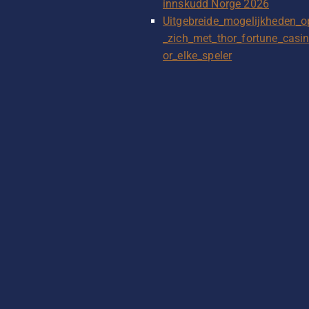
innskudd Norge 2026
Uitgebreide_mogelijkheden_
_zich_met_thor_fortune_casi
or_elke_speler