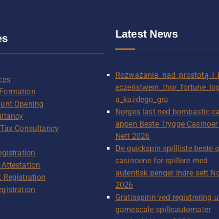
Latest News
es
Rozważania_nad_prostotą_i_
ces
eczeństwem_thor_fortune_log
Formation
a_każdego_gra
unt Opening
Norges last ned bombastic ca
ltancy
appen Beste Trygge Casinoer
 Tax Consultancy
Nett 2026
De quickspin spillliste beste 
gistration
casinoene for spillere med
Attestation
autentisk penger indre sett No
 Registration
2026
gistration
Gratisspinn ved registrering 
gamescale spilleautomater