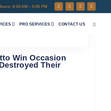
Hours: 8:00 AM – 5:00 PM
VICES
PRO SERVICES
CONTACT US
otto Win Occasion
t Destroyed Their