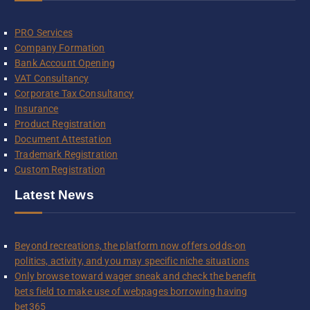
PRO Services
Company Formation
Bank Account Opening
VAT Consultancy
Corporate Tax Consultancy
Insurance
Product Registration
Document Attestation
Trademark Registration
Custom Registration
Latest News
Beyond recreations, the platform now offers odds-on
politics, activity, and you may specific niche situations
Only browse toward wager sneak and check the benefit
bets field to make use of webpages borrowing having
bet365