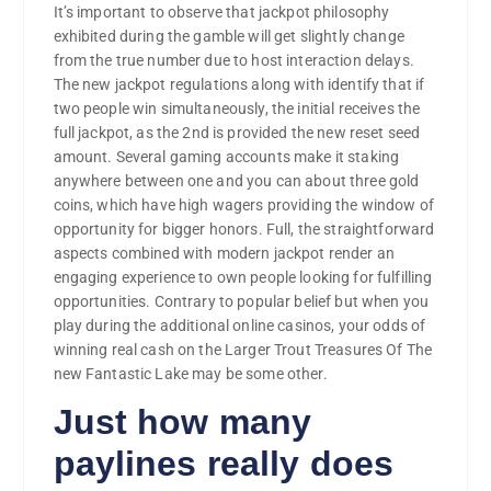
It’s important to observe that jackpot philosophy
exhibited during the gamble will get slightly change
from the true number due to host interaction delays.
The new jackpot regulations along with identify that if
two people win simultaneously, the initial receives the
full jackpot, as the 2nd is provided the new reset seed
amount. Several gaming accounts make it staking
anywhere between one and you can about three gold
coins, which have high wagers providing the window of
opportunity for bigger honors. Full, the straightforward
aspects combined with modern jackpot render an
engaging experience to own people looking for fulfilling
opportunities. Contrary to popular belief but when you
play during the additional online casinos, your odds of
winning real cash on the Larger Trout Treasures Of The
new Fantastic Lake may be some other.
Just how many
paylines really does