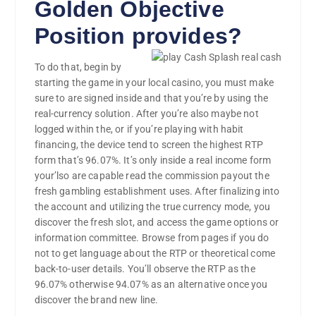
Golden Objective
Position provides?
To do that, begin by
starting the game in your local casino, you must make
sure to are signed inside and that you’re by using the
real-currency solution. After you’re also maybe not
logged within the, or if you’re playing with habit
financing, the device tend to screen the highest RTP
form that’s 96.07%. It’s only inside a real income form
your’lso are capable read the commission payout the
fresh gambling establishment uses. After finalizing into
the account and utilizing the true currency mode, you
discover the fresh slot, and access the game options or
information committee. Browse from pages if you do
not to get language about the RTP or theoretical come
back-to-user details. You’ll observe the RTP as the
96.07% otherwise 94.07% as an alternative once you
discover the brand new line.