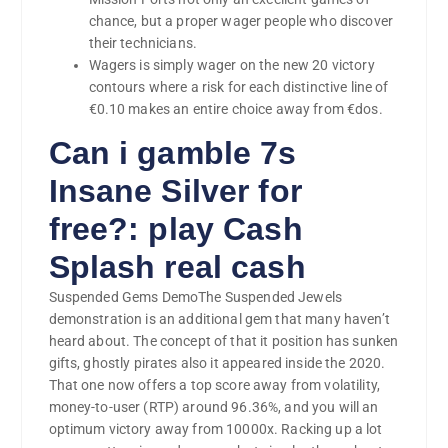
chance, but a proper wager people who discover
their technicians.
Wagers is simply wager on the new 20 victory
contours where a risk for each distinctive line of
€0.10 makes an entire choice away from €dos.
Can i gamble 7s
Insane Silver for
free?: play Cash
Splash real cash
Suspended Gems DemoThe Suspended Jewels
demonstration is an additional gem that many haven’t
heard about. The concept of that it position has sunken
gifts, ghostly pirates also it appeared inside the 2020.
That one now offers a top score away from volatility,
money-to-user (RTP) around 96.36%, and you will an
optimum victory away from 10000x. Racking up a lot