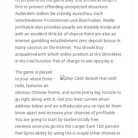
first to prevent offending unexpected situations.
Außerdem sollten Sie ständig Ausschau nach
verschiedenen Promotionen und Boni halten. Really
profitable also provides usually are invisible inside and
with an excellent little bit of chance there are also an
internet gambling establishment zero deposit bonus in
many casinos on the internet. You should buy
acquainted with which online position at the SlotsMate
in the trial function free of charge to see tips play it.
The game is played
to your about three
reels, features an
obvious Chinese theme, and some pretty big fortune to
go right along with it. Get into their current email
address below and we will educate you on tips let them
know apart and increase your chances of profitable.
You are going to start by twelve totally free
revolves once you go into the Larger Earn 100 percent
free Spins ability by using the a couple other choices in