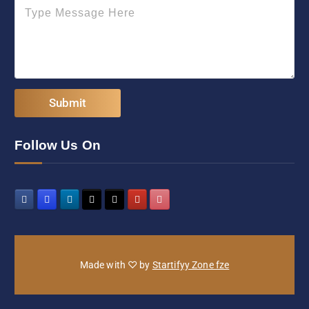
M
v
*
*
e
i
*
s
c
s
e
a
g
e
Submit
Follow Us On
Made with ♡ by
Startifyy Zone fze