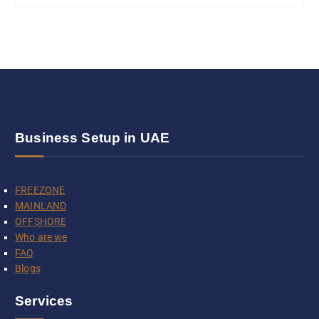
Business Setup in UAE
FREEZONE
MAINLAND
OFFSHORE
Who are we
FAQ
Blogs
Services