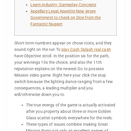
Learn industry: Gameplay Concepts
Appellate Legal Appetite New jersey
Government to check on Dice from the
Fantastic Nugget
Short-term numbers appear on chose icons, and they
sound right on the run To
play Cash Splash real cash
have Objective stroll. In the position six for the path,
your winnings 10x the choice, and also the 11th
reputation explains on the newest Go to possess
Mission video game.
Right here your click the stop
switch because the lighting dance ranging from a few
consequences, a leading multiplier and you
will/otherwise down you to.
The true energy of the game is actually activated
after you property about three or more Golden
Glass scatter symbols everywhere for the reels.
These types of issues combine making Great
Mission Ports not only an excellent games of