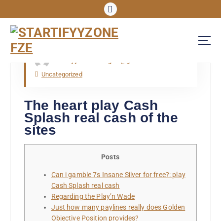
Dec, Tue, 2025
startifyyzonefze.digital@gmail.com
UNLOCKING OPPORTUNITIES
Uncategorized
The heart play Cash
Splash real cash of the
sites
Posts
Can i gamble 7s Insane Silver for free?: play
Cash Splash real cash
Regarding the Play’n Wade
Just how many paylines really does Golden
Objective Position provides?