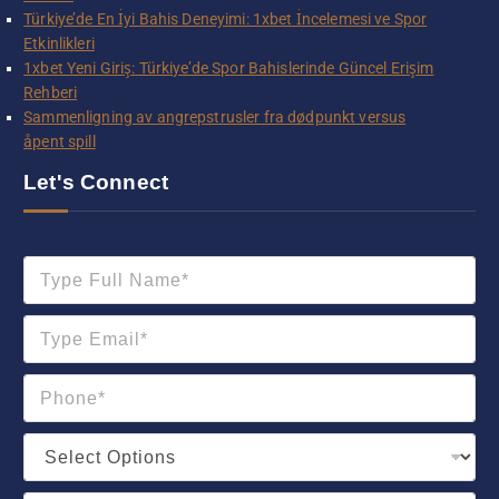
Türkiye’de En İyi Bahis Deneyimi: 1xbet İncelemesi ve Spor
Etkinlikleri
1xbet Yeni Giriş: Türkiye’de Spor Bahislerinde Güncel Erişim
Rehberi
Sammenligning av angrepstrusler fra dødpunkt versus
åpent spill
Let's Connect
T
y
p
E
e
m
F
a
u
P
i
l
h
l
l
o
*
N
S
n
a
e
e
m
r
*
e