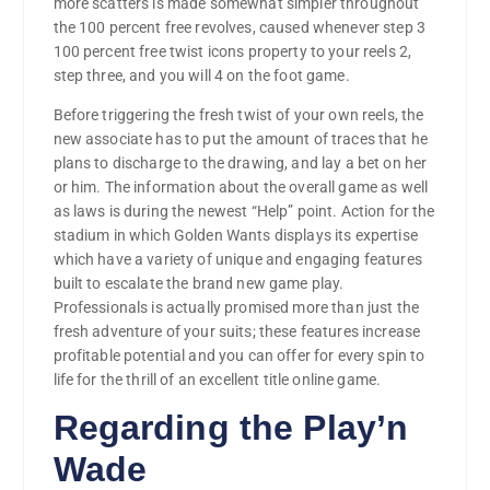
more scatters is made somewhat simpler throughout
the 100 percent free revolves, caused whenever step 3
100 percent free twist icons property to your reels 2,
step three, and you will 4 on the foot game.
Before triggering the fresh twist of your own reels, the
new associate has to put the amount of traces that he
plans to discharge to the drawing, and lay a bet on her
or him. The information about the overall game as well
as laws is during the newest “Help” point. Action for the
stadium in which Golden Wants displays its expertise
which have a variety of unique and engaging features
built to escalate the brand new game play.
Professionals is actually promised more than just the
fresh adventure of your suits; these features increase
profitable potential and you can offer for every spin to
life for the thrill of an excellent title online game.
Regarding the Play’n
Wade