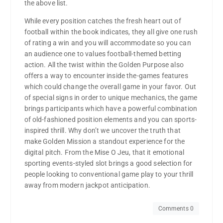
the above list.
While every position catches the fresh heart out of
football within the book indicates, they all give one rush
of rating a win and you will accommodate so you can
an audience one to values football-themed betting
action. All the twist within the Golden Purpose also
offers a way to encounter inside the-games features
which could change the overall game in your favor. Out
of special signs in order to unique mechanics, the game
brings participants which have a powerful combination
of old-fashioned position elements and you can sports-
inspired thrill. Why don’t we uncover the truth that
make Golden Mission a standout experience for the
digital pitch. From the Mise O Jeu, that it emotional
sporting events-styled slot brings a good selection for
people looking to conventional game play to your thrill
away from modern jackpot anticipation.
Comments 0