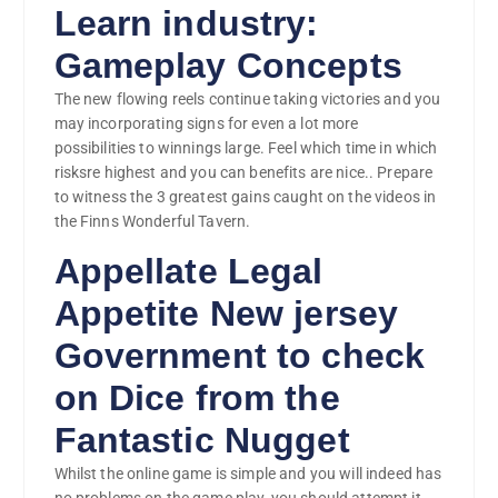
Learn industry:
Gameplay Concepts
The new flowing reels continue taking victories and you
may incorporating signs for even a lot more
possibilities to winnings large. Feel which time in which
risksre highest and you can benefits are nice.. Prepare
to witness the 3 greatest gains caught on the videos in
the Finns Wonderful Tavern.
Appellate Legal
Appetite New jersey
Government to check
on Dice from the
Fantastic Nugget
Whilst the online game is simple and you will indeed has
no problems on the game play, you should attempt it