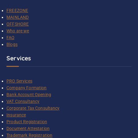
FREEZONE
MAINLAND
OFFSHORE
Who are we
FAQ
Blogs
Services
PRO Services
Company Formation
Bank Account Opening
VAT Consultancy
Corporate Tax Consultancy
Insurance
Product Registration
Document Attestation
Trademark Registration