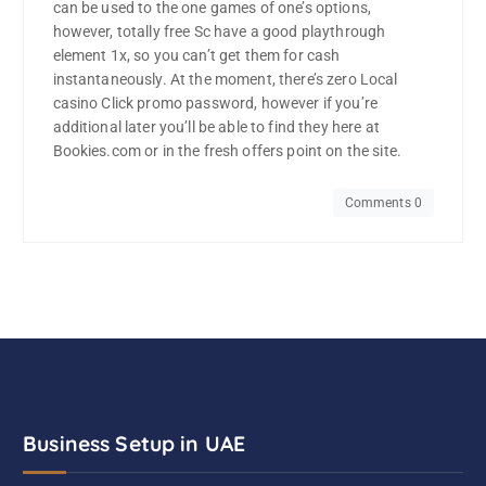
can be used to the one games of one’s options,
however, totally free Sc have a good playthrough
element 1x, so you can’t get them for cash
instantaneously. At the moment, there’s zero Local
casino Click promo password, however if you’re
additional later you’ll be able to find they here at
Bookies.com or in the fresh offers point on the site.
Comments 0
Business Setup in UAE