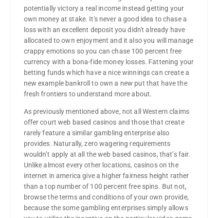
potentially victory a real income instead getting your
own money at stake. It's never a good idea to chase a
loss with an excellent deposit you didn't already have
allocated to own enjoyment and it also you will manage
crappy emotions so you can chase 100 percent free
currency with a bona-fide money losses. Fattening your
betting funds which have a nice winnings can create a
new example bankroll to own a new put that have the
fresh frontiers to understand more about.
As previously mentioned above, not all Western claims
offer court web based casinos and those that create
rarely feature a similar gambling enterprise also
provides. Naturally, zero wagering requirements
wouldn’t apply at all the web based casinos, that’s fair.
Unlike almost every other locations, casinos on the
internet in america give a higher fairness height rather
than a top number of 100 percent free spins. But not,
browse the terms and conditions of your own provide,
because the some gambling enterprises simply allows