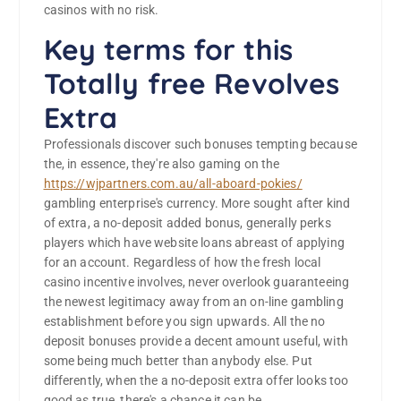
casinos with no risk.
Key terms for this
Totally free Revolves
Extra
Professionals discover such bonuses tempting because
the, in essence, they're also gaming on the
https://wjpartners.com.au/all-aboard-pokies/
gambling enterprise's currency. More sought after kind
of extra, a no-deposit added bonus, generally perks
players which have website loans abreast of applying
for an account. Regardless of how the fresh local
casino incentive involves, never overlook guaranteeing
the newest legitimacy away from an on-line gambling
establishment before you sign upwards. All the no
deposit bonuses provide a decent amount useful, with
some being much better than anybody else. Put
differently, when the a no-deposit extra offer looks too
good as true, there's a chance it can be.