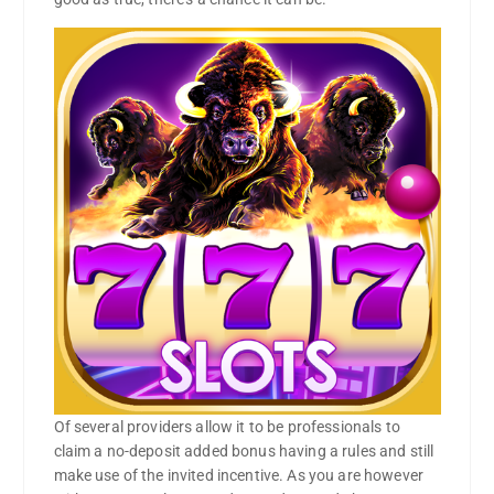
Of several providers allow it to be professionals to
claim a no-deposit added bonus having a rules and still
make use of the invited incentive. As you are however