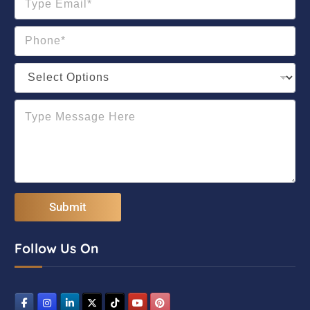
m
F
a
u
P
i
l
h
l
l
o
*
N
S
n
a
e
e
m
r
*
e
M
v
*
*
e
i
*
s
c
s
e
a
g
e
Submit
Follow Us On