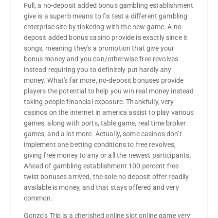
Full, a no-deposit added bonus gambling establishment
give is a superb means to fix test a different gambling
enterprise site by tinkering with the new game. A no-
deposit added bonus casino provide is exactly since it
songs, meaning they's a promotion that give your
bonus money and you can/otherwise free revolves
instead requiring you to definitely put hardly any
money. What's far more, no-deposit bonuses provide
players the potential to help you win real money instead
taking people financial exposure. Thankfully, very
casinos on the internet in america assist to play various
games, along with ports, table game, real time broker
games, and a lot more. Actually, some casinos don’t
implement one betting conditions to free revolves,
giving free money to any or all the newest participants.
Ahead of gambling establishment 100 percent free
twist bonuses arrived, the sole no deposit offer readily
available is money, and that stays offered and very
common.
Gonzo’s Trip is a cherished online slot online game very