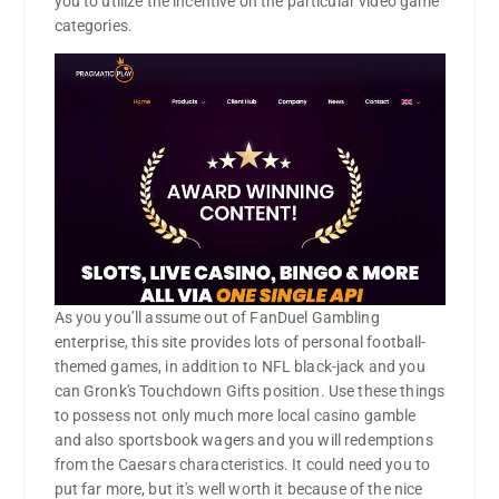
you to utilize the incentive on the particular video game
categories.
As you you’ll assume out of FanDuel Gambling
enterprise, this site provides lots of personal football-
themed games, in addition to NFL black-jack and you
can Gronk's Touchdown Gifts position. Use these things
to possess not only much more local casino gamble
and also sportsbook wagers and you will redemptions
from the Caesars characteristics. It could need you to
put far more, but it's well worth it because of the nice