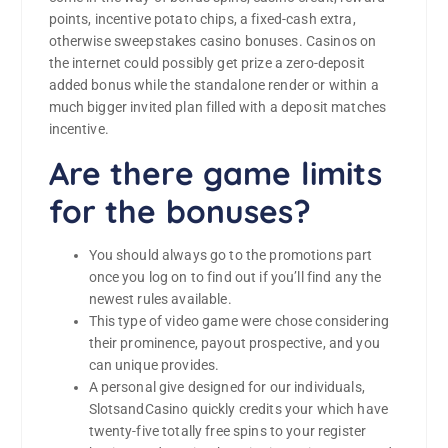
points, incentive potato chips, a fixed-cash extra,
otherwise sweepstakes casino bonuses. Casinos on
the internet could possibly get prize a zero-deposit
added bonus while the standalone render or within a
much bigger invited plan filled with a deposit matches
incentive.
Are there game limits
for the bonuses?
You should always go to the promotions part
once you log on to find out if you’ll find any the
newest rules available.
This type of video game were chose considering
their prominence, payout prospective, and you
can unique provides.
A personal give designed for our individuals,
SlotsandCasino quickly credits your which have
twenty-five totally free spins to your register