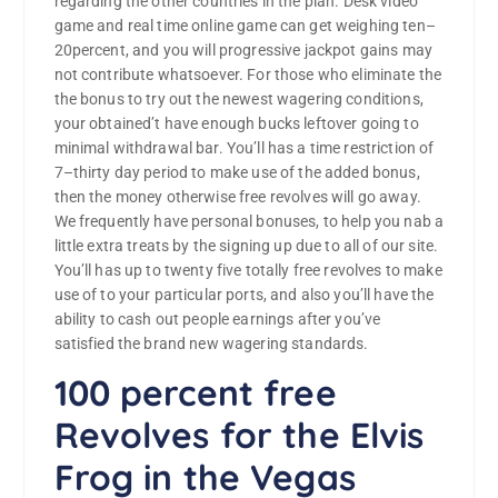
regarding the other countries in the plan. Desk video
game and real time online game can get weighing ten–
20percent, and you will progressive jackpot gains may
not contribute whatsoever. For those who eliminate the
the bonus to try out the newest wagering conditions,
your obtained’t have enough bucks leftover going to
minimal withdrawal bar. You’ll has a time restriction of
7–thirty day period to make use of the added bonus,
then the money otherwise free revolves will go away.
We frequently have personal bonuses, to help you nab a
little extra treats by the signing up due to all of our site.
You’ll has up to twenty five totally free revolves to make
use of to your particular ports, and also you’ll have the
ability to cash out people earnings after you’ve
satisfied the brand new wagering standards.
100 percent free
Revolves for the Elvis
Frog in the Vegas