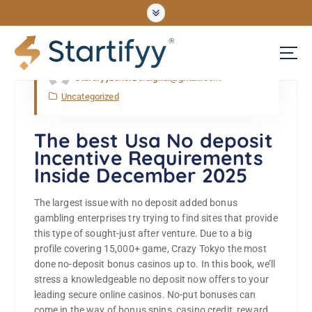
Dec, Thu, 2025
startifyyzonefze.digital@gmail.com
UNLOCKING OPPORTUNITIES
Uncategorized
The best Usa No deposit
Incentive Requirements
Inside December 2025
The largest issue with no deposit added bonus
gambling enterprises try trying to find sites that provide
this type of sought-just after venture. Due to a big
profile covering 15,000+ game, Crazy Tokyo the most
done no-deposit bonus casinos up to. In this book, we’ll
stress a knowledgeable no deposit now offers to your
leading secure online casinos.
No-put bonuses can
come in the way of bonus spins, casino credit, reward