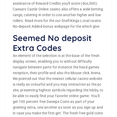
assistance of Reward Credits you'll score (dos,500).
Caesars Castle Online casino also offers a wide betting
range, catering in order to one another higher and low
rollers. Read more for the our DraftKings Local casino
No-deposit Added bonus webpage for the which give.
Seemed No deposit
Extra Codes
An element of the selection is at the base of the fresh
display screen, enabling you to without difficulty
navigate between parts for instance the head games
reception, their profile and also the Mouse click Arena.
We pointed out that the newest cellular casino website
is really as colourful and you may interactive as the pc
site, presenting highest symbols regarding the lobby, to
be able to easily find your favorite online game. You’ll
get 100 percent free Sweeps Coins as part of your
greeting extra, one another as soon as you sign up and
in case you make the first get. The fresh free gold coins