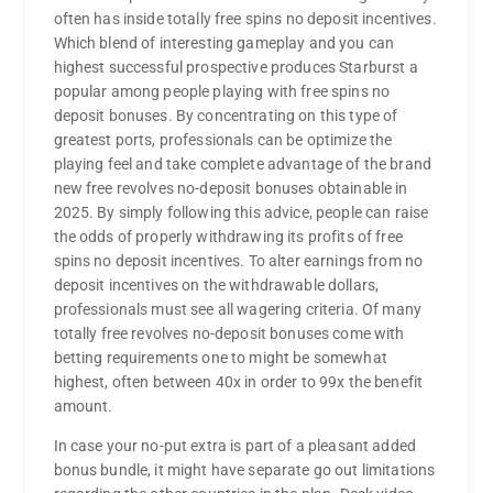
often has inside totally free spins no deposit incentives.
Which blend of interesting gameplay and you can
highest successful prospective produces Starburst a
popular among people playing with free spins no
deposit bonuses. By concentrating on this type of
greatest ports, professionals can be optimize the
playing feel and take complete advantage of the brand
new free revolves no-deposit bonuses obtainable in
2025. By simply following this advice, people can raise
the odds of properly withdrawing its profits of free
spins no deposit incentives. To alter earnings from no
deposit incentives on the withdrawable dollars,
professionals must see all wagering criteria. Of many
totally free revolves no-deposit bonuses come with
betting requirements one to might be somewhat
highest, often between 40x in order to 99x the benefit
amount.
In case your no-put extra is part of a pleasant added
bonus bundle, it might have separate go out limitations