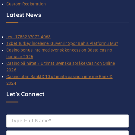
Custom Registration
Latest News
test-1786267072-4063
1xbet Turkey İnceleme: Güvenilir Spor Bahis Platformu Mu?
Casino bonus inte med svensk koncession Bästa casino
bonusar 2026
Casino på nätet » Ultimat Svenska språke Casinon Online
2026
Casino utan BankID 10 ultimata casinon inte me BankID
2024
Let's Connect
T
y
p
E
e