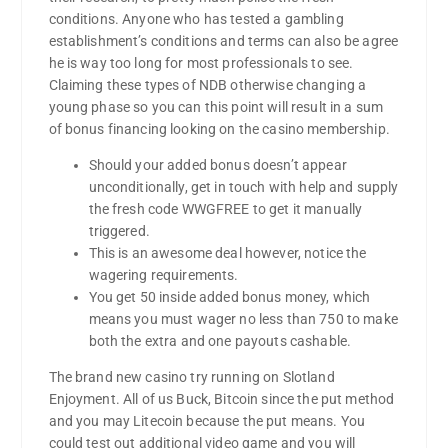
conditions. Anyone who has tested a gambling
establishment’s conditions and terms can also be agree
he is way too long for most professionals to see.
Claiming these types of NDB otherwise changing a
young phase so you can this point will result in a sum
of bonus financing looking on the casino membership.
Should your added bonus doesn’t appear
unconditionally, get in touch with help and supply
the fresh code WWGFREE to get it manually
triggered.
This is an awesome deal however, notice the
wagering requirements.
You get 50 inside added bonus money, which
means you must wager no less than 750 to make
both the extra and one payouts cashable.
The brand new casino try running on Slotland
Enjoyment. All of us Buck, Bitcoin since the put method
and you may Litecoin because the put means. You
could test out additional video game and you will