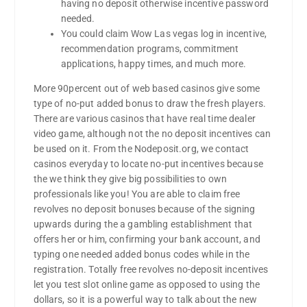
having no deposit otherwise incentive password
needed.
You could claim Wow Las vegas log in incentive,
recommendation programs, commitment
applications, happy times, and much more.
More 90percent out of web based casinos give some
type of no-put added bonus to draw the fresh players.
There are various casinos that have real time dealer
video game, although not the no deposit incentives can
be used on it. From the Nodeposit.org, we contact
casinos everyday to locate no-put incentives because
the we think they give big possibilities to own
professionals like you! You are able to claim free
revolves no deposit bonuses because of the signing
upwards during the a gambling establishment that
offers her or him, confirming your bank account, and
typing one needed added bonus codes while in the
registration. Totally free revolves no-deposit incentives
let you test slot online game as opposed to using the
dollars, so it is a powerful way to talk about the new