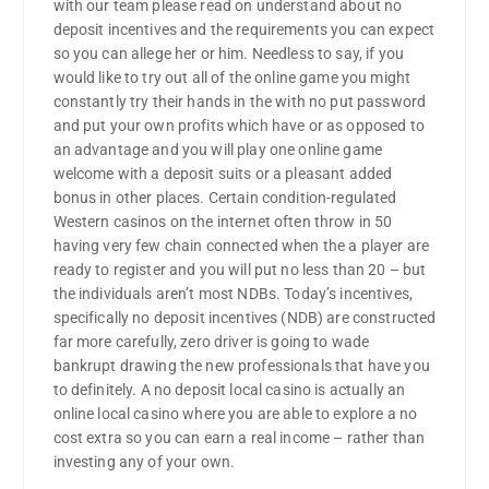
with our team please read on understand about no
deposit incentives and the requirements you can expect
so you can allege her or him. Needless to say, if you
would like to try out all of the online game you might
constantly try their hands in the with no put password
and put your own profits which have or as opposed to
an advantage and you will play one online game
welcome with a deposit suits or a pleasant added
bonus in other places. Certain condition-regulated
Western casinos on the internet often throw in 50
having very few chain connected when the a player are
ready to register and you will put no less than 20 – but
the individuals aren’t most NDBs. Today’s incentives,
specifically no deposit incentives (NDB) are constructed
far more carefully, zero driver is going to wade
bankrupt drawing the new professionals that have you
to definitely. A no deposit local casino is actually an
online local casino where you are able to explore a no
cost extra so you can earn a real income – rather than
investing any of your own.