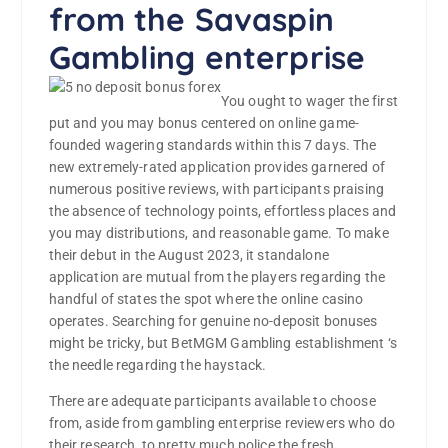
from the Savaspin
Gambling enterprise
You ought to wager the first
put and you may bonus centered on online game-
founded wagering standards within this 7 days. The
new extremely-rated application provides garnered of
numerous positive reviews, with participants praising
the absence of technology points, effortless places and
you may distributions, and reasonable game. To make
their debut in the August 2023, it standalone
application are mutual from the players regarding the
handful of states the spot where the online casino
operates. Searching for genuine no-deposit bonuses
might be tricky, but BetMGM Gambling establishment ‘s
the needle regarding the haystack.
There are adequate participants available to choose
from, aside from gambling enterprise reviewers who do
their research, to pretty much police the fresh