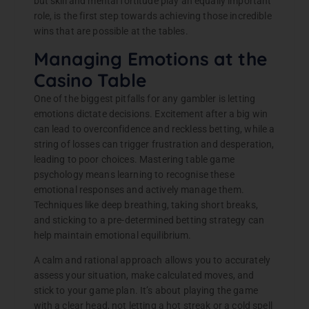
but skill and mental fortitude play an equally important
role, is the first step towards achieving those incredible
wins that are possible at the tables.
Managing Emotions at the
Casino Table
One of the biggest pitfalls for any gambler is letting
emotions dictate decisions. Excitement after a big win
can lead to overconfidence and reckless betting, while a
string of losses can trigger frustration and desperation,
leading to poor choices. Mastering table game
psychology means learning to recognise these
emotional responses and actively manage them.
Techniques like deep breathing, taking short breaks,
and sticking to a pre-determined betting strategy can
help maintain emotional equilibrium.
A calm and rational approach allows you to accurately
assess your situation, make calculated moves, and
stick to your game plan. It’s about playing the game
with a clear head, not letting a hot streak or a cold spell