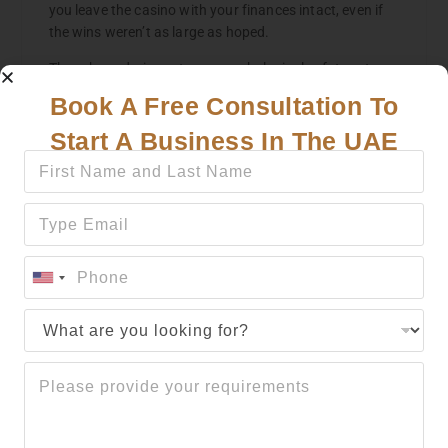
you leave the casino with your finances intact, even if
the wins weren’t as large as hoped.
These boundaries act as a psychological safety net.
When you’re on a winning streak, the temptation to
Book A Free Consultation To
push your luck can be immense. However, honouring
your pre-set win limit helps lock in profits and avoid the
Start A Business In The UAE
common mistake of giving back all your winnings.
T
y
Similarly, a loss limit ensures you don’t deplete your
p
bankroll entirely, allowing you to play another day and
E
e
try again with a fresh mindset.
m
F
a
u
P
i
l
h
United States +1
l
l
o
*
N
W
n
a
h
e
m
a
*
e
M
t
*
e
a
s
r
s
e
a