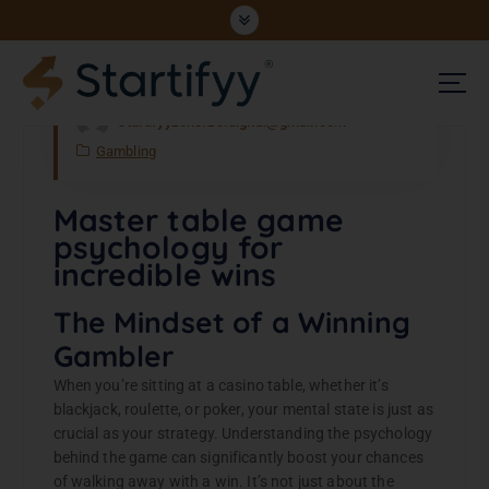
Apr, Thu, 2026
startifyyzonefze.digital@gmail.com
UNLOCKING OPPORTUNITIES
Gambling
Master table game
psychology for
incredible wins
The Mindset of a Winning
Gambler
When you’re sitting at a casino table, whether it’s
blackjack, roulette, or poker, your mental state is just as
crucial as your strategy. Understanding the psychology
behind the game can significantly boost your chances
of walking away with a win. It’s not just about the