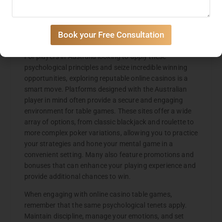
y
g
Experience Winning
o
e
u
Opportunities at Aussie
l
Book your Free Consultation
o
Online Casino
o
For players in Australia looking to apply these
k
i
psychological principles and seize incredible winning
n
opportunities, exploring reputable online casinos is a
g
smart move. Platforms designed with the Australian
f
player in mind often provide a secure and engaging
o
environment for table games. These sites offer a wide
r
array of options, from classic blackjack and roulette to
?
*
more complex poker variations, allowing you to practice
your strategies and hone your mental game in a
convenient setting. Many also feature promotions and
bonuses that can enhance your playing experience and
provide additional chances to win.
When engaging with online casino table games,
remember that the same psychological tenets apply.
Maintain discipline, manage your emotions, and set