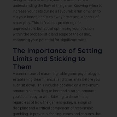
understanding the flow of the game. Knowing when to
increase your bets during a favourable run or when to
cut your losses and step away are crucial aspects of
smart play. This isn’t about predicting the
unpredictable, but about optimising your position
within the probabilistic landscape of the casino,
enhancing your potential for significant wins.
The Importance of Setting
Limits and Sticking to
Them
A cornerstone of mastering table game psychology is
establishing clear financial and time limits before you
even sit down. This includes deciding on a maximum
amount you’re willing to lose and a target amount
you’d be happy to win. Sticking to these limits,
regardless of how the game is going, is a sign of
discipline and a critical component of responsible
gambling. It prevents chasing losses and ensures that