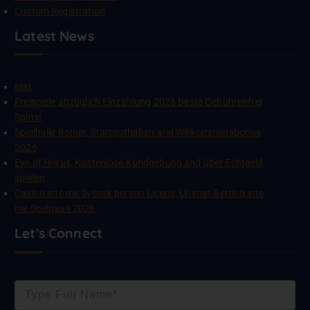
Custom Registration
Latest News
test
Freispiele abzüglich Einzahlung 2026 Beste Gebührenfrei
Spins!
Spielhalle Bonus, Startguthaben and Willkommensbonus
2026
Eye of Horus, Kostenlose Kundgebung and über Echtgeld
spielen
Casino inte me Svensk person Licens, Ultimat Betting inte
me Spelpaus 2026
Let's Connect
T
y