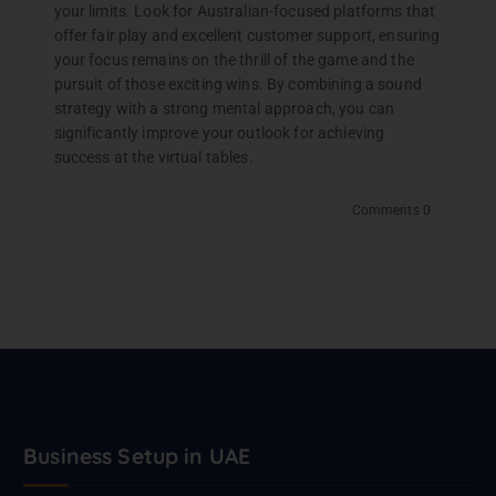
your limits. Look for Australian-focused platforms that
offer fair play and excellent customer support, ensuring
your focus remains on the thrill of the game and the
pursuit of those exciting wins. By combining a sound
strategy with a strong mental approach, you can
significantly improve your outlook for achieving
success at the virtual tables.
Comments 0
Business Setup in UAE