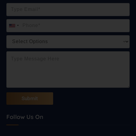
p
E
e
m
F
a
u
P
i
l
h
United States +1
l
l
o
*
N
S
n
a
e
e
m
r
*
e
M
v
*
*
e
i
*
s
c
s
e
a
g
e
Submit
Follow Us On