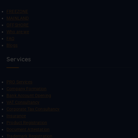
FREEZONE
MAINLAND
OFFSHORE
Who are we
FAQ
Blogs
Services
PRO Services
Company Formation
Bank Account Opening
VAT Consultancy
Corporate Tax Consultancy
Insurance
Product Registration
Document Attestation
Trademark Registration