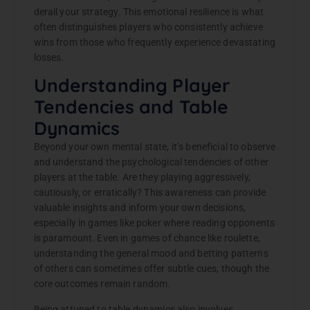
derail your strategy. This emotional resilience is what
often distinguishes players who consistently achieve
wins from those who frequently experience devastating
losses.
Understanding Player
Tendencies and Table
Dynamics
Beyond your own mental state, it’s beneficial to observe
and understand the psychological tendencies of other
players at the table. Are they playing aggressively,
cautiously, or erratically? This awareness can provide
valuable insights and inform your own decisions,
especially in games like poker where reading opponents
is paramount. Even in games of chance like roulette,
understanding the general mood and betting patterns
of others can sometimes offer subtle cues, though the
core outcomes remain random.
Being attuned to table dynamics also involves