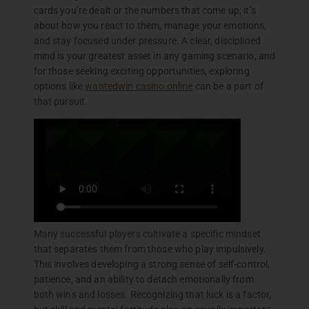
cards you’re dealt or the numbers that come up; it’s
about how you react to them, manage your emotions,
and stay focused under pressure. A clear, disciplined
mind is your greatest asset in any gaming scenario, and
for those seeking exciting opportunities, exploring
options like
wantedwin casino online
can be a part of
that pursuit.
Many successful players cultivate a specific mindset
that separates them from those who play impulsively.
This involves developing a strong sense of self-control,
patience, and an ability to detach emotionally from
both wins and losses. Recognizing that luck is a factor,