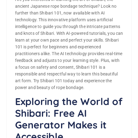
ancient Japanese rope bondage technique? Look no
further than Shibari 101, now available with AI
technology. This innovative platform uses artificial
intelligence to guide you through the intricate patterns
and knots of Shibari. With AI-powered tutorials, you can
learn at your own pace and perfect your skills. Shibari
101 is perfect for beginners and experienced
practitioners alike. The AI technology provides real-time
feedback and adjusts to your learning style. Plus, with
a focus on safety and consent, Shibari 101 is a
responsible and respectful way to learn this beautiful
art form. Try Shibari 101 today and experience the
power and beauty of rope bondage.
Exploring the World of
Shibari: Free AI
Generator Makes it
Accessible