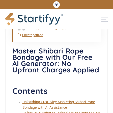
Apr, Thu, 2026
startifyyzonefze.digital@gmail.com
UNLOCKING OPPORTUNITIES
Uncategorized
Master Shibari Rope
Bondage with Our Free
AI Generator: No
Upfront Charges Applied
Contents
Unleashing Creativity: Mastering Shibari Rope
Bondage with AI Assistance