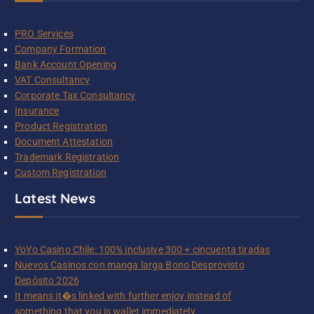
PRO Services
Company Formation
Bank Account Opening
VAT Consultancy
Corporate Tax Consultancy
Insurance
Product Registration
Document Attestation
Trademark Registration
Custom Registration
Latest News
YoYo Casino Chile: 100% inclusive 300 + cincuenta tiradas
Nuevos Casinos con manga larga Bono Desprovisto
Depósito 2026
It means it�s linked with further enjoy instead of
something that you is wallet immediately