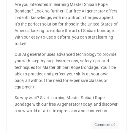
Are you interested in learning Master Shibari Rope
Bondage? Look no further! Our free AI generator offers
in-depth knowledge, with no upfront charges applied.
It’s the perfect solution for those in the United States of
America looking to explore the art of Shibari bondage.
With our easy-to-use platform, you can start learning
today!
Our AI generator uses advanced technology to provide
you with step-by-step instructions, safety tips, and
techniques for Master Shibari Rope Bondage. You’ll be
able to practice and perfect your skills at your own
pace, all without the need for expensive classes or
equipment.
So why wait? Start learning Master Shibari Rope
Bondage with our free AI generator today, and discover
a new world of artistic expression and connection.
Comments 0