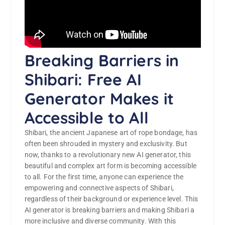
Breaking Barriers in
Shibari: Free AI
Generator Makes it
Accessible to All
Shibari, the ancient Japanese art of rope bondage, has
often been shrouded in mystery and exclusivity. But
now, thanks to a revolutionary new AI generator, this
beautiful and complex art form is becoming accessible
to all. For the first time, anyone can experience the
empowering and connective aspects of Shibari,
regardless of their background or experience level. This
AI generator is breaking barriers and making Shibari a
more inclusive and diverse community. With this