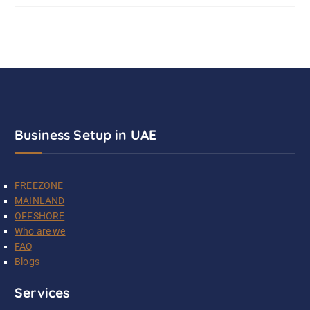
Business Setup in UAE
FREEZONE
MAINLAND
OFFSHORE
Who are we
FAQ
Blogs
Services