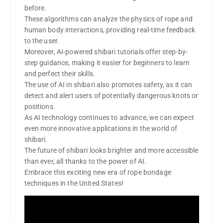
before.
These algorithms can analyze the physics of rope and
human body interactions, providing real-time feedback
to the user.
Moreover, AI-powered shibari tutorials offer step-by-
step guidance, making it easier for beginners to learn
and perfect their skills.
The use of AI in shibari also promotes safety, as it can
detect and alert users of potentially dangerous knots or
positions.
As AI technology continues to advance, we can expect
even more innovative applications in the world of
shibari.
The future of shibari looks brighter and more accessible
than ever, all thanks to the power of AI.
Embrace this exciting new era of rope bondage
techniques in the United States!