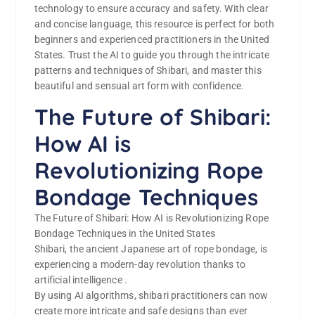
technology to ensure accuracy and safety. With clear
and concise language, this resource is perfect for both
beginners and experienced practitioners in the United
States. Trust the AI to guide you through the intricate
patterns and techniques of Shibari, and master this
beautiful and sensual art form with confidence.
The Future of Shibari:
How AI is
Revolutionizing Rope
Bondage Techniques
The Future of Shibari: How AI is Revolutionizing Rope
Bondage Techniques in the United States
Shibari, the ancient Japanese art of rope bondage, is
experiencing a modern-day revolution thanks to
artificial intelligence .
By using AI algorithms, shibari practitioners can now
create more intricate and safe designs than ever