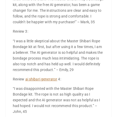
kit, along with the free AI generator, has been a game
changer for me. The instructions are clear and easy to
follow, and the rope is strong and comfortable. I
couldn’t be happier with my purchase!” – Mark, 35
Review 3:
“I was a little skeptical about the Master Shibari Rope
Bondage kit at first, but after using it a few times, I am
a believer. The AI generator is so helpful and makes the
bondage process much less intimidating. The rope is
also top notch and has held up well. I would definitely
recommend this product.” – Emily, 29
Review
ai shibari generator
4:
“I was disappointed with the Master Shibari Rope
Bondage kit. The rope is not as high quality as I
expected and the AI generator was not as helpful as I
had hoped. I would not recommend this product.” –
John, 45