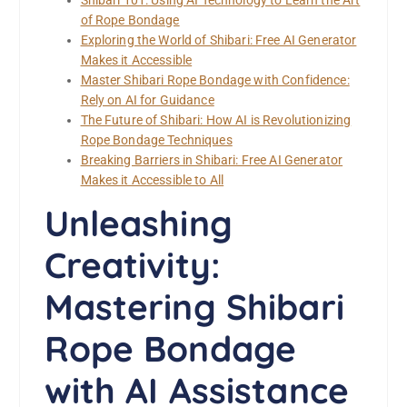
Shibari 101: Using AI Technology to Learn the Art
of Rope Bondage
Exploring the World of Shibari: Free AI Generator
Makes it Accessible
Master Shibari Rope Bondage with Confidence:
Rely on AI for Guidance
The Future of Shibari: How AI is Revolutionizing
Rope Bondage Techniques
Breaking Barriers in Shibari: Free AI Generator
Makes it Accessible to All
Unleashing
Creativity:
Mastering Shibari
Rope Bondage
with AI Assistance