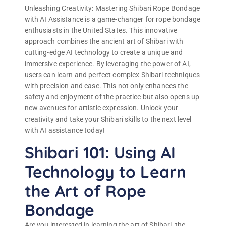
Unleashing Creativity: Mastering Shibari Rope Bondage
with AI Assistance is a game-changer for rope bondage
enthusiasts in the United States. This innovative
approach combines the ancient art of Shibari with
cutting-edge AI technology to create a unique and
immersive experience. By leveraging the power of AI,
users can learn and perfect complex Shibari techniques
with precision and ease. This not only enhances the
safety and enjoyment of the practice but also opens up
new avenues for artistic expression. Unlock your
creativity and take your Shibari skills to the next level
with AI assistance today!
Shibari 101: Using AI
Technology to Learn
the Art of Rope
Bondage
Are you interested in learning the art of Shibari, the