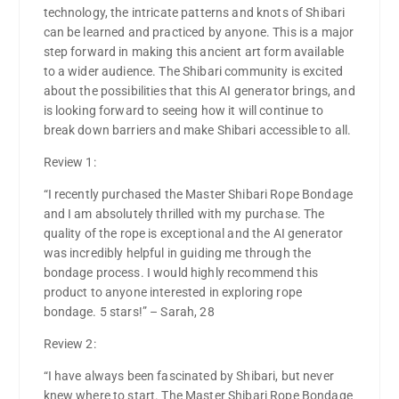
technology, the intricate patterns and knots of Shibari
can be learned and practiced by anyone. This is a major
step forward in making this ancient art form available
to a wider audience. The Shibari community is excited
about the possibilities that this AI generator brings, and
is looking forward to seeing how it will continue to
break down barriers and make Shibari accessible to all.
Review 1:
“I recently purchased the Master Shibari Rope Bondage
and I am absolutely thrilled with my purchase. The
quality of the rope is exceptional and the AI generator
was incredibly helpful in guiding me through the
bondage process. I would highly recommend this
product to anyone interested in exploring rope
bondage. 5 stars!” – Sarah, 28
Review 2:
“I have always been fascinated by Shibari, but never
knew where to start. The Master Shibari Rope Bondage