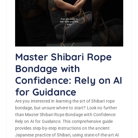
Master Shibari Rope
Bondage with
Confidence: Rely on AI
for Guidance
Are you interested in learning the art of Shibari rope
bondage, but unsure where to start? Look no further
than Master Shibari Rope Bondage with Confidence:
Rely on AI for Guidance. This comprehensive guide
provides step-by-step instructions on the ancient
Japanese practice of Shibari, using state-of-the-art AI