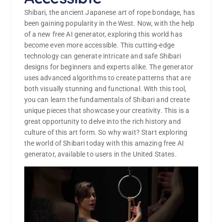
Shibari, the ancient Japanese art of rope bondage, has
been gaining popularity in the West. Now, with the help
of a new free AI generator, exploring this world has
become even more accessible. This cutting-edge
technology can generate intricate and safe Shibari
designs for beginners and experts alike. The generator
uses advanced algorithms to create patterns that are
both visually stunning and functional. With this tool,
you can learn the fundamentals of Shibari and create
unique pieces that showcase your creativity. This is a
great opportunity to delve into the rich history and
culture of this art form. So why wait? Start exploring
the world of Shibari today with this amazing free AI
generator, available to users in the United States.