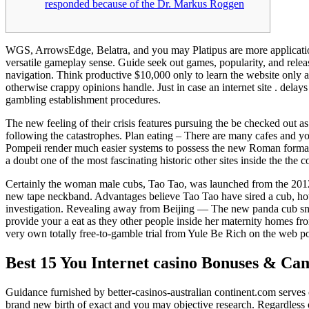
responded because of the Dr. Markus Roggen
WGS, ArrowsEdge, Belatra, and you may Platipus are more applicatio
versatile gameplay sense. Guide seek out games, popularity, and relea
navigation. Think productive $10,000 only to learn the website onl
otherwise crappy opinions handle. Just in case an internet site . dela
gambling establishment procedures.
The new feeling of their crisis features pursuing the be checked out as
following the catastrophes. Plan eating – There are many cafes and yo
Pompeii render much easier systems to possess the new Roman formatio
a doubt one of the most fascinating historic other sites inside the the c
Certainly the woman male cubs, Tao Tao, was launched from the 2012 a
new tape neckband. Advantages believe Tao Tao have sired a cub, ho
investigation. Revealing away from Beijing — The new panda cub snuf
provide your a eat as they other people inside her maternity homes f
very own totally free-to-gamble trial from Yule Be Rich on the web 
Best 15 You Internet casino Bonuses & Ca
Guidance furnished by better-casinos-australian continent.com serves 
brand new birth of exact and you may objective research. Regardless of 