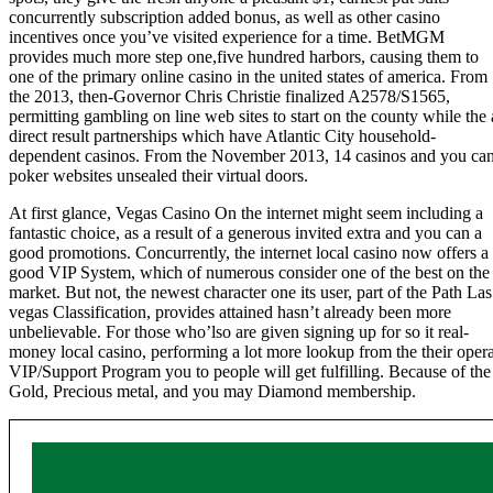
concurrently subscription added bonus, as well as other casino
incentives once you’ve visited experience for a time. BetMGM
provides much more step one,five hundred harbors, causing them to
one of the primary online casino in the united states of america. From
the 2013, then-Governor Chris Christie finalized A2578/S1565,
permitting gambling on line web sites to start on the county while the 
direct result partnerships which have Atlantic City household-
dependent casinos. From the November 2013, 14 casinos and you ca
poker websites unsealed their virtual doors.
At first glance, Vegas Casino On the internet might seem including a
fantastic choice, as a result of a generous invited extra and you can a
good promotions. Concurrently, the internet local casino now offers a
good VIP System, which of numerous consider one of the best on the
market. But not, the newest character one its user, part of the Path Las
vegas Classification, provides attained hasn’t already been more
unbelievable. For those who’lso are given signing up for so it real-
money local casino, performing a lot more lookup from the their oper
VIP/Support Program you to people will get fulfilling. Because of th
Gold, Precious metal, and you may Diamond membership.