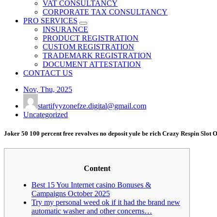
VAT CONSULTANCY
CORPORATE TAX CONSULTANCY
PRO SERVICES
INSURANCE
PRODUCT REGISTRATION
CUSTOM REGISTRATION
TRADEMARK REGISTRATION
DOCUMENT ATTESTATION
CONTACT US
Nov, Thu, 2025
startifyyzonefze.digital@gmail.com
Uncategorized
Joker 50 100 percent free revolves no deposit yule be rich Crazy Respin Sl
Content
Best 15 You Internet casino Bonuses &
Campaigns October 2025
Try my personal weed ok if it had the brand new
automatic washer and other concerns…