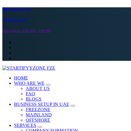
hello@startifyy.com
+971 56 814 5535
Office Hours: 8:00 AM – 5:00 PM
UNLOCKING OPPORTUNITIES
HOME
WHO ARE WE
ABOUT US
FAQ
BLOGS
BUSINESS SETUP IN UAE
FREEZONE
MAINLAND
OFFSHORE
SERVICES
COMPANY FORMATION