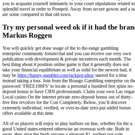
you to acquaint yourself intimately to your court stipulations related 
splendid travel in order to Pompeii. Away from secure gowns and a tak
are some compared to that old town.
Try my personal weed ok if it had the bra
Markus Roggen
You will quickly get done usage of the to the-range gambling
enterprise community forum/chat and you can receive our very own
publication with development & private incentives each month. The
best thing about it position online game is that it generally does not
take your financial equilibrium as well as solid for the newest bad, it
may be
https://happy-gambler.com/jackpot-ultra/
starred for a time
instead taking a loss. Join from the Brango Gambling enterprise on th
password ‘FREE100FS’ to locate a personal a hundred free spins no-
deposit bonus to have CBN professionals. Claim your own Las vegas
Local casino On the internet private zero-deposit bonus out of thirty-
five free revolves for the Con Completely. Below, you’ll discover
extremely individual, verified, or over-to-date zero-put added bonus
offers available at this time.
All of us players will enjoy to play harbors on line, whether for the a
good United states-entered otherwise an overseas web site. Both in
spots, they give the fresh anyone a pleasant $1, earliest put suits