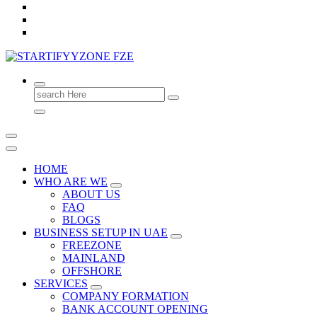
UNLOCKING OPPORTUNITIES
HOME
WHO ARE WE
ABOUT US
FAQ
BLOGS
BUSINESS SETUP IN UAE
FREEZONE
MAINLAND
OFFSHORE
SERVICES
COMPANY FORMATION
BANK ACCOUNT OPENING