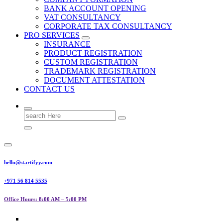
BANK ACCOUNT OPENING
VAT CONSULTANCY
CORPORATE TAX CONSULTANCY
PRO SERVICES
INSURANCE
PRODUCT REGISTRATION
CUSTOM REGISTRATION
TRADEMARK REGISTRATION
DOCUMENT ATTESTATION
CONTACT US
hello@startifyy.com
+971 56 814 5535
Office Hours: 8:00 AM – 5:00 PM