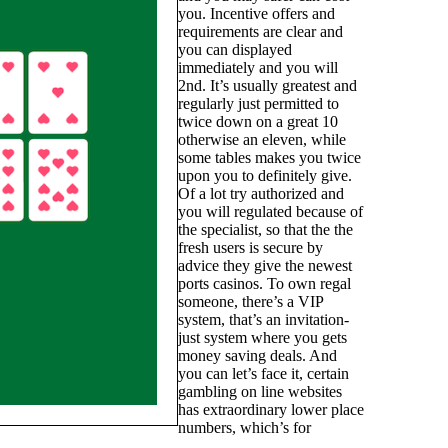
you. Incentive offers and
requirements are clear and
you can displayed
immediately and you will
2nd. It’s usually greatest and
regularly just permitted to
twice down on a great 10
otherwise an eleven, while
some tables makes you twice
upon you to definitely give.
Of a lot try authorized and
you will regulated because of
the specialist, so that the the
fresh users is secure by
advice they give the newest
ports casinos. To own regal
someone, there’s a VIP
system, that’s an invitation-
just system where you gets
money saving deals. And
you can let’s face it, certain
gambling on line websites
has extraordinary lower place
numbers, which’s for