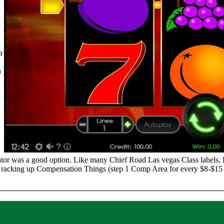
a
n
ator was a good option. Like many Chief Road Las vegas Class labels, 
e racking up Compensation Things (step 1 Comp Area for every $8-$15 wag