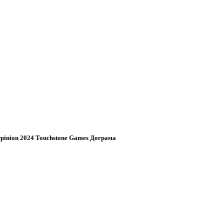
ot Opinion 2024 Touchstone Games Дограма