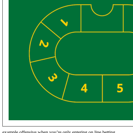
example offensive when you’re only entering on line betting.