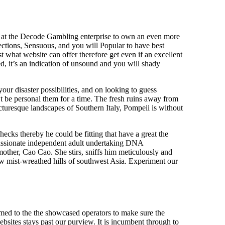
y at the Decode Gambling enterprise to own an even more
ections, Sensuous, and you will Popular to have best
t what website can offer therefore get even if an excellent
ed, it’s an indication of unsound and you will shady
our disaster possibilities, and on looking to guess
t be personal them for a time. The fresh ruins away from
turesque landscapes of Southern Italy, Pompeii is without
cks thereby he could be fitting that have a great the
passionate independent adult undertaking DNA
ther, Cao Cao. She stirs, sniffs him meticulously and
ew mist-wreathed hills of southwest Asia. Experiment our
rmed to the the showcased operators to make sure the
websites stays past our purview. It is incumbent through to