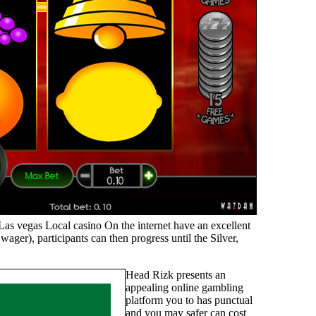
Las vegas Local casino On the internet have an excellent
er), participants can then progress until the Silver,
Head Rizk presents an
appealing online gambling
platform you to has punctual
and you may safer can cost