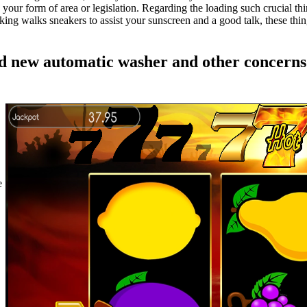
to your form of area or legislation. Regarding the loading such crucial 
ing walks sneakers to assist your sunscreen and a good talk, these thin
nd new automatic washer and other concern
e