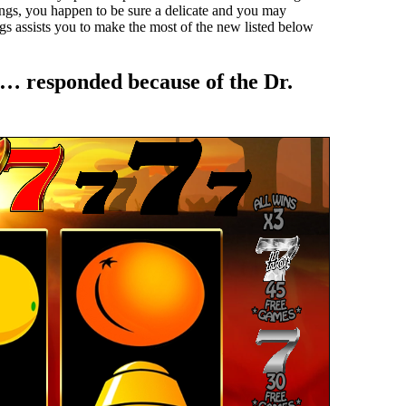
things, you happen to be sure a delicate and you may
gs assists you to make the most of the new listed below
s… responded because of the Dr.