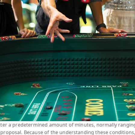
atter a predetermined amount of minutes, normally ranging
 proposal. Because of the understanding these conditions