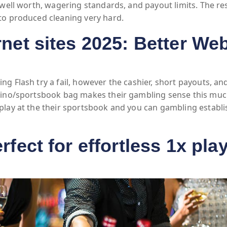
well worth, wagering standards, and payout limits. The rest
to produced cleaning very hard.
rnet sites 2025: Better We
g Flash try a fail, however the cashier, short payouts, an
sino/sportsbook bag makes their gambling sense this much
play at the their sportsbook and you can gambling establi
rfect for effortless 1x pla