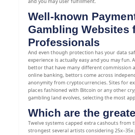
and you may user fulfillment.
Well-known Payment
Gambling Websites fo
Professionals
And even though protection has your data sa
experience is actually easy and you may fun. A
bettor that have many different commission a
online banking, bettors come across independe
anonymity from cryptocurrencies. Sites for ex
places fashioned with Bitcoin or any other cr
gambling land evolves, selecting the most ap
Which are the greate
Twelve systems capped extra cashouts from th
strongest several artists considering 25x–35x