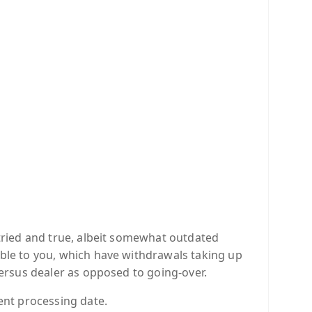
ried and true, albeit somewhat outdated
able to you, which have withdrawals taking up
versus dealer as opposed to going-over.
ent processing date.