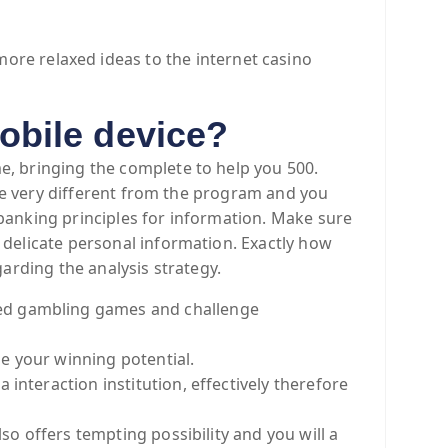
re relaxed ideas to the internet casino
mobile device?
, bringing the complete to help you 500.
are very different from the program and you
banking principles for information. Make sure
delicate personal information. Exactly how
arding the analysis strategy.
ged gambling games and challenge
e your winning potential.
interaction institution, effectively therefore
so offers tempting possibility and you will a