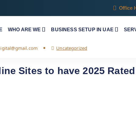
Office 
E
WHO ARE WE
BUSINESS SETUP IN UAE
SER
.digital@gmail.com
Uncategorized
line Sites to have 2025 Rate