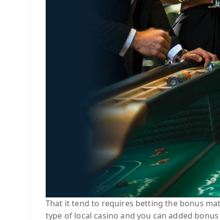
That it tend to requires betting the bonus m
type of local casino and you can added bonus