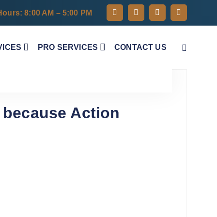
Hours: 8:00 AM – 5:00 PM
VICES
PRO SERVICES
CONTACT US
d because Action