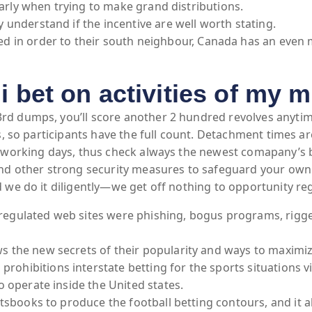
ularly when trying to make grand distributions.
 understand if the incentive are well worth stating.
 order to their south neighbour, Canada has an even mo
i bet on activities of my 
d dumps, you’ll score another 2 hundred revolves anytime
ts, so participants have the full count. Detachment times 
f working days, thus check always the newest comapany’s 
and other strong security measures to safeguard your own 
 we do it diligently—we get off nothing to opportunity reg
regulated web sites were phishing, bogus programs, rig
s the new secrets of their popularity and ways to maximiz
ibitions interstate betting for the sports situations via 
o operate inside the United states.
rtsbooks to produce the football betting contours, and it al