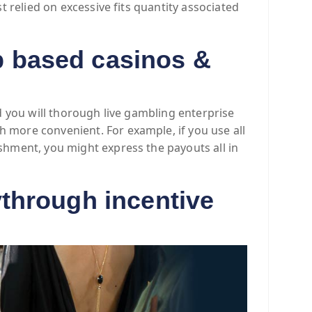
 relied on excessive fits quantity associated
b based casinos &
d you will thorough live gambling enterprise
 more convenient. For example, if you use all
shment, you might express the payouts all in
ythrough incentive