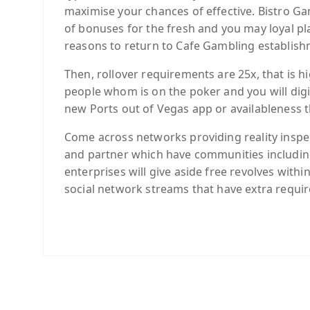
maximise your chances of effective. Bistro G
of bonuses for the fresh and you may loyal pl
reasons to return to Cafe Gambling establish
Then, rollover requirements are 25x, that is h
people whom is on the poker and you will digi
new Ports out of Vegas app or availableness 
Come across networks providing reality inspec
and partner which have communities includin
enterprises will give aside free revolves with
social network streams that have extra requi