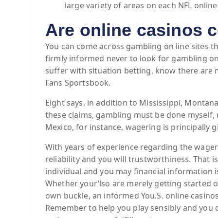
large variety of areas on each NFL onlin
Are online casinos 
You can come across gambling on line sites tha
firmly informed never to look for gambling on 
suffer with situation betting, know there are
Fans Sportsbook.
Eight says, in addition to Mississippi, Montan
these claims, gambling must be done myself, r
Mexico, for instance, wagering is principally gi
With years of experience regarding the wager
reliability and you will trustworthiness. That i
individual and you may financial information 
Whether your’lso are merely getting started o
own buckle, an informed You.S. online casinos
Remember to help you play sensibly and you can