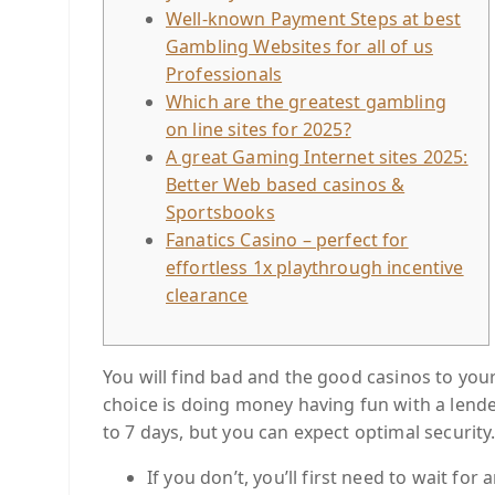
Well-known Payment Steps at best
Gambling Websites for all of us
Professionals
Which are the greatest gambling
on line sites for 2025?
A great Gaming Internet sites 2025:
Better Web based casinos &
Sportsbooks
Fanatics Casino – perfect for
effortless 1x playthrough incentive
clearance
You will find bad and the good casinos to your
choice is doing money having fun with a lende
to 7 days, but you can expect optimal security
If you don’t, you’ll first need to wait 