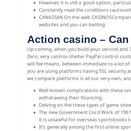
However, it is still a good option, partic
Constantly read the conditions cautiously
CANADIAN On the web CASINOSCompared in
websites and you can betting.
Action casino – Can 
Up coming, when you build your second and 3r
Zero, very casinos shelter PayPal control cos
will fee means, between immediate to a lot o
you are using platforms having SSL security 
we compare platforms is all our very own, and
Well-known complications with these un
withdrawing their financing.
Delving on the these types of game show
The new Government Cord Work of 1961 proh
it is unlawful for overseas sportsbooks t
It’s generally among the first online spo