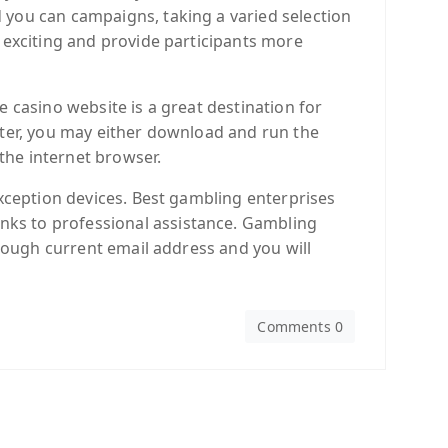
 you can campaigns, taking a varied selection
 exciting and provide participants more
 casino website is a great destination for
uter, you may either download and run the
the internet browser.
exception devices. Best gambling enterprises
nks to professional assistance. Gambling
hrough current email address and you will
Comments 0