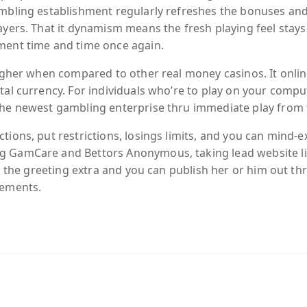
ambling establishment regularly refreshes the bonuses and
ayers. That it dynamism means the fresh playing feel stays
ment time and time once again.
igher when compared to other real money casinos. It online
tal currency. For individuals who’re to play on your comp
the newest gambling enterprise thru immediate play from 
tions, put restrictions, losings limits, and you can mind-
g GamCare and Bettors Anonymous, taking lead website li
in the greeting extra and you can publish her or him out t
rements.