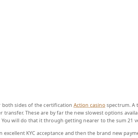
 both sides of the certification
Action casino
spectrum. A t
r transfer. These are by far the new slowest options avail
.
You will do that it through getting nearer to the sum 21 
for an excellent KYC acceptance and then the brand new paym