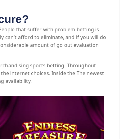
cure?
People that suffer with problem betting is
can’t afford to eliminate, and if you will do
 considerable amount of go out evaluation
 merchandising sports betting. Throughout
 the internet choices. Inside the The newest
 availability.