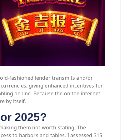
 old-fashioned lender transmits and/or
currencies, giving enhanced incentives for
bling on line. Because the on the internet
 by itself.
for 2025?
 making them not worth stating. The
cess to harbors and tables. I assessed 315