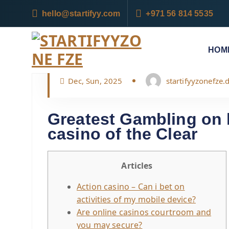
hello@startifyy.com
+971 56 814 5535
HOM
UNLOCKING OPPORTUNITIES
Dec, Sun, 2025
startifyyzonefze
Greatest Gambling on 
casino of the Clear
Articles
Action casino – Can i bet on
activities of my mobile device?
Are online casinos courtroom and
you may secure?