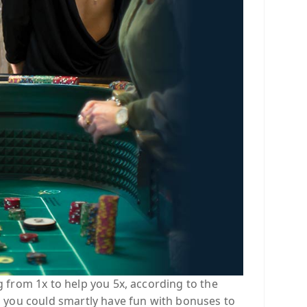
 from 1x to help you 5x, according to the
, you could smartly have fun with bonuses to