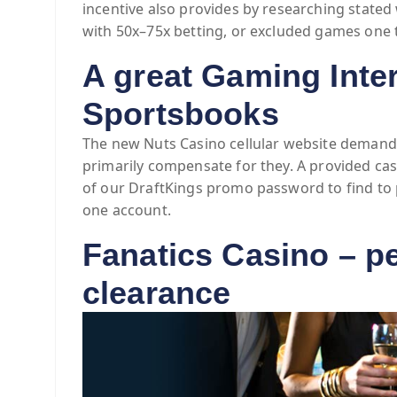
incentive also provides by researching stated 
with 50x–75x betting, or excluded games one 
A great Gaming Inte
Sportsbooks
The new Nuts Casino cellular website demandin
primarily compensate for they. A provided ca
of our DraftKings promo password to find to 
one account.
Fanatics Casino – pe
clearance