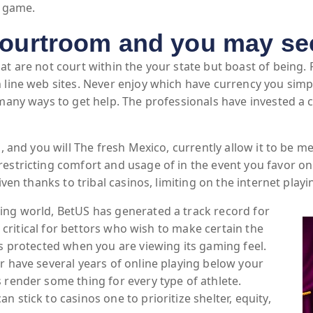
e game.
courtroom and you may se
t are not court within the your state but boast of being. 
line web sites. Never enjoy which have currency you simply 
 many ways to get help. The professionals have invested a
a, and you will The fresh Mexico, currently allow it to be
estricting comfort and usage of in the event you favor on
ven thanks to tribal casinos, limiting on the internet playing
ing world, BetUS has generated a track record for
s critical for bettors who wish to make certain the
is protected when you are viewing its gaming feel.
r have several years of online playing below your
 render some thing for every type of athlete.
 stick to casinos one to prioritize shelter, equity,