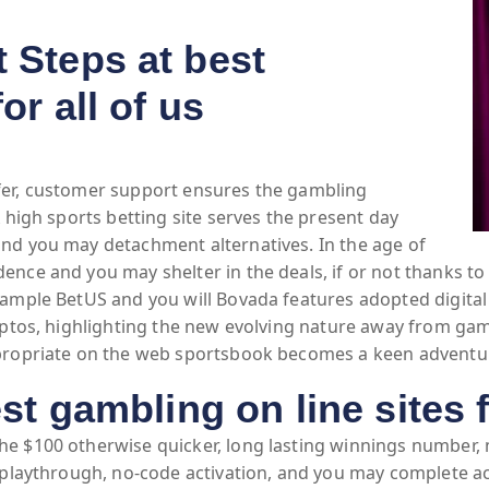
 Steps at best
r all of us
fer, customer support ensures the gambling
 high sports betting site serves the present day
nd you may detachment alternatives. In the age of
nce and you may shelter in the deals, if or not thanks to
ample BetUS and you will Bovada features adopted digital 
yptos, highlighting the new evolving nature away from gam
propriate on the web sportsbook becomes a keen adventure
st gambling on line sites 
e $100 otherwise quicker, long lasting winnings number,
 playthrough, no-code activation, and you may complete ac