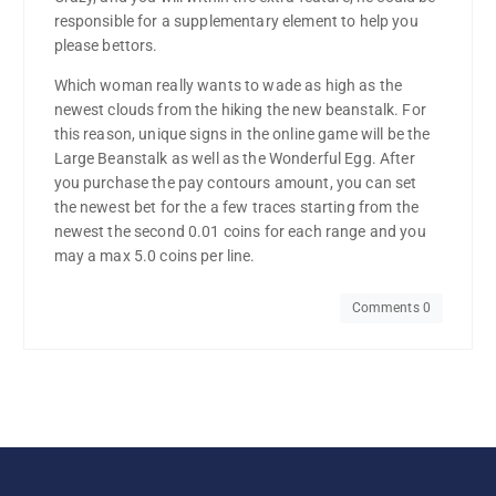
responsible for a supplementary element to help you
please bettors.
Which woman really wants to wade as high as the
newest clouds from the hiking the new beanstalk. For
this reason, unique signs in the online game will be the
Large Beanstalk as well as the Wonderful Egg. After
you purchase the pay contours amount, you can set
the newest bet for the a few traces starting from the
newest the second 0.01 coins for each range and you
may a max 5.0 coins per line.
Comments 0