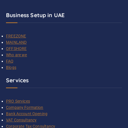
Business Setup in UAE
FREEZONE
MAINLAND
OFFSHORE
Who are we
FAQ
Blogs
Services
PRO Services
Company Formation
Bank Account Opening
VAT Consultancy
Corporate Tax Consultancy