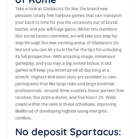
Take a look at Gladiators On line, the brand new
pleasant totally free harbors games that can transport
your back to time for you the occasions out of brutal
battles and you will huge gains. Within this Gambino
Slot social casino comment, we will take you step-by-
step through the new exciting arena of Gladiators On
line and you can let you in the for the tips for unlocking
its full prospective. With amazing image, immersive
gameplay, and you may a big invited bonus, it slot
games will keep you entertained all day long at a
stretch. Highest limitation slots are excellent to own
participants that like large risks and large potential
professionals. Around three scatters honor percent free
revolves, five prize a dozen, and five honor 20. Wilds
create within the reels in these schedules, improving
likelihood of developing highest-using energetic
combos.
No deposit Spartacus: