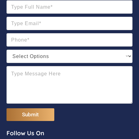
T
y
p
E
e
m
F
a
u
P
i
l
h
l
l
o
*
N
S
n
a
e
e
m
r
*
e
M
v
*
*
e
i
*
s
c
s
e
a
g
e
Submit
Follow Us On