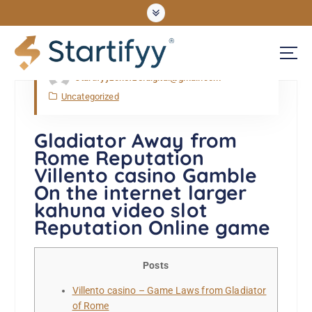
Nov, Wed, 2025
startifyyzonefze.digital@gmail.com
UNLOCKING OPPORTUNITIES
Uncategorized
Gladiator Away from
Rome Reputation
Villento casino Gamble
On the internet larger
kahuna video slot
Reputation Online game
Posts
Villento casino – Game Laws from Gladiator
of Rome