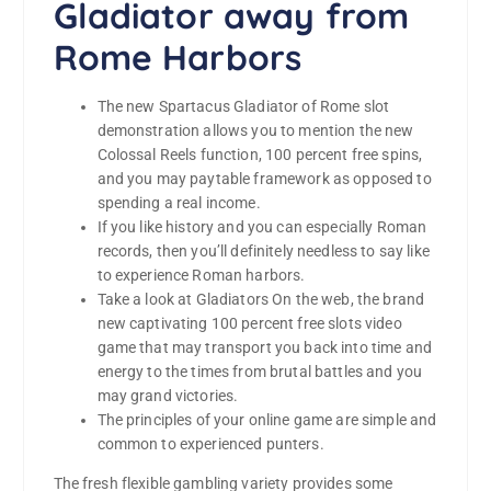
Gladiator away from
Rome Harbors
The new Spartacus Gladiator of Rome slot
demonstration allows you to mention the new
Colossal Reels function, 100 percent free spins,
and you may paytable framework as opposed to
spending a real income.
If you like history and you can especially Roman
records, then you’ll definitely needless to say like
to experience Roman harbors.
Take a look at Gladiators On the web, the brand
new captivating 100 percent free slots video
game that may transport you back into time and
energy to the times from brutal battles and you
may grand victories.
The principles of your online game are simple and
common to experienced punters.
The fresh flexible gambling variety provides some