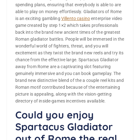
spending plans, ensuring that everybody is able to are
able to play on money effortlessly. Gladiators of Rome
is an exciting gambling
Villento casino
enterprise video
game created by step 1×2 which takes professionals
back into the brand new ancient times of the greatest
Roman gladiator battles. People will be immersed in the
wonderful world of fighters, threat, and you will
excitement as they twist the brand new reels and try its
chance from the effective large. Spartacus Gladiator
away from Rome are a captivating slot featuring
genuinely immersive and you can book gameplay. The
brand new distinctive blend of the a couple reel kits and
Roman motif contributed because of the entertaining
picture is appealing, along with the vision-getting
directory of inside-games incentives available.
Could you enjoy
Spartacus Gladiator
out of Rome the real