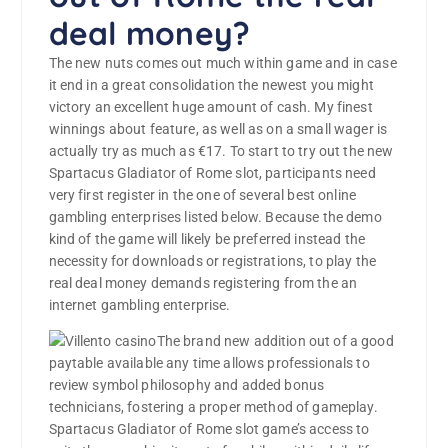
deal money?
The new nuts comes out much within game and in case
it end in a great consolidation the newest you might
victory an excellent huge amount of cash. My finest
winnings about feature, as well as on a small wager is
actually try as much as €17. To start to try out the new
Spartacus Gladiator of Rome slot, participants need
very first register in the one of several best online
gambling enterprises listed below. Because the demo
kind of the game will likely be preferred instead the
necessity for downloads or registrations, to play the
real deal money demands registering from the an
internet gambling enterprise.
The brand new addition out of a good
paytable available any time allows professionals to
review symbol philosophy and added bonus
technicians, fostering a proper method of gameplay.
Spartacus Gladiator of Rome slot game’s access to