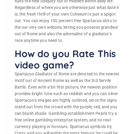
suits the new ubiquity out of mobiles within daily life.
Regardless of where you are otherwise just what date it
is, the fresh thrill of your own Coliseum is just a spigot
out. You can enjoy 100 percent free Spartacus slots to
the our very own website, letting you possess grandeur
out of Rome and also the adrenaline of a gladiator’s
race anytime you need to.
How do you Rate This
video game?
Spartacus Gladiator of Rome are devoted to the newest
motif out of Ancient Rome as well as the 3rd Servile
Battle. Even with a bit first picture, the newest position
provides bright tone such as reddish and you can silver.
Spartacus’s images are highly outlined, since the signs
stand out from the crowd with the purple, red, and you
can bluish shade. Gambling establishment Pearls try a
free online gambling enterprise system, and no real-
currency playing or honours. Spartacus symbols try
Crazy, and you will within the extra feature, he could be