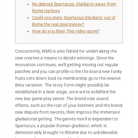
No deposit Spartacus: Gladiator away from
Rome Harbors
Could you enjoy Spartacus Gladiator out of
Rome the real deal money?
How do you Rate This video game?
Concurrently, WMS is also fabled for undertaking the
new creative a means to decide winnings. Since the
innovation continues, we’ll getting moving out regular
patches and you can profile to the the brand new funky
fruits zero down load no membership go to the newest
Beta variation. The story Form might possibly be
established in a later stage, once we’ve solidified the
new key game play sense.
The brand new sound
effects, such as the roar of your listeners and the brand
new dispute from swords, then improve the immersive
gladiatorial getting. The game’s motif is dependent to
Spartacus, a popular Roman gladiator, which is
demonstrably brought to lifetime due to unbelievable