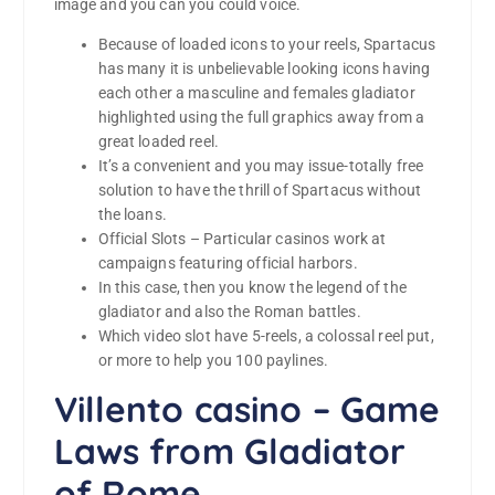
image and you can you could voice.
Because of loaded icons to your reels, Spartacus
has many it is unbelievable looking icons having
each other a masculine and females gladiator
highlighted using the full graphics away from a
great loaded reel.
It’s a convenient and you may issue-totally free
solution to have the thrill of Spartacus without
the loans.
Official Slots – Particular casinos work at
campaigns featuring official harbors.
In this case, then you know the legend of the
gladiator and also the Roman battles.
Which video slot have 5-reels, a colossal reel put,
or more to help you 100 paylines.
Villento casino – Game
Laws from Gladiator
of Rome