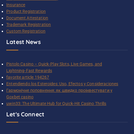
Insurance
Product Registration
Document Attestation
Trademark Registration
Custom Registration
Latest News
Pistolo Casino – Quick‑Play Slots, Live Games, and
Lightning‑Fast Rewards
favorite article 194267
Entendiendo los Esteroides: Uso, Efectos y Consideraciones
Гармонічне поповнення: як швидко проінвестувати у
Goxbet casino
uwin33: The Ultimate Hub for Quick‑Hit Casino Thrills
Let's Connect