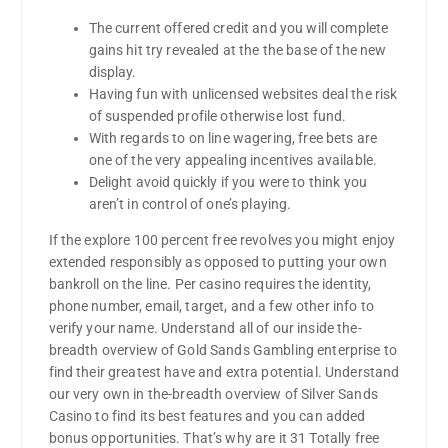
The current offered credit and you will complete
gains hit try revealed at the the base of the new
display.
Having fun with unlicensed websites deal the risk
of suspended profile otherwise lost fund.
With regards to on line wagering, free bets are
one of the very appealing incentives available.
Delight avoid quickly if you were to think you
aren’t in control of one’s playing.
If the explore 100 percent free revolves you might enjoy
extended responsibly as opposed to putting your own
bankroll on the line. Per casino requires the identity,
phone number, email, target, and a few other info to
verify your name. Understand all of our inside the-
breadth overview of Gold Sands Gambling enterprise to
find their greatest have and extra potential. Understand
our very own in the-breadth overview of Silver Sands
Casino to find its best features and you can added
bonus opportunities. That’s why are it 31 Totally free