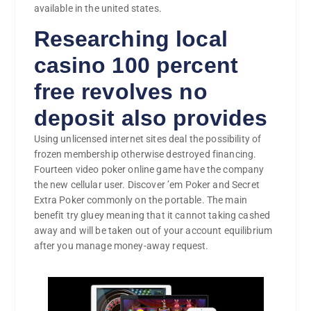
available in the united states.
Researching local
casino 100 percent
free revolves no
deposit also provides
Using unlicensed internet sites deal the possibility of
frozen membership otherwise destroyed financing.
Fourteen video poker online game have the company
the new cellular user. Discover ’em Poker and Secret
Extra Poker commonly on the portable. The main
benefit try gluey meaning that it cannot taking cashed
away and will be taken out of your account equilibrium
after you manage money-away request.