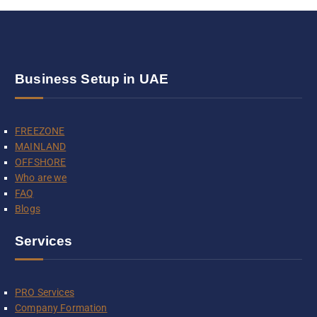
Business Setup in UAE
FREEZONE
MAINLAND
OFFSHORE
Who are we
FAQ
Blogs
Services
PRO Services
Company Formation