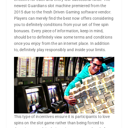
newest Guardians slot machine premiered from the
2015 due to the fresh Driven Gaming software vendor.
Players can merely find the best now offers considering
you to definitely conditions from your set of free spin
bonuses. Every piece of information, keep in mind,
should be to definitely view some terms and conditions
once you enjoy from the an internet place. In addition
to, definitely play responsibly and inside your limits.
This type of incentives ensure it is participants to love
spins on the slot game rather than being forced to