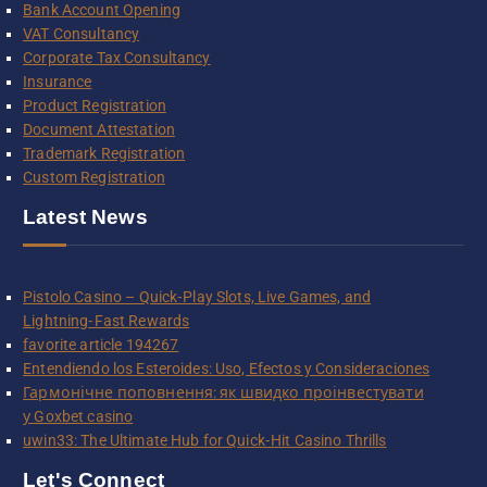
Bank Account Opening
VAT Consultancy
Corporate Tax Consultancy
Insurance
Product Registration
Document Attestation
Trademark Registration
Custom Registration
Latest News
Pistolo Casino – Quick‑Play Slots, Live Games, and
Lightning‑Fast Rewards
favorite article 194267
Entendiendo los Esteroides: Uso, Efectos y Consideraciones
Гармонічне поповнення: як швидко проінвестувати
у Goxbet casino
uwin33: The Ultimate Hub for Quick‑Hit Casino Thrills
Let's Connect