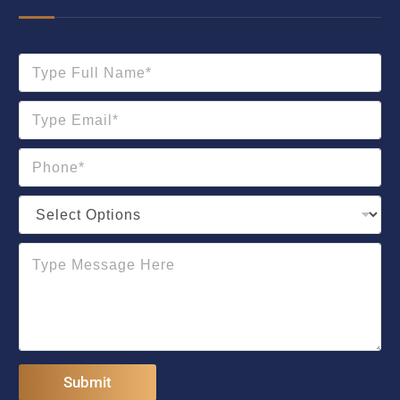
T
y
p
E
e
m
F
a
u
P
i
l
h
l
l
o
*
N
S
n
a
e
e
m
r
*
e
M
v
*
*
e
i
*
s
c
s
e
a
g
e
Submit