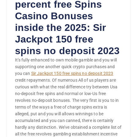
percent free Spins
Casino Bonuses
inside the 2025: Sir
Jackpot 150 free
spins no deposit 2023
It’s fully enhanced to own mobile gamble and you will
supporting one another quick crypto purchases and
you can
Sir Jackpot 150 free spins no deposit 2023
credit repayments. Of numerous All of us players are
curious with what the real difference try between Usa
no-deposit free spins and normal or low-Us free
revolves no-deposit bonuses. The very first is you to in
terms of the ways a free of charge spins extra is
alleged, put and you will allows winnings to be
accumulated and you can canned, there is certainly
hardly any distinction. We’ve obtained a complete list of
all the free revolves gambling establishment incentive