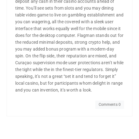
deposit any cash in their casino accounts ahead of
time. You’ll see sets from slots and you may dining
table video game to live on gambling establishment and
you can wagering, all the covered with a sleek user
interface that works equally well for the mobile since it
does for the desktop computer. Flagman stands out for
the reduced minimal deposits, strong crypto help, and
you may added bonus program with a modern-day
spin. On the flip side, their reputation are mixed, and
Curaçao supervision mode user protections aren’t while
the tight while the in the finest-tier regulators. Simply
speaking, it’s not a great “set it and tend to forget it”
local casino, but for participants whom delight in range
and you can invention, it’s worth a look.
Comments 0