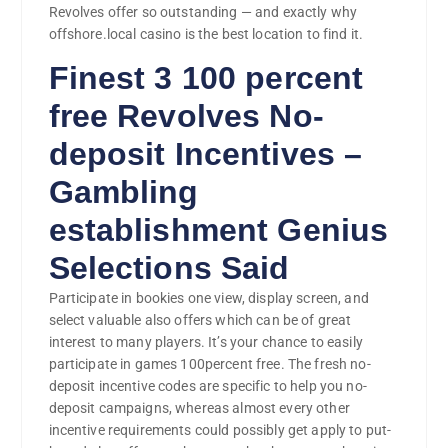
Revolves offer so outstanding — and exactly why
offshore.local casino is the best location to find it.
Finest 3 100 percent
free Revolves No-
deposit Incentives –
Gambling
establishment Genius
Selections Said
Participate in bookies one view, display screen, and
select valuable also offers which can be of great
interest to many players. It’s your chance to easily
participate in games 100percent free. The fresh no-
deposit incentive codes are specific to help you no-
deposit campaigns, whereas almost every other
incentive requirements could possibly get apply to put-