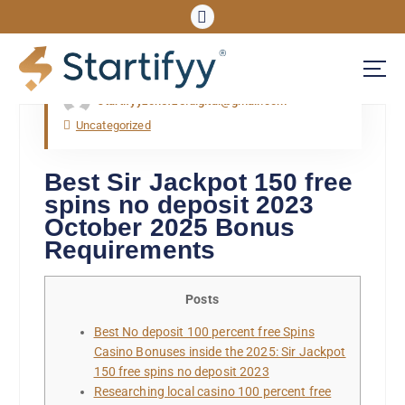
Nov, Tue, 2025
startifyyzonefze.digital@gmail.com
UNLOCKING OPPORTUNITIES
Uncategorized
Best Sir Jackpot 150 free
spins no deposit 2023
October 2025 Bonus
Requirements
Posts
Best No deposit 100 percent free Spins
Casino Bonuses inside the 2025: Sir Jackpot
150 free spins no deposit 2023
Researching local casino 100 percent free