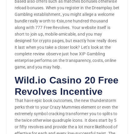
based also offers such as matches bonuses otherwise
reload bonuses. When you register in the Dreamplay.bet
Gambling establishment, you might allege a welcome
bundle really worth to €six,one hundred thousand
along with 777 Free Revolves. Your website itself is
short to join up, mobile-amicable, and you may
designed for crypto pages, but exactly how really does
it last when you take a closer look? Let’s look at the
complete review observe just how XIP Gambling
enterprise performs on the transparency, costs, online
game, and you may help.
Wild.io Casino 20 Free
Revolves Incentive
That have epic book outcomes, the new thunderstorm
perks their to your Crazy Mummies element or even the
extremely symbol cracking transformer you to splits to
the twice otherwise quadruple icons. It does start by 5
or fifty revolves and provide the a lot more likelihood of
effective for each and every low-successful twist. The