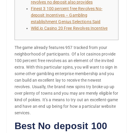
revolves no deposit also provides
Finest 3 100 percent free Revolves No-
deposit Incentives – Gambling
establishment Genius Selections Said
Wild.io Casino 20 Free Revolves Incentive
The game already features 957 tracked from your
neighborhood of participants. Of a lot casinos provide
100 percent free revolves as an element of the invited
extra. With this particular spins, you will want to sign in
some other gambling enterprise membership and you
can build an excellent lay to receive the newest
revolves. Usually, the brand new spins try broke up up
over plenty of towns and you may are merely eligible for
kind of pokies.
It’s a means to try out an excellent-game
and have an end up being for how a particular website
services.
Best No deposit 100