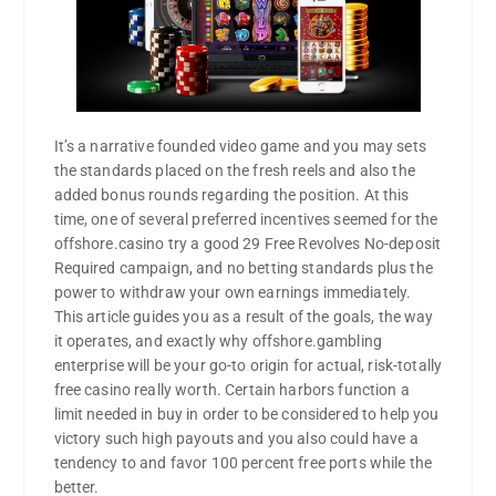
It’s a narrative founded video game and you may sets
the standards placed on the fresh reels and also the
added bonus rounds regarding the position. At this
time, one of several preferred incentives seemed for the
offshore.casino try a good 29 Free Revolves No-deposit
Required campaign, and no betting standards plus the
power to withdraw your own earnings immediately.
This article guides you as a result of the goals, the way
it operates, and exactly why offshore.gambling
enterprise will be your go-to origin for actual, risk-totally
free casino really worth. Certain harbors function a
limit needed in buy in order to be considered to help you
victory such high payouts and you also could have a
tendency to and favor 100 percent free ports while the
better.