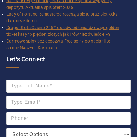
50 Gratisowych blackjack Gra online spinów wyjąwszy
depozytu Aktualna spis ofert 2026
Lady of Fortune Remastered recenzja slotu oraz Slot keks
darmowe demo
DragonSlots Casino 225% do odwiedzenia dziewięć golden
ticket kasyno pięćset złotych jak i również dwieście FS
Darmowe spiny bez depozytu Free spiny po naciśnij tę
stronę Naszych Kasynach
Let's Connect
T
y
p
E
e
m
F
a
u
P
i
l
h
l
l
o
*
N
S
n
a
e