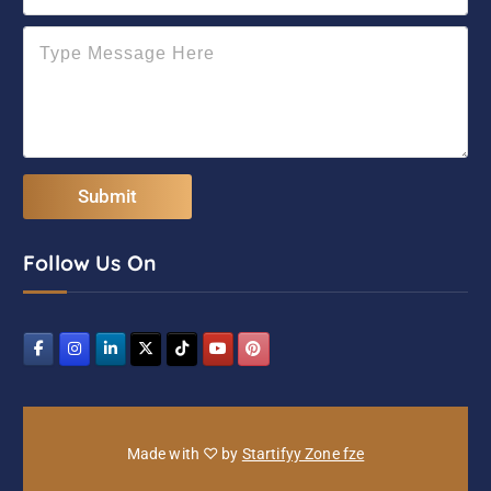
e
m
r
*
e
M
v
*
*
e
i
*
s
c
s
e
a
g
e
Submit
Follow Us On
Made with ♡ by
Startifyy Zone fze