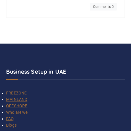
Comments 0
Business Setup in UAE
FREEZONE
MAINLAND
OFFSHORE
Who are we
FAQ
Blogs