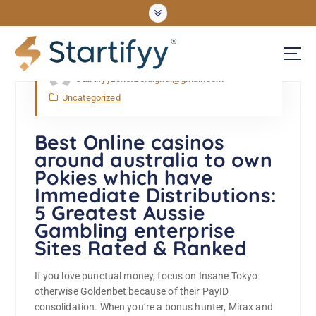
May, Mon, 2026
startifyyzonefze.digital@gmail.com
UNLOCKING OPPORTUNITIES
Uncategorized
Best Online casinos
around australia to own
Pokies which have
Immediate Distributions:
5 Greatest Aussie
Gambling enterprise
Sites Rated & Ranked
If you love punctual money, focus on Insane Tokyo
otherwise Goldenbet because of their PayID
consolidation. When you’re a bonus hunter, Mirax and