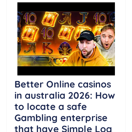
Better Online casinos
in australia 2026: How
to locate a safe
Gambling enterprise
that have Simple Log