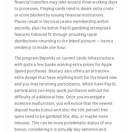
financial transfers may take around three working days
to processes. Playing cards tend to desire extra costs
or score blocked by issuing financial institutions.
Places result in the local casino membership within
seconds, plus the better PayID gambling enterprises
features followed fit through providing rapid
distributions returning to the linked account — have a
tendency to inside one hour.
The program depends on current cards infrastructure,
with quite a few banks waiving extra prices for Apple
Spend purchases. Bitstarz also offers an attractive
extra design that have anything both for the brand new
and you may returning participants. Which have PayID,
participants can enjoy quick purchases without the
difficulty of additional fees. Once you investigate
incentive malfunction, you will notice that the newest
deposit bucks bonus and also the 100 percent free
spins need to be gambled 30x, 40x, or maybe more
minutes. This can be more problematic status of any
bonus, considering it is actually day-sensitive and