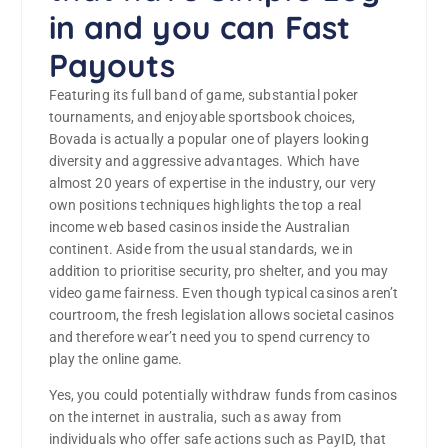
in and you can Fast
Payouts
Featuring its full band of game, substantial poker
tournaments, and enjoyable sportsbook choices,
Bovada is actually a popular one of players looking
diversity and aggressive advantages. Which have
almost 20 years of expertise in the industry, our very
own positions techniques highlights the top a real
income web based casinos inside the Australian
continent. Aside from the usual standards, we in
addition to prioritise security, pro shelter, and you may
video game fairness. Even though typical casinos aren’t
courtroom, the fresh legislation allows societal casinos
and therefore wear’t need you to spend currency to
play the online game.
Yes, you could potentially withdraw funds from casinos
on the internet in australia, such as away from
individuals who offer safe actions such as PayID, that