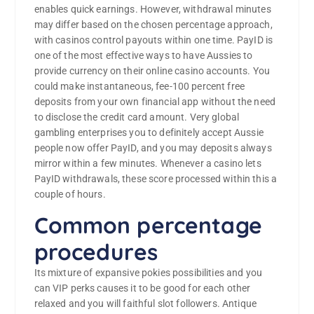
enables quick earnings. However, withdrawal minutes
may differ based on the chosen percentage approach,
with casinos control payouts within one time. PayID is
one of the most effective ways to have Aussies to
provide currency on their online casino accounts. You
could make instantaneous, fee-100 percent free
deposits from your own financial app without the need
to disclose the credit card amount. Very global
gambling enterprises you to definitely accept Aussie
people now offer PayID, and you may deposits always
mirror within a few minutes. Whenever a casino lets
PayID withdrawals, these score processed within this a
couple of hours.
Common percentage
procedures
Its mixture of expansive pokies possibilities and you
can VIP perks causes it to be good for each other
relaxed and you will faithful slot followers. Antique