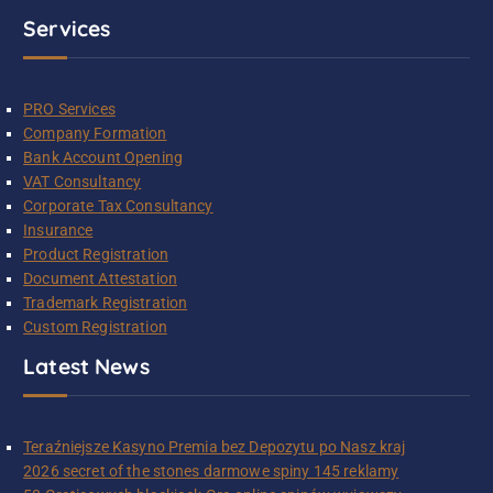
Services
PRO Services
Company Formation
Bank Account Opening
VAT Consultancy
Corporate Tax Consultancy
Insurance
Product Registration
Document Attestation
Trademark Registration
Custom Registration
Latest News
Teraźniejsze Kasyno Premia bez Depozytu po Nasz kraj
2026 secret of the stones darmowe spiny 145 reklamy