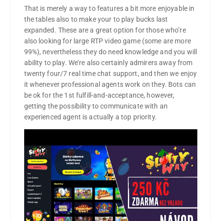
That is merely a way to features a bit more enjoyable in
the tables also to make your to play bucks last
expanded. These are a great option for those who’re
also looking for large RTP video game (some are more
99%), nevertheless they do need knowledge and you will
ability to play. We’re also certainly admirers away from
twenty four/7 real time chat support, and then we enjoy
it whenever professional agents work on they. Bots can
be ok for the 1st fulfill-and-acceptance, however,
getting the possibility to communicate with an
experienced agent is actually a top priority.