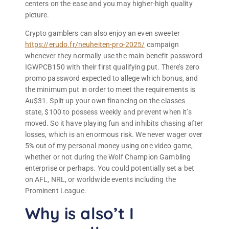
centers on the ease and you may higher-high quality
picture.
Crypto gamblers can also enjoy an even sweeter
https://erudo.fr/neuheiten-pro-2025/
campaign
whenever they normally use the main benefit password
IGWPCB150 with their first qualifying put. There’s zero
promo password expected to allege which bonus, and
the minimum put in order to meet the requirements is
Au$31. Split up your own financing on the classes
state, $100 to possess weekly and prevent when it’s
moved. So it have playing fun and inhibits chasing after
losses, which is an enormous risk. We never wager over
5% out of my personal money using one video game,
whether or not during the Wolf Champion Gambling
enterprise or perhaps. You could potentially set a bet
on AFL, NRL, or worldwide events including the
Prominent League.
Why is also’t I