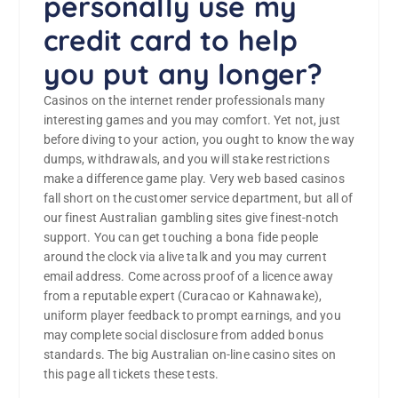
personally use my
credit card to help
you put any longer?
Casinos on the internet render professionals many
interesting games and you may comfort. Yet not, just
before diving to your action, you ought to know the way
dumps, withdrawals, and you will stake restrictions
make a difference game play. Very web based casinos
fall short on the customer service department, but all of
our finest Australian gambling sites give finest-notch
support. You can get touching a bona fide people
around the clock via alive talk and you may current
email address. Come across proof of a licence away
from a reputable expert (Curacao or Kahnawake),
uniform player feedback to prompt earnings, and you
may complete social disclosure from added bonus
standards. The big Australian on-line casino sites on
this page all tickets these tests.