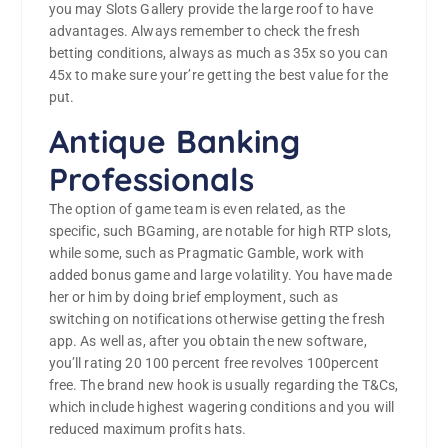
you may Slots Gallery provide the large roof to have
advantages.
Always remember to check the fresh
betting conditions, always as much as 35x so you can
45x to make sure your’re getting the best value for the
put.
Antique Banking
Professionals
The option of game team is even related, as the
specific, such BGaming, are notable for high RTP slots,
while some, such as Pragmatic Gamble, work with
added bonus game and large volatility. You have made
her or him by doing brief employment, such as
switching on notifications otherwise getting the fresh
app. As well as, after you obtain the new software,
you’ll rating 20 100 percent free revolves 100percent
free. The brand new hook is usually regarding the T&Cs,
which include highest wagering conditions and you will
reduced maximum profits hats.