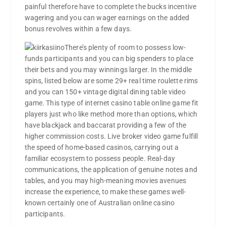
painful therefore have to complete the bucks incentive
wagering and you can wager earnings on the added
bonus revolves within a few days.
There’s plenty of room to possess low-
funds participants and you can big spenders to place
their bets and you may winnings larger. In the middle
spins, listed below are some 29+ real time roulette rims
and you can 150+ vintage digital dining table video
game. This type of internet casino table online game fit
players just who like method more than options, which
have blackjack and baccarat providing a few of the
higher commission costs. Live broker video game fulfill
the speed of home-based casinos, carrying out a
familiar ecosystem to possess people. Real-day
communications, the application of genuine notes and
tables, and you may high-meaning movies avenues
increase the experience, to make these games well-
known certainly one of Australian online casino
participants.