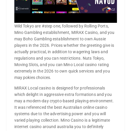
Wild Tokyo are #step one, followed by Rolling Ports,
Mino Gambling establishment, MIRAX Casino, and you
may Boho Gambling establishment to own Aussie
players in the 2026. Prices whether the greeting give is
actually practical, in addition to wagering laws and
regulations and you can restrictions. Nuts Tokyo,
Moving Slots, and you can Mino Local casino rating
extremely in the 2026 to own quick services and you
may pokies choices.
MIRAX Local casino is designed for professionals
which delight in aggressive extra formations and you
may a modern-day crypto-based playing environment.
It was referenced the best Australian online casino
systems due to the advertising power and you will
varied playing collection. Mino Casino is a legitimate
internet casino around australia you to definitely