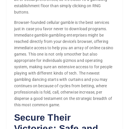
establishment floor than simply clicking on RNG
buttons.
Browser-founded cellular gamble is the best services
just in case you favor never to download programs.
Immediate gamble gambling enterprises might be
reached directly from your device’s browser, offering
immediate access to help you an array of online casino
games. This one is not only smoother but also
appropriate for individuals gizmos and operating
system, making sure an extensive access to for people
playing with different kinds of tech. The newest
gambling dancing starts with curtains and you may
continues on because of cycles from betting, where
professionals is fold, call, otherwise increase, per
disperse a good testament on the strategic breadth of
this most common game.
Secure Their
Victories: Safe and