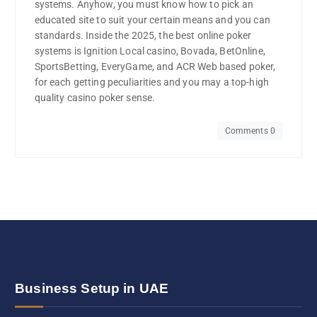
systems. Anyhow, you must know how to pick an
educated site to suit your certain means and you can
standards. Inside the 2025, the best online poker
systems is Ignition Local casino, Bovada, BetOnline,
SportsBetting, EveryGame, and ACR Web based poker,
for each getting peculiarities and you may a top-high
quality casino poker sense.
Comments 0
Business Setup in UAE