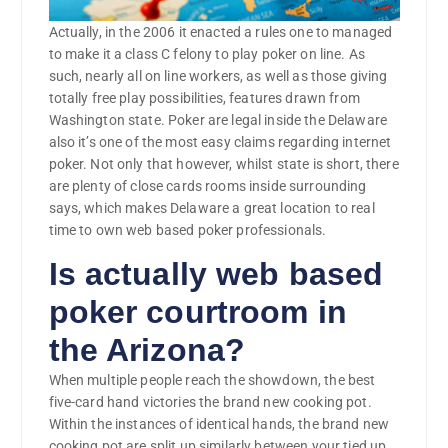
Actually, in the 2006 it enacted a rules one to managed
to make it a class C felony to play poker on line. As
such, nearly all on line workers, as well as those giving
totally free play possibilities, features drawn from
Washington state. Poker are legal inside the Delaware
also it’s one of the most easy claims regarding internet
poker. Not only that however, whilst state is short, there
are plenty of close cards rooms inside surrounding
says, which makes Delaware a great location to real
time to own web based poker professionals.
Is actually web based
poker courtroom in
the Arizona?
When multiple people reach the showdown, the best
five-card hand victories the brand new cooking pot.
Within the instances of identical hands, the brand new
cooking pot are split up similarly between your tied up