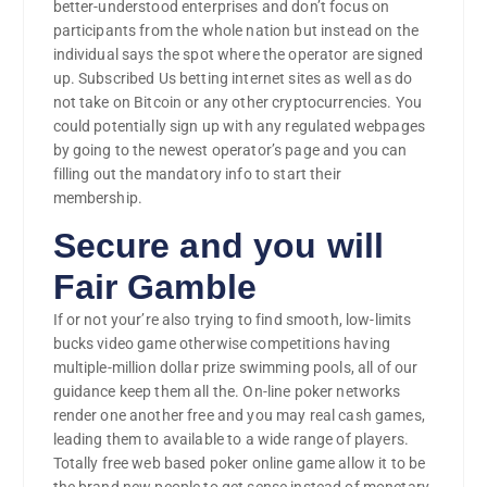
better-understood enterprises and don’t focus on
participants from the whole nation but instead on the
individual says the spot where the operator are signed
up. Subscribed Us betting internet sites as well as do
not take on Bitcoin or any other cryptocurrencies. You
could potentially sign up with any regulated webpages
by going to the newest operator’s page and you can
filling out the mandatory info to start their
membership.
Secure and you will
Fair Gamble
If or not your’re also trying to find smooth, low-limits
bucks video game otherwise competitions having
multiple-million dollar prize swimming pools, all of our
guidance keep them all the. On-line poker networks
render one another free and you may real cash games,
leading them to available to a wide range of players.
Totally free web based poker online game allow it to be
the brand new people to get sense instead of monetary