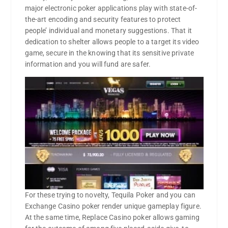
major electronic poker applications play with state-of-
the-art encoding and security features to protect
people’ individual and monetary suggestions. That it
dedication to shelter allows people to a target its video
game, secure in the knowing that its sensitive private
information and you will fund are safer.
For these trying to novelty, Tequila Poker and you can
Exchange Casino poker render unique gameplay figure.
At the same time, Replace Casino poker allows gaming