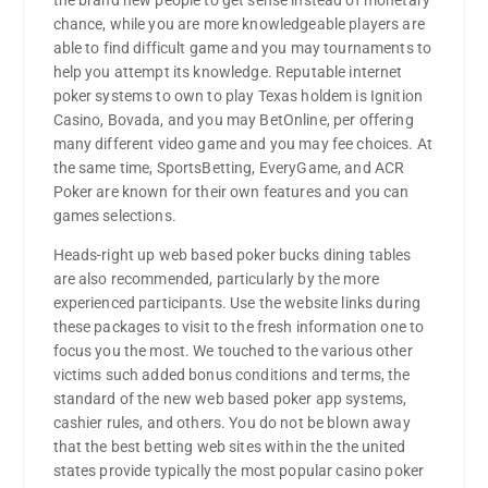
chance, while you are more knowledgeable players are
able to find difficult game and you may tournaments to
help you attempt its knowledge. Reputable internet
poker systems to own to play Texas holdem is Ignition
Casino, Bovada, and you may BetOnline, per offering
many different video game and you may fee choices. At
the same time, SportsBetting, EveryGame, and ACR
Poker are known for their own features and you can
games selections.
Heads-right up web based poker bucks dining tables
are also recommended, particularly by the more
experienced participants. Use the website links during
these packages to visit to the fresh information one to
focus you the most. We touched to the various other
victims such added bonus conditions and terms, the
standard of the new web based poker app systems,
cashier rules, and others. You do not be blown away
that the best betting web sites within the the united
states provide typically the most popular casino poker