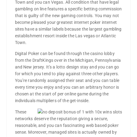
Town and you can Vegas. All condition that have legal
gambling on line features a specific betting commission
that is guilty of the new gaming controls. You may not
become pleased your greatest internet poker internet
sites have a similar labels because the largest gambling
establishment resort inside the Las vegas or Atlantic
Town.
Digital Poker can be found through the casino lobby
from the DraftKings over in the Michigan, Pennsylvania
and New jersey. It’s a lotto design stay and you can go
for which you tend to play against three other players.
You’re randomly assigned their seat and you can table
every time you enjoy and you can an arbitrary honor is
chosen at the start of per online game during the
individuals multipliers of the get-inside.
These
networks deserve the reputation giving a secure,
reasonable, and you can fascinating web based poker
sense. Moreover, managed sites is actually owned by