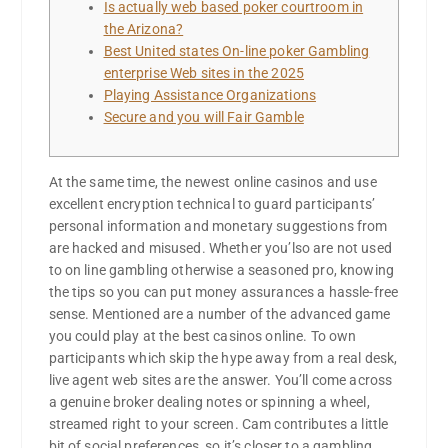
Is actually web based poker courtroom in
the Arizona?
Best United states On-line poker Gambling
enterprise Web sites in the 2025
Playing Assistance Organizations
Secure and you will Fair Gamble
At the same time, the newest online casinos and use
excellent encryption technical to guard participants’
personal information and monetary suggestions from
are hacked and misused. Whether you’lso are not used
to on line gambling otherwise a seasoned pro, knowing
the tips so you can put money assurances a hassle-free
sense. Mentioned are a number of the advanced game
you could play at the best casinos online.
To own
participants which skip the hype away from a real desk,
live agent web sites are the answer. You’ll come across
a genuine broker dealing notes or spinning a wheel,
streamed right to your screen. Cam contributes a little
bit of social preferences, so it’s closer to a gambling