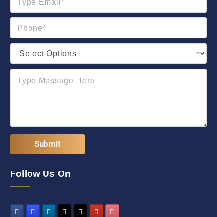
m
F
a
u
P
i
l
h
l
l
o
*
N
S
n
a
e
e
m
r
*
e
M
v
*
*
e
i
*
s
c
s
e
a
g
e
Submit
Follow Us On