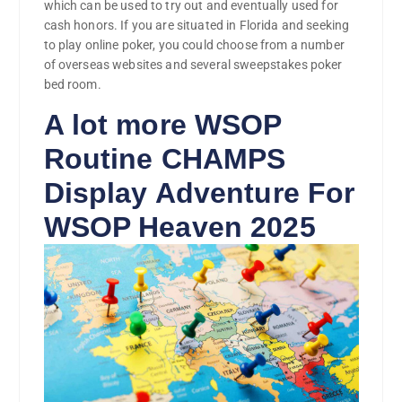
which can be used to try out and eventually used for
cash honors. If you are situated in Florida and seeking
to play online poker, you could choose from a number
of overseas websites and several sweepstakes poker
bed room.
A lot more WSOP
Routine CHAMPS
Display Adventure For
WSOP Heaven 2025