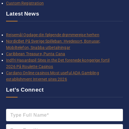
Custom Registration
Latest News
Rejsemål Opdage din følgende drømmerejse herhen
NordicBet På Sverige Spilleban: Hvedesort, Bonusar,
Mobiltelefon, Snabba utbetalningar
Caribbean Treasure, Punta Cana
Indfri Hasardspil Sites in the Det forenede kongerige fortil
2026 På Roulette Casinos
Cardano Online casinos Most useful ADA Gambling
establishment Internet sites 2026
Let's Connect
T
y
p
E
e