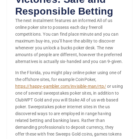
Responsible Betting
The next instalment features an informed All of us
online poker site to possess each day freeroll
competitions. You can find place minute and you can
maximum buy-ins, you’ll have the ability to discover
whenever you unlock a bucks poker desk. The new
amounts of people are different, however the preferred
alternatives is actually six-handed and you can 9-given.
In the Florida, you might play online poker using one of
the offshore sites, for example CoinPoker,
https://happy-gambler.com/invisible-man/rtp/
or using
one of several sweepstakes poker sites, in addition to
ClubWPT Gold and you will Stake All of us web based
poker. Sweepstakes poker internet sites in the us
discovered ways to are employed in range having
related betting and banking laws. Rather than
demanding professionals to deposit currency, they
offer these with free Sweeps Gold coins, games tokens