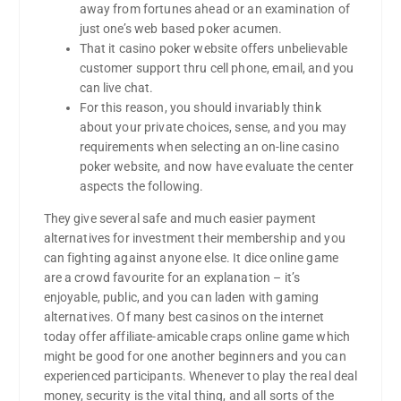
away from fortunes ahead or an examination of
just one’s web based poker acumen.
That it casino poker website offers unbelievable
customer support thru cell phone, email, and you
can live chat.
For this reason, you should invariably think
about your private choices, sense, and you may
requirements when selecting an on-line casino
poker website, and now have evaluate the center
aspects the following.
They give several safe and much easier payment
alternatives for investment their membership and you
can fighting against anyone else. It dice online game
are a crowd favourite for an explanation – it’s
enjoyable, public, and you can laden with gaming
alternatives. Of many best casinos on the internet
today offer affiliate-amicable craps online game which
might be good for one another beginners and you can
experienced participants. Whenever to play the real deal
money, security is the vital thing, and all sorts of the