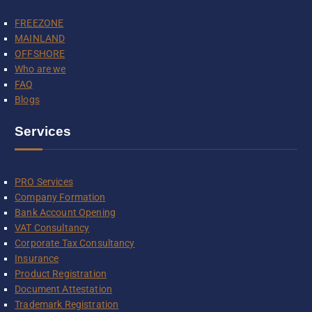
FREEZONE
MAINLAND
OFFSHORE
Who are we
FAQ
Blogs
Services
PRO Services
Company Formation
Bank Account Opening
VAT Consultancy
Corporate Tax Consultancy
Insurance
Product Registration
Document Attestation
Trademark Registration