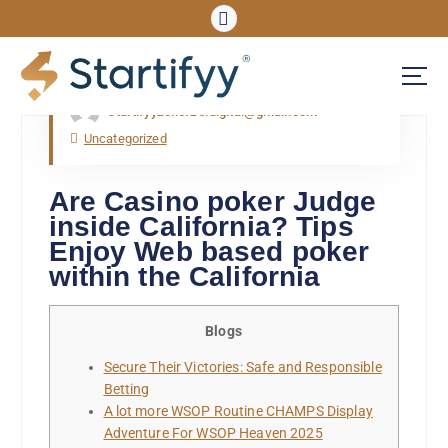
Nov, Wed, 2025
startifyyzonefze.digital@gmail.com
UNLOCKING OPPORTUNITIES
Uncategorized
Are Casino poker Judge
inside California? Tips
Enjoy Web based poker
within the California
Blogs
Secure Their Victories: Safe and Responsible
Betting
A lot more WSOP Routine CHAMPS Display
Adventure For WSOP Heaven 2025