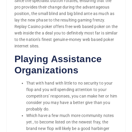
Since the specialist button rotates, ensuring that the
pro provides their change during the advantageous
position, the small blind and big blind ante as much as
lay the new phase to the resulting gaming frenzy.
Replay Casino poker offers free web based poker on the
web inside the a deal you to definitely most far is similar
to the nation’s finest genuine-money web based poker
internet sites.
Playing Assistance
Organizations
That with hand with little to no security to your
flop and you will spending attention to your
competitors’ responses, you can make her or him
consider you may have a better give than you
probably do.
Which have a few much more community notes
yet , to become listed on the newest fray, the
brand new flop will likely be a good harbinger