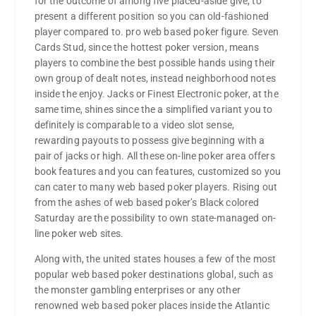
for the outcome of among five placed-aside give, to
present a different position so you can old-fashioned
player compared to. pro web based poker figure. Seven
Cards Stud, since the hottest poker version, means
players to combine the best possible hands using their
own group of dealt notes, instead neighborhood notes
inside the enjoy. Jacks or Finest Electronic poker, at the
same time, shines since the a simplified variant you to
definitely is comparable to a video slot sense,
rewarding payouts to possess give beginning with a
pair of jacks or high. All these on-line poker area offers
book features and you can features, customized so you
can cater to many web based poker players. Rising out
from the ashes of web based poker’s Black colored
Saturday are the possibility to own state-managed on-
line poker web sites.
Along with, the united states houses a few of the most
popular web based poker destinations global, such as
the monster gambling enterprises or any other
renowned web based poker places inside the Atlantic