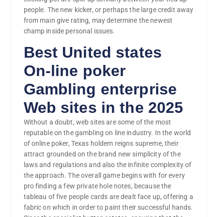
people. The new kicker, or perhaps the large credit away
from main give rating, may determine the newest
champ inside personal issues.
Best United states
On-line poker
Gambling enterprise
Web sites in the 2025
Without a doubt, web sites are some of the most
reputable on the gambling on line industry. In the world
of online poker, Texas holdem reigns supreme, their
attract grounded on the brand new simplicity of the
laws and regulations and also the infinite complexity of
the approach. The overall game begins with for every
pro finding a few private hole notes, because the
tableau of five people cards are dealt face up, offering a
fabric on which in order to paint their successful hands.