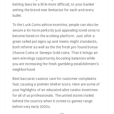
betting laws be a little more difficult, to your banker
setting the brand new limitation for each and every
bullet.
To the Luck Coins advice incentive, people can also be
secure a lot more perks by just appealing loved ones to
become listed on the working platform. Just after a
great called pal signs up and meets might standards,
both referrer as well as the the fresh pro found bonus
Chance Coins or Sweeps Gold coins. That it brings an
earn-winnings opportunity, boosting balances while
you are increasing the fresh gambling establishment’s
neighborhood.
Best baccarat casinos care for customer complaints
fast, causing a premier shelter score. Here are some of
your highlights of an educated alive casino incentives
for all of us professionals. The united states trailed
behind the country when it comes to games range
before very early 2020s.