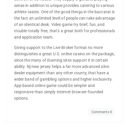
sense in addition to unique provides catering to various
athlete tastes. One of the good things in the baccarat is
the fact an unlimited level of people can take advantage
of an identical desk. Video game try brief, fun, and
trouble-totally free, that’s a great both for professionals
and application team.
Giving support to the Live Broker format no more
distinguishes a great U.S. online casino on the package,
since the many of iGaming sites support it in certain
ability. Nj-new jersey helps a far more advanced alive
dealer equipment than any other county, that have a
wider band of gambling options and higher exclusivity.
App-based online game could be simpler and
responsive than simply internet browser-founded
options.
Comments 0