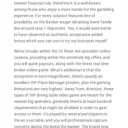
newest financial role, therefore it is a well known
among those who enjoy a more hands-for the gambling
experience. For every solution features line of
possibility, on the Banker wager obtaining lower family
line around step 1.06percent. Yes, it would were better
to have observed an authentic acceptance added
bonus which you can use to try out baccarat myself.
We’ve circular within the 10 finest live specialist online
casinos, providing within the extremely big offers and
you will quick payouts, along with the finest real time
broker online game. What’s additional is that the
ecosystem is more magnificent, there’s usually an
excellent VIP Place Manager present, plus the gaming
limitations are very highest. Away from, direction, these
types of VIP dining table video game are meant for the
newest big spenders, generally there’s at least bankroll
requirements that might be shielded in order to gain
access to them. It’s played by several participants in
the an oval table, and you will professionals capture
converts during the being the banker. The brand new