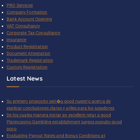
PRO Services
Company Formation
Bank Account Opening
VAT Consultancy
Corporate Tax Consultancy
Insurance
Product Registration
Document Attestation
Trademark Registration
Custom Registration
Latest News
Su primero proposito seri�a good nuestro acerca de
explicar conclusiones claras y utiles para los jugadores
De los cuales manera iniciar an excellent retar a good
Platincasino Gambling establishment juegos poquito good
poco
Evaluating Payout Rates and Bonus Conditions at