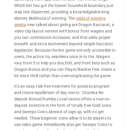
Which bet has got the lowest household boundary just
step one.06percent, providing a knowledgeable long-
identity likelihood of winning. The
odds of winning
geisha
new talked about giving are Dragon Baccarat, a
video clip-layout version with bonus front wagers and
you can commission increases, and that adds proper
breadth and extra excitement beyond simple baccarat
legislation. Because the live game are only accessible to
users, the action try seamless once in to the. Wagers
vary from 5 to help you dos,500, and front bets such as
Dragon Bonus and you can Player/Banker Few create a
lot more thrill rather than overcomplicating the game.
It’s an easy, risk-free treatment for possess program
and create equilibrium of day one to. Chumba No
deposit BonusChumba Local casino offers a true no-
deposit incentive in the form of totally free Gold coins
and Sweeps Coins abreast of sign up, with no get
needed. These beginner coins allow it to be players to
use video game immediately plus get Sweeps Coins to