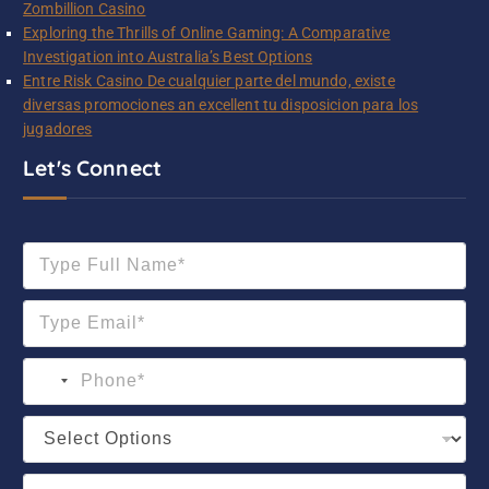
Zombillion Casino
Exploring the Thrills of Online Gaming: A Comparative
Investigation into Australia’s Best Options
Entre Risk Casino De cualquier parte del mundo, existe
diversas promociones an excellent tu disposicion para los
jugadores
Let's Connect
T
y
p
E
e
m
F
a
u
P
i
l
No country selected
h
l
l
o
*
N
S
n
a
e
e
m
r
*
e
M
v