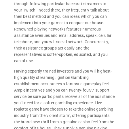
through following particular baccarat streamers to
your Twitch. Indeed there, they frequently talk about
their best method and you can ideas which you can
implement into your games to conquer our house.
Renowned playing networks features numerous
assistance avenues and email address, speak, cellular
telephone, and you will social network. Concurrently,
their assistance groups act easily and the
representatives is softer-spoken, educated, and you
can of use.
Having expertly trained investors and you will highest-
high quality streaming, Ignition Gambling
establishment assurances a fantastic gameplay feel.
Ample incentives and you can twenty-four/7 support
service be sure participants receive all of the assistance
you’ll need for a softer gambling experience. Live
roulette game have chosen to take the online gambling
industry from the violent storm, offering participants
the brand new thrill from a genuine casino feel from the
comfort of its house. They supply a genuine playing