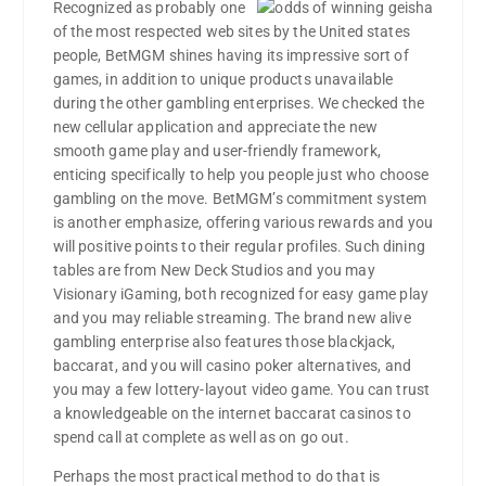
Recognized as probably one
of the most respected web sites by the United states
people, BetMGM shines having its impressive sort of
games, in addition to unique products unavailable
during the other gambling enterprises. We checked the
new cellular application and appreciate the new
smooth game play and user-friendly framework,
enticing specifically to help you people just who choose
gambling on the move. BetMGM’s commitment system
is another emphasize, offering various rewards and you
will positive points to their regular profiles. Such dining
tables are from New Deck Studios and you may
Visionary iGaming, both recognized for easy game play
and you may reliable streaming. The brand new alive
gambling enterprise also features those blackjack,
baccarat, and you will casino poker alternatives, and
you may a few lottery-layout video game. You can trust
a knowledgeable on the internet baccarat casinos to
spend call at complete as well as on go out.
Perhaps the most practical method to do that is