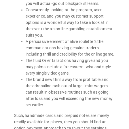
you will actual-go out blackjack streams.
Concurrently, looking at the program, user
experience, and you may customer support
options is a wonderful way to take a look at in
the event the an on-line gambling establishment
suits you.
A persuasive element of alive roulette ‘s the
communications having genuine traders,
including thrill and credibility for the online game.
The fluid Oriental actions having give and you
may palms include a far eastern twist and style
every single video game.
The brand new thrill away from profitable and
the adrenaline rush out of large-limits wagers
can result in obsessive routines such as going
after loss and you will exceeding the new money
set earlier.
Such, handmade cards and prepaid notes are merely
readily available for places, then you should find an
option payment approach to cash-out the earnings.