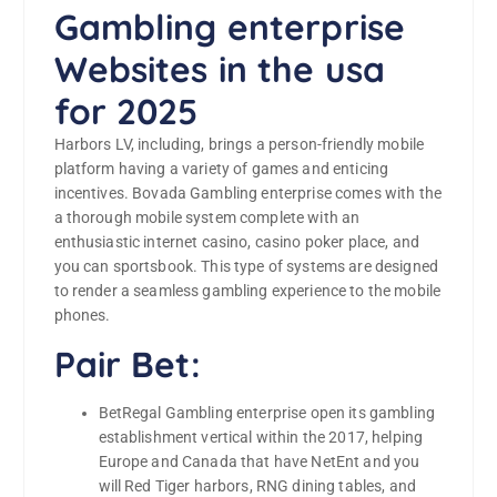
Gambling enterprise
Websites in the usa
for 2025
Harbors LV, including, brings a person-friendly mobile
platform having a variety of games and enticing
incentives. Bovada Gambling enterprise comes with the
a thorough mobile system complete with an
enthusiastic internet casino, casino poker place, and
you can sportsbook. This type of systems are designed
to render a seamless gambling experience to the mobile
phones.
Pair Bet:
BetRegal Gambling enterprise open its gambling
establishment vertical within the 2017, helping
Europe and Canada that have NetEnt and you
will Red Tiger harbors, RNG dining tables, and