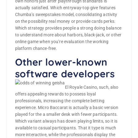
own honors just after playthrough standards is
actually satisfied. Which entryway-top give features
Chumba’s sweepstakes model, consolidating activity
on the possibility real money or provide cards perks.
Which strategy provides people a strong doing balance
to understand more about harbors, black-jack, or other
online game when you’re evaluation the working
platform chance-free.
Other lower-known
software developers
El Royale Casino, such, also
offers appealing rewards to possess loyal
professionals, increasing the complete betting
experience. Micro Baccarat is actually a basic version
played for the a smaller desk with fewer participants.
Which variant always has down playing limits, so it is
available to casual participants. That it type is much
more interactive, while the professionals display the