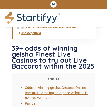
Nov, Tue, 2025
startifyyzonefze.digital@gmail.com
UNLOCKING OPPORTUNITIES
Uncategorized
39+ odds of winning
geisha Finest Live
Casinos to try out Live
Baccarat within the 2025
Articles
Odds of winning geisha: Greatest On line
Baccarat Gambling enterprise Websites in
the usa for 2025
Pair Bet: