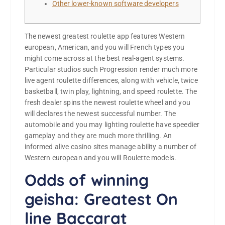
Other lower-known software developers
The newest greatest roulette app features Western
european, American, and you will French types you
might come across at the best real-agent systems.
Particular studios such Progression render much more
live agent roulette differences, along with vehicle, twice
basketball, twin play, lightning, and speed roulette. The
fresh dealer spins the newest roulette wheel and you
will declares the newest successful number.
The
automobile and you may lighting roulette have speedier
gameplay and they are much more thrilling. An
informed alive casino sites manage ability a number of
Western european and you will Roulette models.
Odds of winning
geisha: Greatest On
line Baccarat