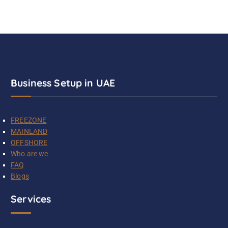
Business Setup in UAE
FREEZONE
MAINLAND
OFFSHORE
Who are we
FAQ
Blogs
Services